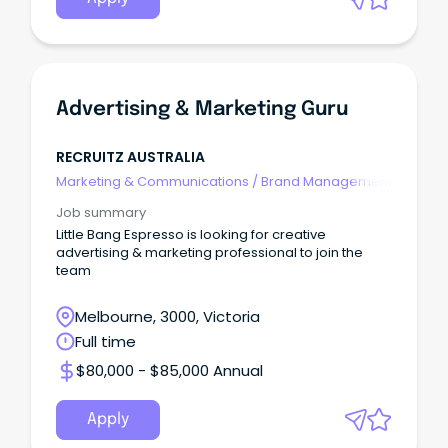
Advertising & Marketing Guru
RECRUITZ AUSTRALIA
Marketing & Communications
/
Brand Management
Job summary
Little Bang Espresso is looking for creative
advertising & marketing professional to join the
team
Melbourne, 3000, Victoria
Full time
$80,000 - $85,000 Annual
Apply