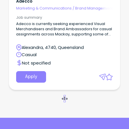
Adecco
Marketing & Communications
/
Brand Management
Job summary
Adecco is currently seeking experienced Visual
Merchandisers and Brand Ambassadors for casual
assignments across Mackay, supporting some of
the world's most recognised retail, fashion, beauty
and lifestyle brands.
Alexandra, 4740, Queensland
Casual
Not specified
Apply
«
1
»