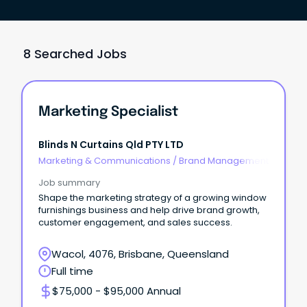
8 Searched Jobs
Marketing Specialist
Blinds N Curtains Qld PTY LTD
Marketing & Communications
/
Brand Management
Job summary
Shape the marketing strategy of a growing window
furnishings business and help drive brand growth,
customer engagement, and sales success.
Wacol, 4076, Brisbane, Queensland
Full time
$75,000 - $95,000 Annual