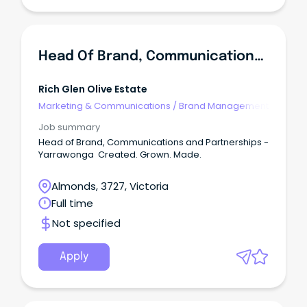
Head Of Brand, Communications And Partnerships
Rich Glen Olive Estate
Marketing & Communications
/
Brand Management
Job summary
Head of Brand, Communications and Partnerships -
Yarrawonga Created. Grown. Made.
Almonds, 3727, Victoria
Full time
Not specified
Apply