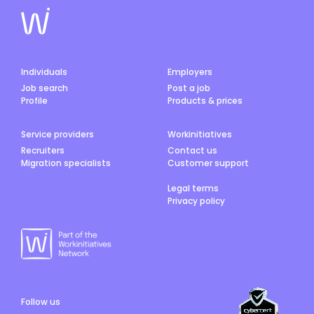
Individuals
Employers
Job search
Post a job
Profile
Products & prices
Service providers
Workinitiatives
Recruiters
Contact us
Migration specialists
Customer support
Legal terms
Privacy policy
Follow us