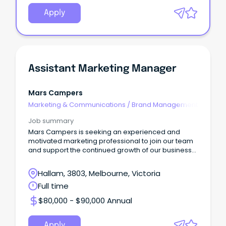
Apply
Assistant Marketing Manager
Mars Campers
Marketing & Communications
/
Brand Management
Job summary
Mars Campers is seeking an experienced and
motivated marketing professional to join our team
and support the continued growth of our business
and bran
Hallam, 3803, Melbourne, Victoria
Full time
$80,000 - $90,000 Annual
Apply