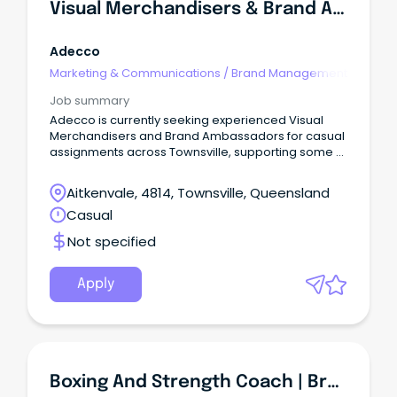
Visual Merchandisers & Brand Ambassadors
Adecco
Marketing & Communications
/
Brand Management
Job summary
Adecco is currently seeking experienced Visual
Merchandisers and Brand Ambassadors for casual
assignments across Townsville, supporting some of
the world's most recognised retail, fashion, beauty
and lifestyle brands.
Aitkenvale, 4814, Townsville, Queensland
Casual
Not specified
Apply
Boxing And Strength Coach | Brand New UBX Studio | Aura Sunshine Coast