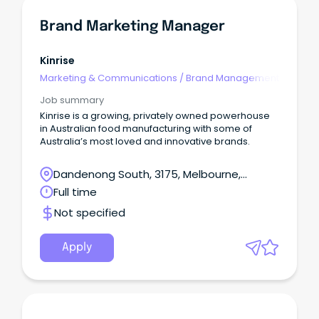
Brand Marketing Manager
Kinrise
Marketing & Communications
/
Brand Management
Job summary
Kinrise is a growing, privately owned powerhouse
in Australian food manufacturing with some of
Australia’s most loved and innovative brands.
Dandenong South, 3175, Melbourne,
Victoria
Full time
Not specified
Apply