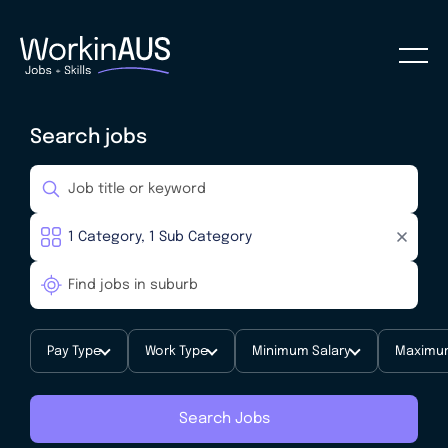
Search jobs
Pay Type
Work Type
Minimum Salary
Maximum
Search Jobs