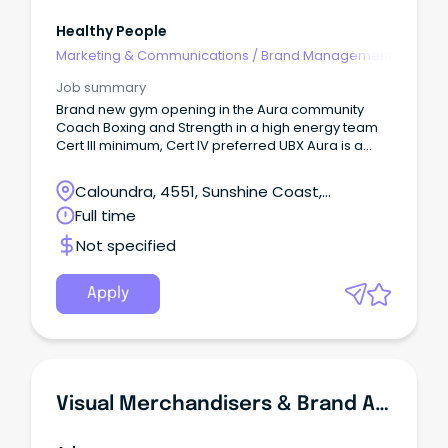
Healthy People
Marketing & Communications
/
Brand Management
Job summary
Brand new gym opening in the Aura community
Coach Boxing and Strength in a high energy team
Cert III minimum, Cert IV preferred UBX Aura is a
brand new Boxing and Strength studio opening in
Aura, looking for energetic coaches to join our
Caloundra, 4551, Sunshine Coast,
launch team!
Queensland
Full time
Not specified
Apply
Visual Merchandisers & Brand Ambassadors