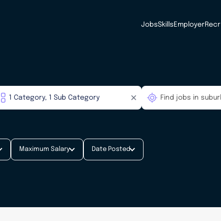
Jobs
Skills
Employer
Recr
Maximum Salary
Date Posted