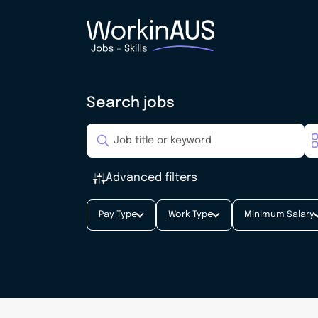
Search jobs
Advanced filters
Pay Type
Work Type
Minimum Salary