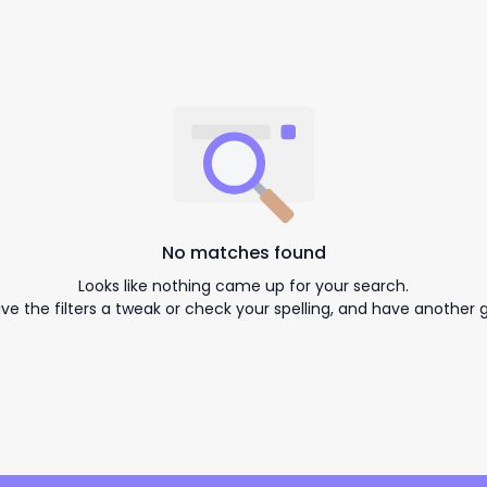
No matches found
Looks like nothing came up for your search.
ive the filters a tweak or check your spelling, and have another g