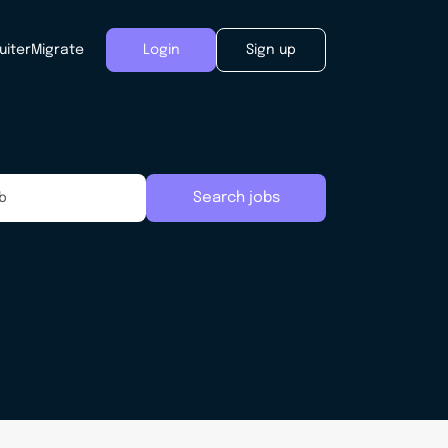
uiter
Migrate
Login
Sign up
Search jobs