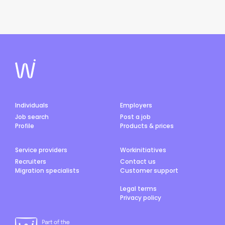
Individuals
Employers
Job search
Post a job
Profile
Products & prices
Service providers
Workinitiatives
Recruiters
Contact us
Migration specialists
Customer support
Legal terms
Privacy policy