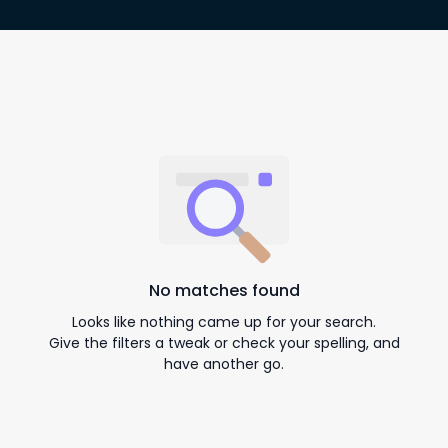
No matches found
Looks like nothing came up for your search.
Give the filters a tweak or check your spelling, and
have another go.