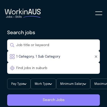
Search jobs
Pay Type
Work Type
Minimum Salary
Maximum
Search Jobs