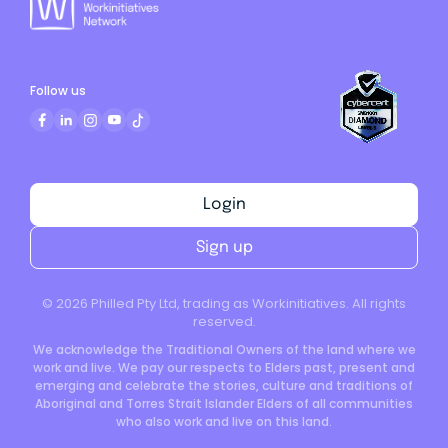
Follow us
Login
Sign up
©
2026
Philled Pty Ltd, trading as Workinitiatives. All rights
reserved.
We acknowledge the Traditional Owners of the land where we
work and live. We pay our respects to Elders past, present and
emerging and celebrate the stories, culture and traditions of
Aboriginal and Torres Strait Islander Elders of all communities
who also work and live on this land.