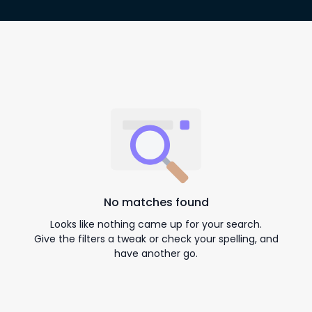
No matches found
Looks like nothing came up for your search.
Give the filters a tweak or check your spelling, and
have another go.