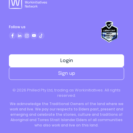
Follow us
Login
Sign up
©
2026
Philled Pty Ltd, trading as Workinitiatives. All rights
reserved.
We acknowledge the Traditional Owners of the land where we
work and live. We pay our respects to Elders past, present and
emerging and celebrate the stories, culture and traditions of
Aboriginal and Torres Strait Islander Elders of all communities
who also work and live on this land.