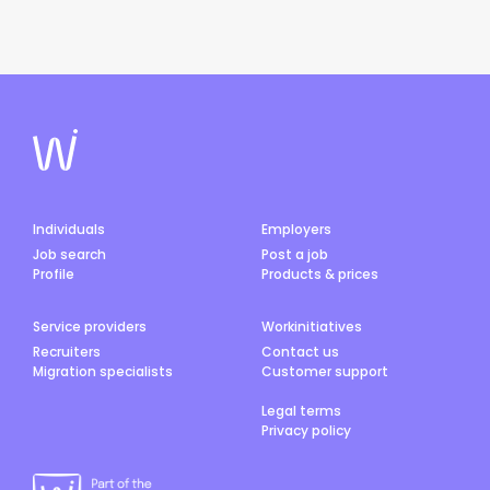
Individuals
Employers
Job search
Post a job
Profile
Products & prices
Service providers
Workinitiatives
Recruiters
Contact us
Migration specialists
Customer support
Legal terms
Privacy policy