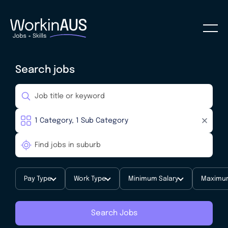
Search jobs
Pay Type
Work Type
Minimum Salary
Maximum
Search Jobs