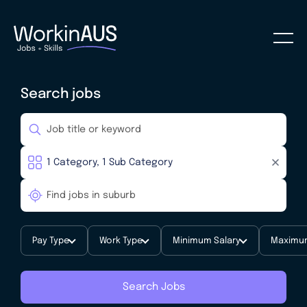
Search jobs
Pay Type
Work Type
Minimum Salary
Maximum
Search Jobs