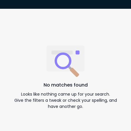
No matches found
Looks like nothing came up for your search.
Give the filters a tweak or check your spelling, and
have another go.