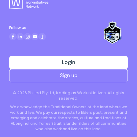
Follow us
Login
Sign up
©
2026
Philled Pty Ltd, trading as Workinitiatives. All rights
reserved.
We acknowledge the Traditional Owners of the land where we
work and live. We pay our respects to Elders past, present and
emerging and celebrate the stories, culture and traditions of
Aboriginal and Torres Strait Islander Elders of all communities
who also work and live on this land.