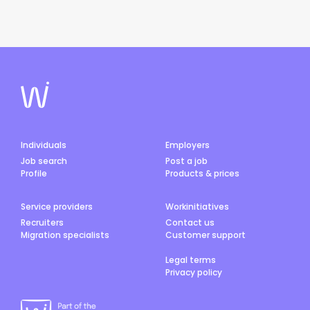
Individuals
Employers
Job search
Post a job
Profile
Products & prices
Service providers
Workinitiatives
Recruiters
Contact us
Migration specialists
Customer support
Legal terms
Privacy policy