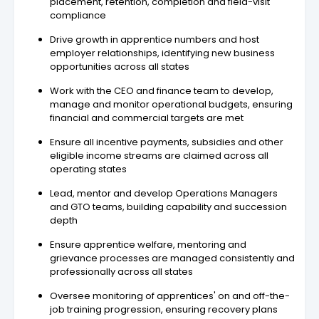
placement, retention, completion and field-visit
compliance
Drive growth in apprentice numbers and host
employer relationships, identifying new business
opportunities across all states
Work with the CEO and finance team to develop,
manage and monitor operational budgets, ensuring
financial and commercial targets are met
Ensure all incentive payments, subsidies and other
eligible income streams are claimed across all
operating states
Lead, mentor and develop Operations Managers
and GTO teams, building capability and succession
depth
Ensure apprentice welfare, mentoring and
grievance processes are managed consistently and
professionally across all states
Oversee monitoring of apprentices' on and off-the-
job training progression, ensuring recovery plans