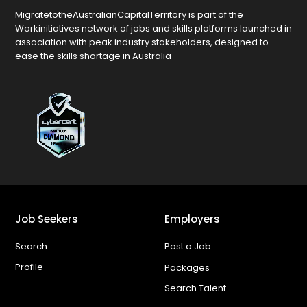
MigratetotheAustralianCapitalTerritory is part of the
Workinitiatives network of jobs and skills platforms launched in
association with peak industry stakeholders, designed to
ease the skills shortage in Australia
Job Seekers
Employers
Search
Post a Job
Profile
Packages
Search Talent