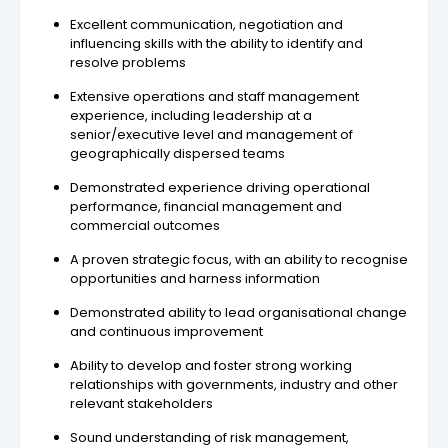
Excellent communication, negotiation and
influencing skills with the ability to identify and
resolve problems
Extensive operations and staff management
experience, including leadership at a
senior/executive level and management of
geographically dispersed teams
Demonstrated experience driving operational
performance, financial management and
commercial outcomes
A proven strategic focus, with an ability to recognise
opportunities and harness information
Demonstrated ability to lead organisational change
and continuous improvement
Ability to develop and foster strong working
relationships with governments, industry and other
relevant stakeholders
Sound understanding of risk management,