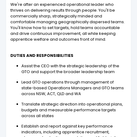
We're after an experienced operational leader who
thrives on delivering results through people. You'll be
commercially sharp, strategically minded and
comfortable managing geographically dispersed teams.
You'll know how to set targets, hold teams accountable
and drive continuous improvement, all while keeping
apprentice welfare and outcomes front of mind.
DUTIES AND RESPONSIBILITIES
Assist the CEO with the strategic leadership of the
GTO and support the broader leadership team
Lead GTO operations through management of
state-based Operations Managers and GTO teams
across NSW, ACT, QLD and WA
Translate strategic direction into operational plans,
budgets and measurable performance targets
across all states
Establish and report against key performance
indicators, including apprentice recruitment,