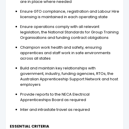
are in place where needed
Ensure GTO compliance, registration and Labour Hire
licensing is maintained in each operating state
Ensure operations comply with all relevant
legislation, the National Standards for Group Training
Organisations and funding contract obligations
Champion work health and safety, ensuring
apprentices and staff work in safe environments
across all states
Build and maintain key relationships with
government, industry, funding agencies, RTOs, the
Australian Apprenticeship Support Network and host
employers
Provide reports to the NECA Electrical
Apprenticeships Board as required
Inter and intrastate travel as required
ESSENTIAL CRITERIA