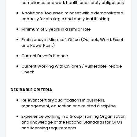
compliance and work health and safety obligations
A solutions-focussed mindset with a demonstrated
capacity for strategic and analytical thinking
Minimum of 5 years in a similar role
Proficiency in Microsoft Office (Outlook, Word, Excel
and PowerPoint)
Current Driver's Licence
Current Working With Children / Vulnerable People
Check
DESIRABLE CRITERIA
Relevant tertiary qualifications in business,
management, education or a related discipline
Experience working in a Group Training Organisation
and knowledge of the National Standards for GTOs
and licensing requirements