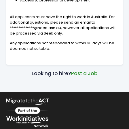
Access to professional development
All applicants must have the right to work in Australia. For
additional questions, please send an email to
**************@neca.asn.au, however all applications will
be processed via Seek only.
Any applications not responded to within 30 days will be
deemed not suitable.
Looking to hire?
Post a Job