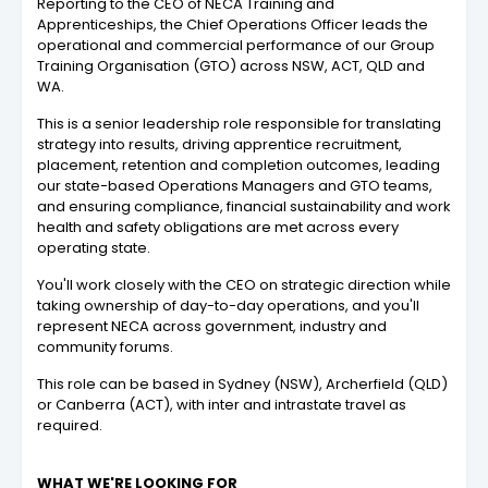
Reporting to the CEO of NECA Training and
Apprenticeships, the Chief Operations Officer leads the
operational and commercial performance of our Group
Training Organisation (GTO) across NSW, ACT, QLD and
WA.
This is a senior leadership role responsible for translating
strategy into results, driving apprentice recruitment,
placement, retention and completion outcomes, leading
our state-based Operations Managers and GTO teams,
and ensuring compliance, financial sustainability and work
health and safety obligations are met across every
operating state.
You'll work closely with the CEO on strategic direction while
taking ownership of day-to-day operations, and you'll
represent NECA across government, industry and
community forums.
This role can be based in Sydney (NSW), Archerfield (QLD)
or Canberra (ACT), with inter and intrastate travel as
required.
WHAT WE'RE LOOKING FOR