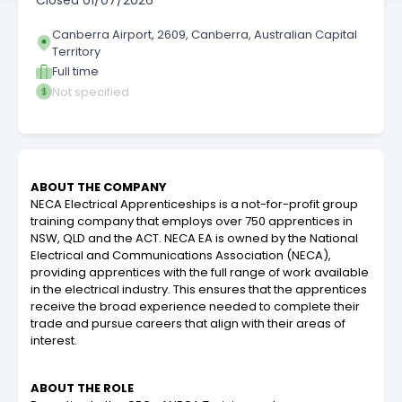
Closed
01/07/2026
Canberra Airport, 2609, Canberra, Australian Capital
Territory
Full time
Not specified
ABOUT THE COMPANY
NECA Electrical Apprenticeships is a not-for-profit group
training company that employs over 750 apprentices in
NSW, QLD and the ACT. NECA EA is owned by the National
Electrical and Communications Association (NECA),
providing apprentices with the full range of work available
in the electrical industry. This ensures that the apprentices
receive the broad experience needed to complete their
trade and pursue careers that align with their areas of
interest.
ABOUT THE ROLE