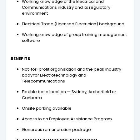
Working knowledge of the Electrical and
Communications industry and its regulatory
environment
Electrical Trade (Licensed Electrician) background
Working knowledge of group training management
software
BENEFITS
Not-for-profit organisation and the peak industry
body for Electrotechnology and
Telecommunications
Flexible base location — Sydney, Archerfield or
Canberra
Onsite parking available
Access to an Employee Assistance Program
Generous remuneration package