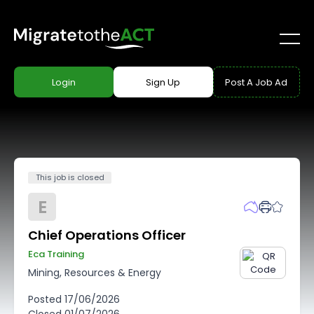
Login
Sign Up
Post A Job Ad
This job is closed
E
Chief Operations Officer
Eca Training
Mining, Resources & Energy
Posted
17/06/2026