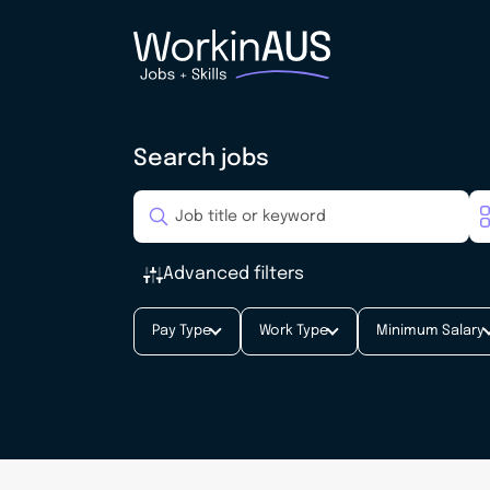
Search jobs
Advanced filters
Pay Type
Work Type
Minimum Salary