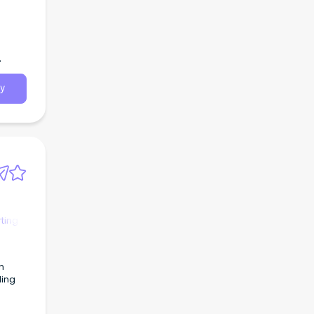
y
ting
n
ling
urce