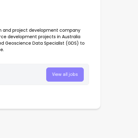
tion and project development company
rce development projects in Australia
ced Geoscience Data Specialist (GDS) to
e.
View all jobs