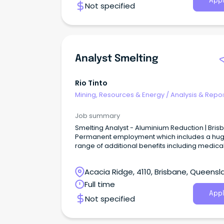
Appl
Not specified
Analyst Smelting
Rio Tinto
Mining, Resources & Energy
/
Analysis & Repor
Job summary
Smelting Analyst - Aluminium Reduction | Bris
Permanent employment which includes a hu
range of additional benefits including medica
cover, discounts and access to our share
ownership plan Work in a flexible work envir
Acacia Ridge, 4110, Brisbane, Queensl
where we prioritise a healthy work/life balan
12.5hr day/night 4, 5, 5 shift roster based in our
Full time
beautiful office space in Brisbane Car Park
Appl
Not specified
Provided About the role Finding better ways to
provide the materials the world needs.