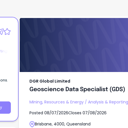
DGR Global Limited
Geoscience Data Specialist (GDS)
ting
ions.
DGR Global Limited
Geoscience Data Specialist (GDS)
Mining, Resources & Energy
/
Analysis & Reportin
y
Posted
08/07/2026
Closes
07/08/2026
Brisbane, 4000, Queensland