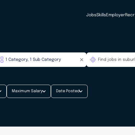
Jobs
Skills
Employer
Recr
Maximum Salary
Date Posted