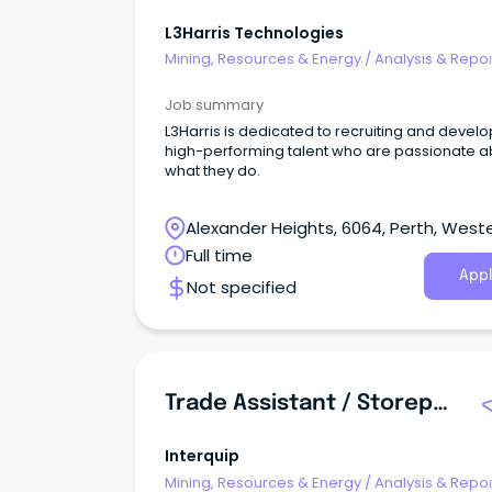
L3Harris Technologies
Mining, Resources & Energy
/
Analysis & Repor
Job summary
L3Harris is dedicated to recruiting and devel
high-performing talent who are passionate a
what they do.
Alexander Heights, 6064, Perth, West
Australia
Full time
Appl
Not specified
Trade Assistant / Storeperson
Interquip
Mining, Resources & Energy
/
Analysis & Repor