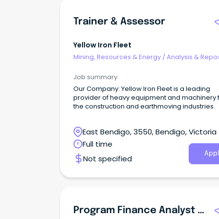
Trainer & Assessor
Yellow Iron Fleet
Mining, Resources & Energy
/
Analysis & Repor
Job summary
Our Company: Yellow Iron Fleet is a leading
provider of heavy equipment and machinery 
the construction and earthmoving industries.
East Bendigo, 3550, Bendigo, Victoria
Full time
Appl
Not specified
Program Finance Analyst - Controls