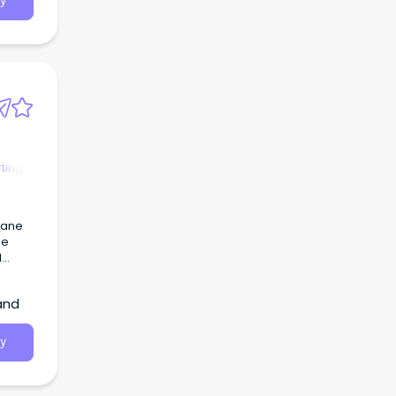
y
ting
bane
ge
l
onment
and
ce
y