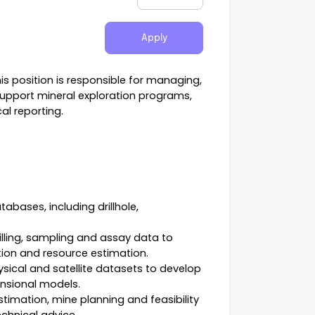
Apply
is position is responsible for managing,
support mineral exploration programs,
al reporting.
bases, including drillhole,
rilling, sampling and assay data to
tion and resource estimation.
sical and satellite datasets to develop
ensional models.
timation, mine planning and feasibility