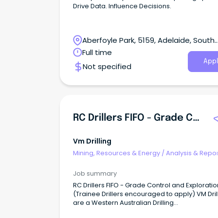
Drive Data. Influence Decisions.
Aberfoyle Park, 5159, Adelaide, South
Australia
Full time
Appl
Not specified
RC Drillers FIFO - Grade Control & Exploration
Vm Drilling
Mining, Resources & Energy
/
Analysis & Repor
Job summary
RC Drillers FIFO - Grade Control and Exploratio
(Trainee Drillers encouraged to apply) VM Dril
are a Western Australian Drilling
Contractor providing Drilling Services to Reso