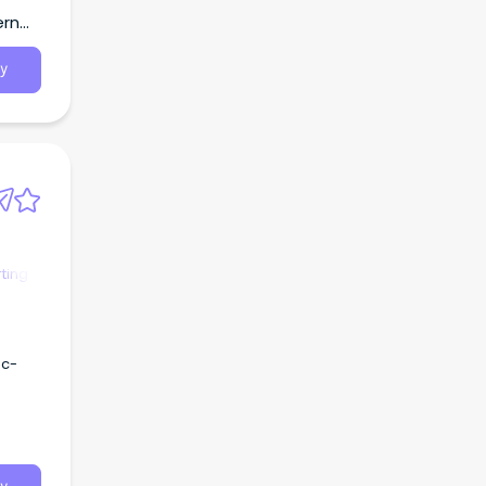
Region
ern
y
ting
nc-