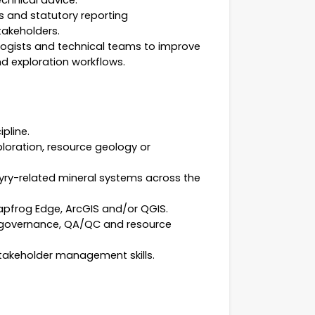
chnical advice.
s and statutory reporting
takeholders.
logists and technical teams to improve
d exploration workflows.
pline.
ploration, resource geology or
yry-related mineral systems across the
eapfrog Edge, ArcGIS and/or QGIS.
 governance, QA/QC and resource
stakeholder management skills.