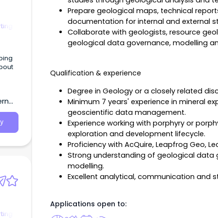
studies through geological analysis and te
Prepare geological maps, technical report
documentation for internal and external s
ting
Collaborate with geologists, resource geo
geological data governance, modelling an
oping
bout
Qualification & experience
Degree in Geology or a closely related disci
ern
Minimum 7 years' experience in mineral ex
geoscientific data management.
Experience working with porphyry or porph
y
exploration and development lifecycle.
Proficiency with AcQuire, Leapfrog Geo, L
Strong understanding of geological data
modelling.
Excellent analytical, communication and 
Applications open to:
ting