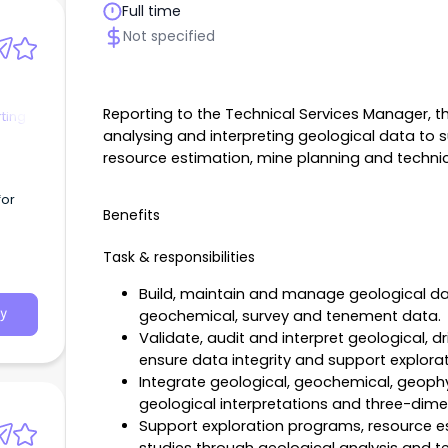
Full time
Not specified
Reporting to the Technical Services Manager, th
ting
analysing and interpreting geological data to 
resource estimation, mine planning and technic
for
Benefits
Task & responsibilities
Build, maintain and manage geological data
geochemical, survey and tenement data.
y
Validate, audit and interpret geological, d
ensure data integrity and support explora
Integrate geological, geochemical, geophy
geological interpretations and three-dim
Support exploration programs, resource es