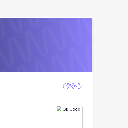
Apply
g