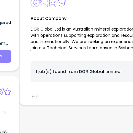
About Company
quired
DGR Global Ltd is an Australian mineral explora
with operations supporting exploration and resou
and internationally. We are seeking an experien
ern
join our Technical Services team based in Brisban
y
1 job(s) found from
DGR Global Limited
W
L
ting
list