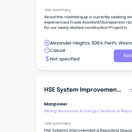
Job summary
About the roleInterquip is currently seeking an
experienced Trade Assistant/Storeperson re
for our newly started construction Project in
regional, WA.
Alexander Heights, 6064, Perth, West
Australia
Casual
Appl
Not specified
HSE System Improvement & Reporting
Manpower
Mining, Resources & Energy
/
Analysis & Repor
Job summary
HSE Systems Improvement & Reporting Specia