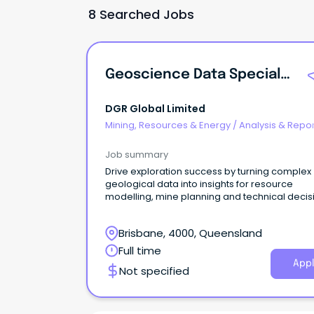
8 Searched Jobs
Geoscience Data Specialist (GDS)
DGR Global Limited
Mining, Resources & Energy
/
Analysis & Repor
Job summary
Drive exploration success by turning complex
geological data into insights for resource
modelling, mine planning and technical decis
Brisbane, 4000, Queensland
Full time
Appl
Not specified