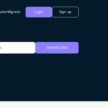
uiter
Migrate
Login
Sign up
Search jobs