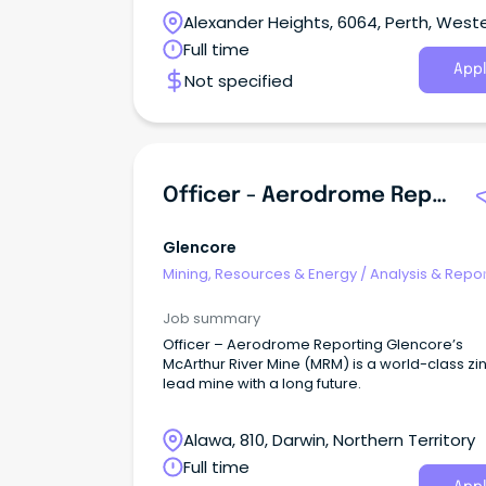
and Mining Companies within the Goldfields 
Alexander Heights, 6064, Perth, West
and throughout Western Australia.
Australia
Full time
Appl
Not specified
Officer - Aerodrome Reporting
Glencore
Mining, Resources & Energy
/
Analysis & Repor
Job summary
Officer – Aerodrome Reporting Glencore’s
McArthur River Mine (MRM) is a world-class zi
lead mine with a long future.
Alawa, 810, Darwin, Northern Territory
Full time