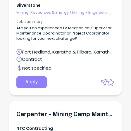
Silverstone
Mining, Resources & Energy
/
Mining - Engineering
& Maintenance
Job summary
Are you an experienced LV Mechanical Supervisor,
Maintenance Coordinator or Project Coordinator
looking for your next challenge?
Port Hedland, Karratha & Pilbara, Karratha,
Western Australia
Contract
Not specified
Apply
Carpenter - Mining Camp Maintenance & Construction
NTC Contracting