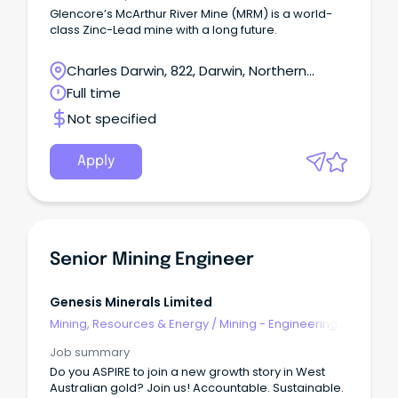
Glencore’s McArthur River Mine (MRM) is a world-
class Zinc-Lead mine with a long future.
Charles Darwin, 822, Darwin, Northern
Territory
Full time
Not specified
Apply
Senior Mining Engineer
Genesis Minerals Limited
Mining, Resources & Energy
/
Mining - Engineering
& Maintenance
Job summary
Do you ASPIRE to join a new growth story in West
Australian gold? Join us! Accountable. Sustainable.