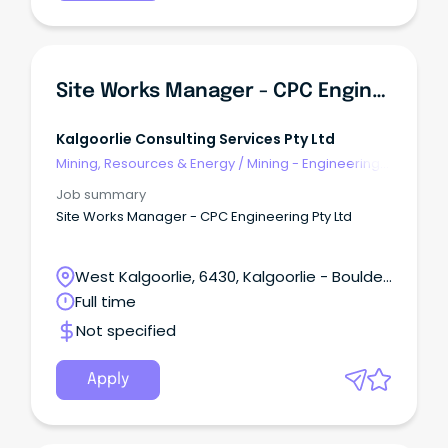
Site Works Manager - CPC Engineering Pty Ltd
Kalgoorlie Consulting Services Pty Ltd
Mining, Resources & Energy
/
Mining - Engineering
& Maintenance
Job summary
Site Works Manager - CPC Engineering Pty Ltd
West Kalgoorlie, 6430, Kalgoorlie - Boulder,
Western Australia
Full time
Not specified
Apply