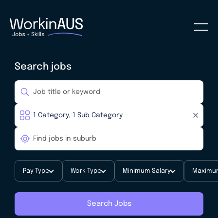
Search jobs
Pay Type
Work Type
Minimum Salary
Maximum
Search Jobs