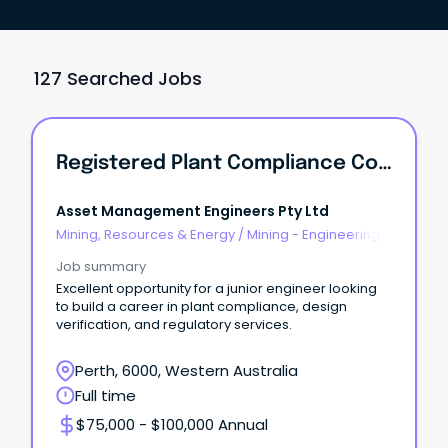
127 Searched Jobs
Registered Plant Compliance Consultant
Asset Management Engineers Pty Ltd
Mining, Resources & Energy
/
Mining - Engineering
& Maintenance
Job summary
Excellent opportunity for a junior engineer looking
to build a career in plant compliance, design
verification, and regulatory services.
Perth, 6000, Western Australia
Full time
$75,000 - $100,000 Annual