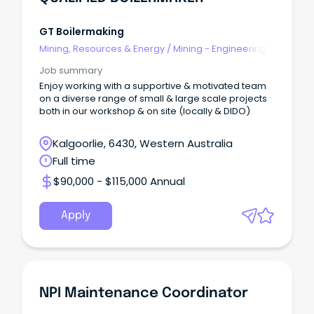
GT Boilermaking
Mining, Resources & Energy
/
Mining - Engineering
& Maintenance
Job summary
Enjoy working with a supportive & motivated team
on a diverse range of small & large scale projects
both in our workshop & on site (locally & DIDO)
Kalgoorlie, 6430, Western Australia
Full time
$90,000 - $115,000 Annual
Apply
NPI Maintenance Coordinator