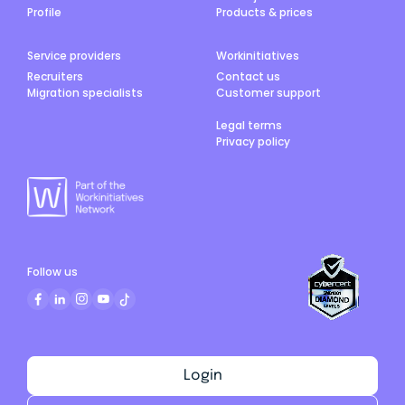
Profile
Products & prices
Service providers
Workinitiatives
Recruiters
Contact us
Migration specialists
Customer support
Legal terms
Privacy policy
Follow us
Login