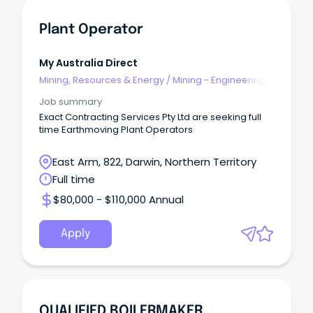
Plant Operator
My Australia Direct
Mining, Resources & Energy
/
Mining - Engineering
& Maintenance
Job summary
Exact Contracting Services Pty Ltd are seeking full
time Earthmoving Plant Operators
East Arm, 822, Darwin, Northern Territory
Full time
$80,000 - $110,000 Annual
Apply
QUALIFIED BOILERMAKER