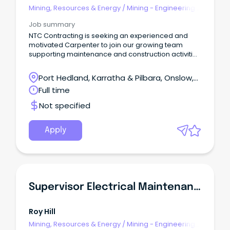
Mining, Resources & Energy
/
Mining - Engineering
& Maintenance
Job summary
NTC Contracting is seeking an experienced and
motivated Carpenter to join our growing team
supporting maintenance and construction activities
in remote mining camp environments on a 2:1
roster.
Port Hedland, Karratha & Pilbara, Onslow,
Western Australia
Full time
Not specified
Apply
Supervisor Electrical Maintenance
Roy Hill
Mining, Resources & Energy
/
Mining - Engineering