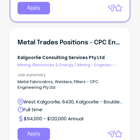
Apply
Metal Trades Positions - CPC Engineering Pty Ltd
Kalgoorlie Consulting Services Pty Ltd
Mining, Resources & Energy
/
Mining - Engineering
& Maintenance
Job summary
Metal Fabricators, Welders, Fitters - CPC
Engineering Pty Ltd
West Kalgoorlie, 6430, Kalgoorlie - Boulder,
Western Australia
Full time
$94,000 - $120,000 Annual
Apply