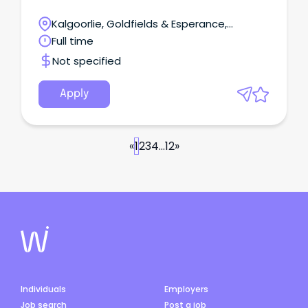
Kalgoorlie, Goldfields & Esperance,
Laverton, Western Australia
Full time
Not specified
Apply
«
1
2
3
4
...
12
»
Individuals
Employers
Job search
Post a job