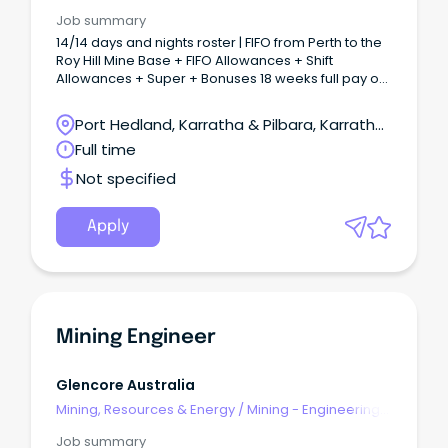
& Maintenance
Job summary
14/14 days and nights roster | FIFO from Perth to the
Roy Hill Mine Base + FIFO Allowances + Shift
Allowances + Super + Bonuses 18 weeks full pay or
36 weeks half pay for primary caregivers Company
contribution towards private health cover for
Port Hedland, Karratha & Pilbara, Karratha,
employees and immediate family About the role:
Western Australia
Full time
The Electrical Maintenance team is seeking a
motivated and experienced Supervisor Electrical
Not specified
Maintenance to join our team on a 14/14 days and
nights Roster at Roy Hill Mine.
Apply
Mining Engineer
Glencore Australia
Mining, Resources & Energy
/
Mining - Engineering
& Maintenance
Job summary