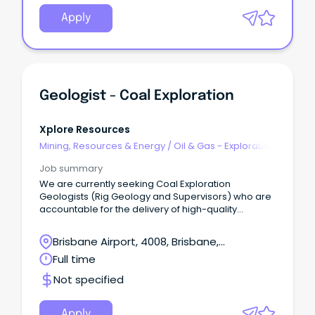
Apply
Geologist - Coal Exploration
Xplore Resources
Mining, Resources & Energy
/
Oil & Gas - Exploration
& Geoscience
Job summary
We are currently seeking Coal Exploration
Geologists (Rig Geology and Supervisors) who are
accountable for the delivery of high-quality
Exploration field data acquisition and storage
across operations and exploration tenements.
Brisbane Airport, 4008, Brisbane,
Queensland
Full time
Not specified
Apply