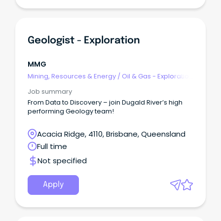
Geologist - Exploration
MMG
Mining, Resources & Energy
/
Oil & Gas - Exploration
& Geoscience
Job summary
From Data to Discovery – join Dugald River’s high
performing Geology team!
Acacia Ridge, 4110, Brisbane, Queensland
Full time
Not specified
Apply