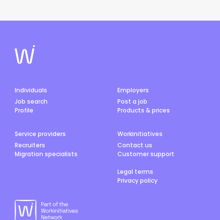
Individuals
Employers
Job search
Post a job
Profile
Products & prices
Service providers
Workinitiatives
Recruiters
Contact us
Migration specialists
Customer support
Legal terms
Privacy policy