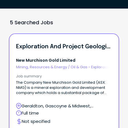
5 Searched Jobs
Exploration And Project Geologists
New Murchison Gold Limited
Mining, Resources & Energy
/
Oil & Gas - Exploration
& Geoscience
Job summary
The Company New Murchison Gold Limited (ASX:
NMG) is a mineral exploration and development
company which holds a substantial package of
tenements in the prolific Murchison goldfield near
Meekatharra, Western Australia.
Geraldton, Gascoyne & Midwest,
Geraldton, Western Australia
Full time
Not specified