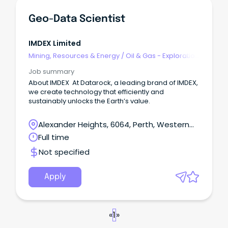
Geo-Data Scientist
IMDEX Limited
Mining, Resources & Energy
/
Oil & Gas - Exploration
& Geoscience
Job summary
About IMDEX At Datarock, a leading brand of IMDEX,
we create technology that efficiently and
sustainably unlocks the Earth’s value.
Alexander Heights, 6064, Perth, Western
Australia
Full time
Not specified
Apply
«
1
»