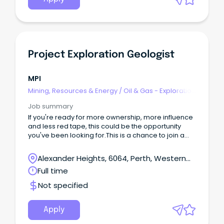
Project Exploration Geologist
MPI
Mining, Resources & Energy
/
Oil & Gas - Exploration
& Geoscience
Job summary
If you're ready for more ownership, more influence
and less red tape, this could be the opportunity
you've been looking for.This is a chance to join a
small exploration team where your contribution
genuinely matters.
Alexander Heights, 6064, Perth, Western
Australia
Full time
Not specified
Apply