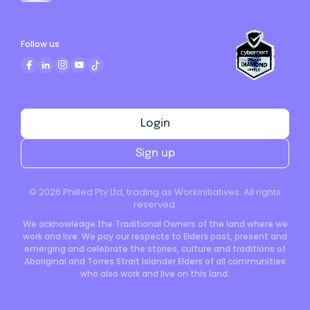
Follow us
Login
Sign up
©
2026
Philled Pty Ltd, trading as Workinitiatives. All rights
reserved.
We acknowledge the Traditional Owners of the land where we
work and live. We pay our respects to Elders past, present and
emerging and celebrate the stories, culture and traditions of
Aboriginal and Torres Strait Islander Elders of all communities
who also work and live on this land.