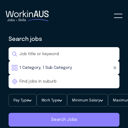
Search jobs
Pay Type
Work Type
Minimum Salary
Maximum
Search Jobs