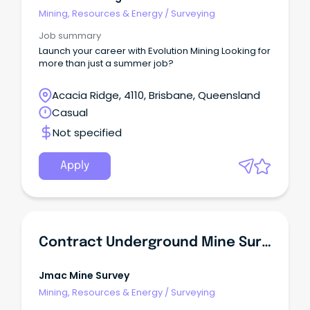
Mining, Resources & Energy
/
Surveying
Job summary
Launch your career with Evolution Mining Looking for
more than just a summer job?
Acacia Ridge, 4110, Brisbane, Queensland
Casual
Not specified
Apply
Contract Underground Mine Surveyor
Jmac Mine Survey
Mining, Resources & Energy
/
Surveying