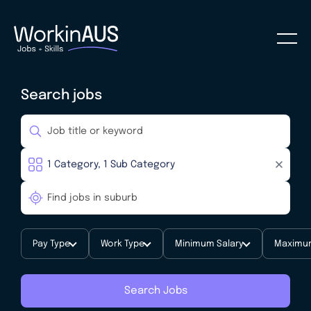
Search jobs
Pay Type
Work Type
Minimum Salary
Maximum
Search Jobs