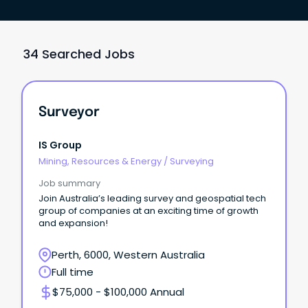
34 Searched Jobs
Surveyor
IS Group
Mining, Resources & Energy
/
Surveying
Job summary
Join Australia’s leading survey and geospatial tech
group of companies at an exciting time of growth
and expansion!
Perth, 6000, Western Australia
Full time
$75,000 - $100,000 Annual