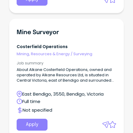
Mine Surveyor
Costerfield Operations
Mining, Resources & Energy
/
Surveying
Job summary
About Alkane Costerfield Operations, owned and
operated by Alkane Resources Ltd, is situated in
Central Victoria, east of Bendigo and surrounded
by numerous towns within a 50km radius, offering a
variety of residential options. Our current
East Bendigo, 3550, Bendigo, Victoria
operation runs an underground mine and
Full time
processing plant that is responsible for producing
gold and antimony. The mine's workforce consists
Not specified
of over 250 permanent employees who hold
various roles in professional, technical, mining,
processing, and trades. We are focused on safe
Apply
and efficient work practices and providing our