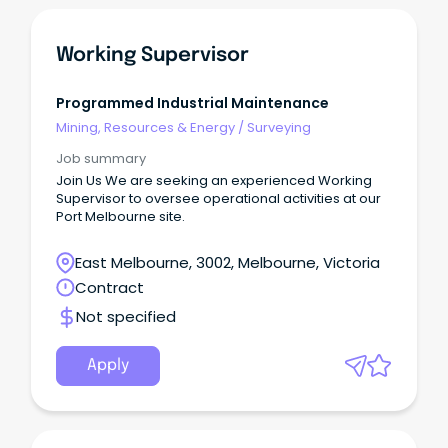
Working Supervisor
Programmed Industrial Maintenance
Mining, Resources & Energy
/
Surveying
Job summary
Join Us We are seeking an experienced Working
Supervisor to oversee operational activities at our
Port Melbourne site.
East Melbourne, 3002, Melbourne, Victoria
Contract
Not specified
Apply