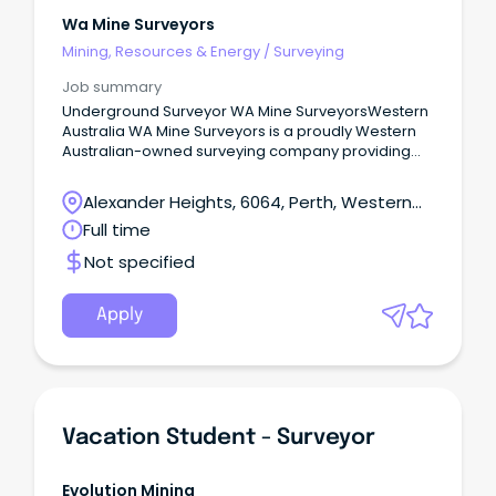
Wa Mine Surveyors
Mining, Resources & Energy
/
Surveying
Job summary
Underground Surveyor WA Mine SurveyorsWestern
Australia WA Mine Surveyors is a proudly Western
Australian-owned surveying company providing
specialist underground and open pit surveying
services across the mining industry.
Alexander Heights, 6064, Perth, Western
Australia
Full time
Not specified
Apply
Vacation Student - Surveyor
Evolution Mining