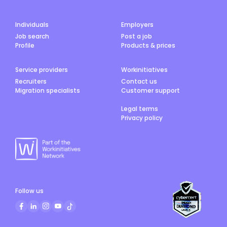
Individuals
Employers
Job search
Post a job
Profile
Products & prices
Service providers
Workinitiatives
Recruiters
Contact us
Migration specialists
Customer support
Legal terms
Privacy policy
Follow us