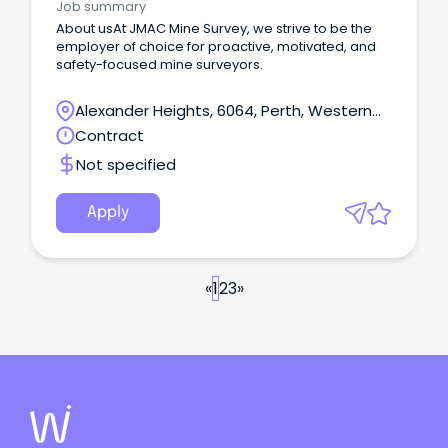
Job summary
About usAt JMAC Mine Survey, we strive to be the
employer of choice for proactive, motivated, and
safety-focused mine surveyors.
Alexander Heights, 6064, Perth, Western
Australia
Contract
Not specified
Apply
«
1
2
3
»