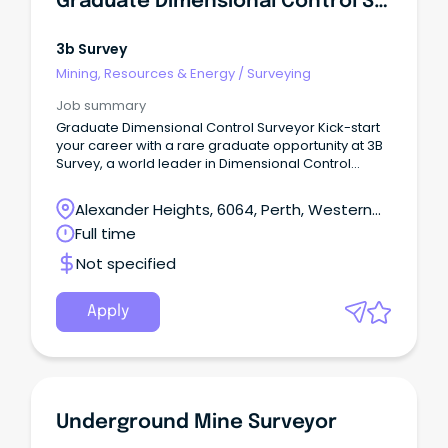
Graduate Dimensional Control Surveyor
if you the foundation to be a self-starter / take
initiative and are motivated to continue to learn and
develop in your surveying career The tech services
3b Survey
team has worked hard to ensure a culture of
Mining, Resources & Energy
/
Surveying
openness and availability across the function, in
line with the wider business’s approach Further
Job summary
details Initially being offered on a 16-month fixed-
Graduate Dimensional Control Surveyor Kick-start
term contract basis.
your career with a rare graduate opportunity at 3B
Survey, a world leader in Dimensional Control
Surveying, based in our Perth office.
Alexander Heights, 6064, Perth, Western
Australia
Full time
Not specified
Apply
Underground Mine Surveyor