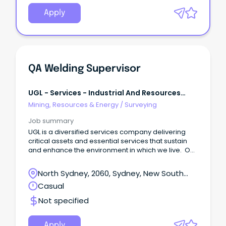
Apply
QA Welding Supervisor
UGL - Services - Industrial And Resources
East
Mining, Resources & Energy
/
Surveying
Job summary
UGL is a diversified services company delivering
critical assets and essential services that sustain
and enhance the environment in which we live. Our
capabilities extend across a broad range of
services and whole-of-life solutions for diverse
North Sydney, 2060, Sydney, New South
industries, utilising world leading, sustainable and
Wales
Casual
innovative technologies.
Not specified
Apply