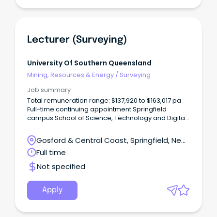
people with authentic and rewarding career
opportunities where innovation and agility are
celebrated.
Lecturer (Surveying)
University Of Southern Queensland
Mining, Resources & Energy
/
Surveying
Job summary
Total remuneration range: $137,920 to $163,017 pa
Full-time continuing appointment Springfield
campus School of Science, Technology and Digital
Technologies Join one of Australia's leading
surveying education providers and help prepare
Gosford & Central Coast, Springfield, New
the next generation of surveying professionals.
South Wales
Full time
Not specified
Apply