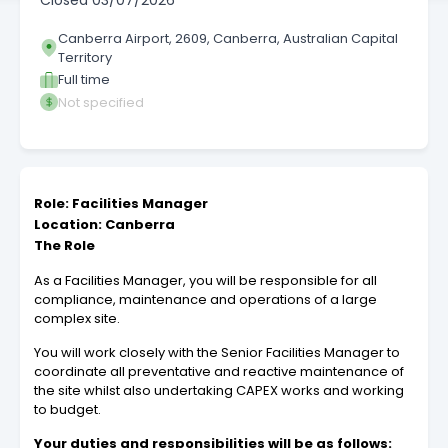
Closed
03/07/2026
Canberra Airport, 2609, Canberra, Australian Capital
Territory
Full time
Not specified
Role: Facilities Manager
Location: Canberra
The Role
As a Facilities Manager, you will be responsible for all
compliance, maintenance and operations of a large
complex site.
You will work closely with the Senior Facilities Manager to
coordinate all preventative and reactive maintenance of
the site whilst also undertaking CAPEX works and working
to budget.
Your duties and responsibilities will be as follows: