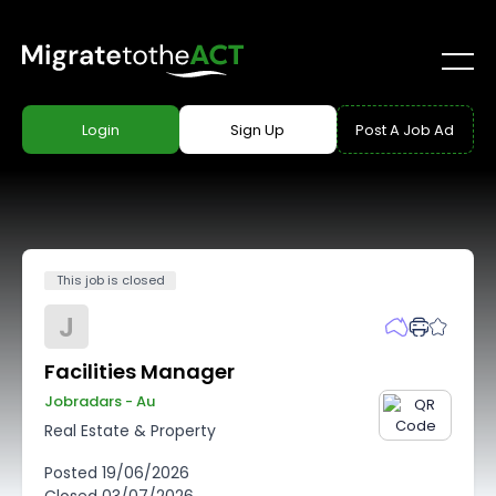
Login
Sign Up
Post A Job Ad
This job is closed
J
Facilities Manager
Jobradars - Au
Real Estate & Property
Posted
19/06/2026