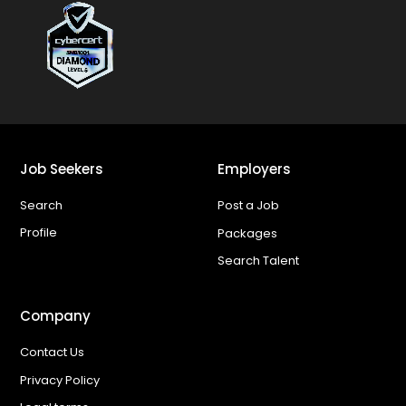
Job Seekers
Employers
Search
Post a Job
Profile
Packages
Search Talent
Company
Contact Us
Privacy Policy