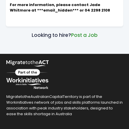
For more information, please contact Jade
Whitmore at ***email_hidden*** or 04 2298 2108
Looking to hire?
Post a Job
MigratetotheAustralianCapitalTerritory is part of the
Workinitiatives network of jobs and skills platforms launched in
association with peak industry stakeholders, designed to
ease the skills shortage in Australia