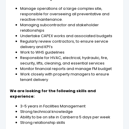
Manage operations of a large complex site,
responsible for overseeing all preventative and
reactive maintenance.
Managing subcontractor and stakeholder
relationships
Undertake CAPEX works and associated budgets
Regularly review contractors, to ensure service
delivery and KPI’s
Work to WHS guidelines
Responsible for HVAC, electrical, hydraulic, fire,
security, lifts, cleaning, and essential services
Monitor financial reports and manage FM budget
Work closely with property managers to ensure
tenant delivery
We are looking for the following skills and
experience:
3-5 years in Facilities Management
Strong technical knowledge
Ability to be on site in Canberra 5 days per week
Strong relationship skills