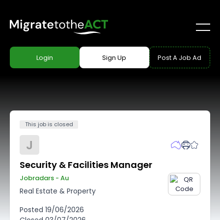
Login
Sign Up
Post A Job Ad
This job is closed
J
Security & Facilities Manager
Jobradars - Au
Real Estate & Property
Posted
19/06/2026