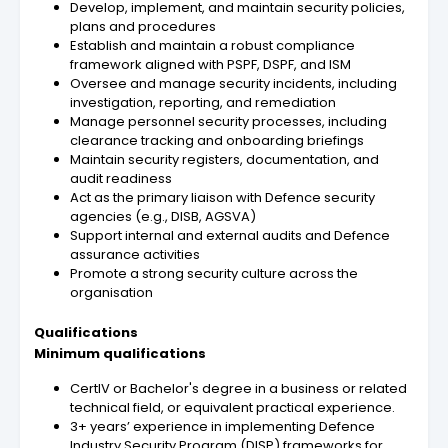
Develop, implement, and maintain security policies,
plans and procedures
Establish and maintain a robust compliance
framework aligned with PSPF, DSPF, and ISM
Oversee and manage security incidents, including
investigation, reporting, and remediation
Manage personnel security processes, including
clearance tracking and onboarding briefings
Maintain security registers, documentation, and
audit readiness
Act as the primary liaison with Defence security
agencies (e.g., DISB, AGSVA)
Support internal and external audits and Defence
assurance activities
Promote a strong security culture across the
organisation
Qualifications
Minimum qualifications
CertIV or Bachelor's degree in a business or related
technical field, or equivalent practical experience.
3+ years’ experience in implementing Defence
Industry Security Program (DISP) frameworks for