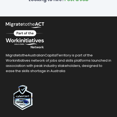
MigratetotheAustralianCapitalTerritory is part of the
Workinitiatives network of jobs and skills platforms launched in
association with peak industry stakeholders, designed to
ease the skills shortage in Australia