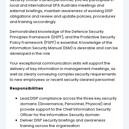
local and international SPA Australia meetings and
external briefings, maintain awareness of evolving DISP
obligations and review and update policies, procedures
and training accordingly.
Demonstrated knowledge of the Defence Security
Principles Framework (DSPF), and the Protective Security
Policy Framework (PSPF) is essential. Knowledge of the
Information Security Manual (ISM) is desirable and can be
developed in the role.
Your exceptional communication skills will support the
delivery of key information in management meetings, as
well as clearly conveying complex security requirements
to new employees or recent security cleared personnel.
Responsibilities
Lead DISP compliance across the three key security
domains (Governance, Personnel, Physical) and
provide support to the Chief Information Security
Officer for the Information Security domain
Deliver DISP security briefings and awareness
training across the organisation