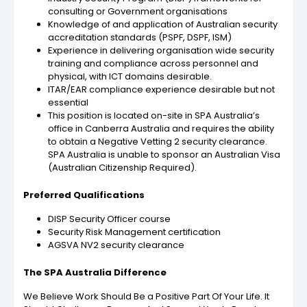
consulting or Government organisations
Knowledge of and application of Australian security
accreditation standards (PSPF, DSPF, ISM)
Experience in delivering organisation wide security
training and compliance across personnel and
physical, with ICT domains desirable.
ITAR/EAR compliance experience desirable but not
essential
This position is located on-site in SPA Australia’s
office in Canberra Australia and requires the ability
to obtain a Negative Vetting 2 security clearance.
SPA Australia is unable to sponsor an Australian Visa
(Australian Citizenship Required).
Preferred Qualifications
DISP Security Officer course
Security Risk Management certification
AGSVA NV2 security clearance
The SPA Australia Difference
We Believe Work Should Be a Positive Part Of Your Life. It