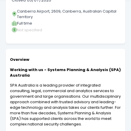
Closed
03/07/2026
Canberra Airport, 2609, Canberra, Australian Capital
Territory
Full time
Not specified
Overview
Working with us - Systems Planning & Analysis (SPA)
Australia
SPA Australia is a leading provider of integrated
consulting, legal, commercial and analytics services to
government and large organisations. Our multidisciplinary
approach combined with trusted advisory and leading-
edge technology and analysis takes our clients further. For
more than five decades, Systems Planning & Analysis
(SPA) has supported clients across the world to meet
complex national security challenges.