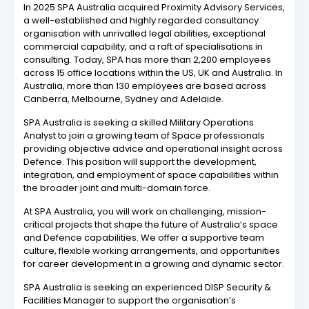
In 2025 SPA Australia acquired Proximity Advisory Services,
a well-established and highly regarded consultancy
organisation with unrivalled legal abilities, exceptional
commercial capability, and a raft of specialisations in
consulting. Today, SPA has more than 2,200 employees
across 15 office locations within the US, UK and Australia. In
Australia, more than 130 employees are based across
Canberra, Melbourne, Sydney and Adelaide.
SPA Australia is seeking a skilled Military Operations
Analyst to join a growing team of Space professionals
providing objective advice and operational insight across
Defence. This position will support the development,
integration, and employment of space capabilities within
the broader joint and multi-domain force.
At SPA Australia, you will work on challenging, mission-
critical projects that shape the future of Australia’s space
and Defence capabilities. We offer a supportive team
culture, flexible working arrangements, and opportunities
for career development in a growing and dynamic sector.
SPA Australia is seeking an experienced DISP Security &
Facilities Manager to support the organisation’s