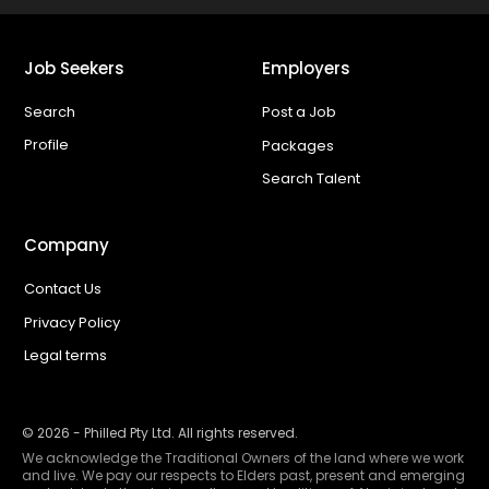
Job Seekers
Employers
Search
Post a Job
Profile
Packages
Search Talent
Company
Contact Us
Privacy Policy
Legal terms
©
2026
- Philled Pty Ltd. All rights reserved.
We acknowledge the Traditional Owners of the land where we work
and live. We pay our respects to Elders past, present and emerging