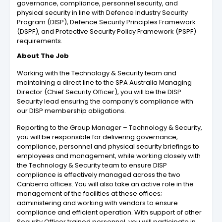
governance, compliance, personnel security, and
physical security in line with Defence Industry Security
Program (DISP), Defence Security Principles Framework
(DSPF), and Protective Security Policy Framework (PSPF)
requirements.
About The Job
Working with the Technology & Security team and
maintaining a direct line to the SPA Australia Managing
Director (Chief Security Officer), you will be the DISP
Security lead ensuring the company’s compliance with
our DISP membership obligations.
Reporting to the Group Manager – Technology & Security,
you will be responsible for delivering governance,
compliance, personnel and physical security briefings to
employees and management, while working closely with
the Technology & Security team to ensure DISP
compliance is effectively managed across the two
Canberra offices. You will also take an active role in the
management of the facilities at these offices;
administering and working with vendors to ensure
compliance and efficient operation. With support of other
Security Officer trained personnel, you will participate in