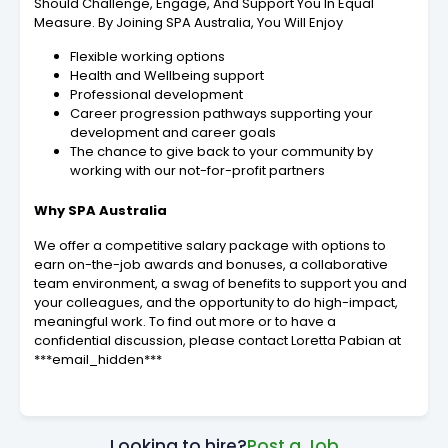
Should Challenge, Engage, And Support You In Equal
Measure. By Joining SPA Australia, You Will Enjoy
Flexible working options
Health and Wellbeing support
Professional development
Career progression pathways supporting your
development and career goals
The chance to give back to your community by
working with our not-for-profit partners
Why SPA Australia
We offer a competitive salary package with options to
earn on-the-job awards and bonuses, a collaborative
team environment, a swag of benefits to support you and
your colleagues, and the opportunity to do high-impact,
meaningful work. To find out more or to have a
confidential discussion, please contact Loretta Pabian at
***email_hidden***
Looking to hire?
Post a Job