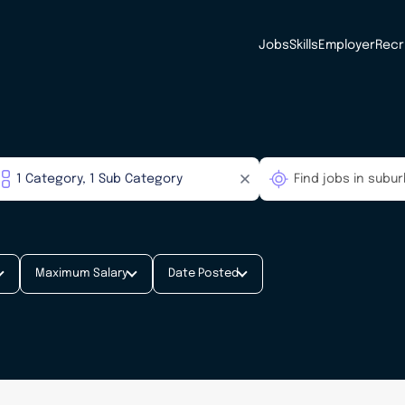
Jobs
Skills
Employer
Recr
Maximum Salary
Date Posted