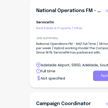
National Operations FM - ANZ
Servicefm
Real Estate & Property
/
Other
Job summary
National Operations FM - ANZ Full Time / 38 ho
per week / Hybrid working model The Compa
Since 1979, ServiceFM has partnered with
organisations across Australia to create
workplaces that are safe, efficient, and built fo
Adelaide Airport, 5950, Adelaide, Sou
people in them.
Australia
Full time
Appl
Not specified
Campaign Coordinator