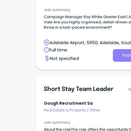
Job summary
Campaign Manager Ray White Gawler East | 
Vale Are you highly organised, detail-driven 
thrive in a fast-paced environment?
Adelaide Airport, 5950, Adelaide, Sou
Australia
Full time
Appl
Not specified
Short Stay Team Leader
Gough Recruitment Sa
Real Estate & Property
/
Other
Job summary
About the roleThis role offers the opportunity 