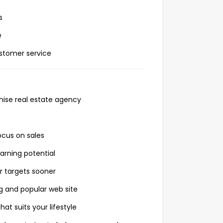
s
e
stomer service
chise real estate agency
ocus on sales
arning potential
r targets sooner
 and popular web site
at suits your lifestyle