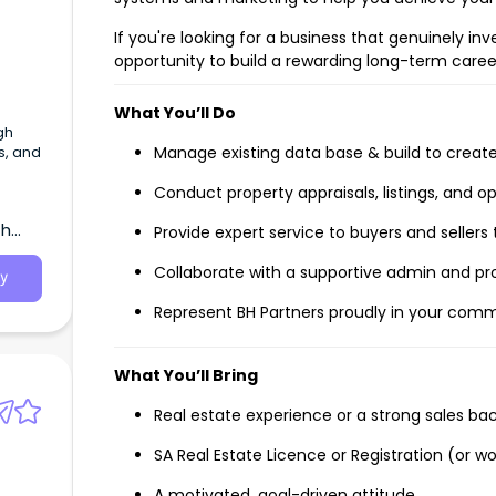
If you're looking for a business that genuinely in
opportunity to build a rewarding long-term caree
What You’ll Do
gh
s, and
Manage existing data base & build to creat
Conduct property appraisals, listings, and o
th
Provide expert service to buyers and sellers
Collaborate with a supportive admin and
y
Represent BH Partners proudly in your com
What You’ll Bring
Real estate experience or a strong sales b
SA Real Estate Licence or Registration (or wo
A motivated, goal-driven attitude