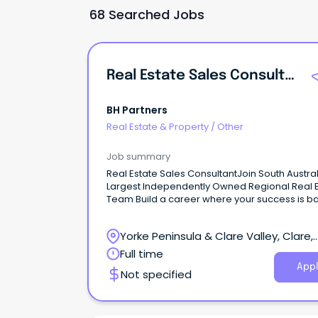
68 Searched Jobs
Real Estate Sales Consultant
BH Partners
Real Estate & Property
/
Other
Job summary
Real Estate Sales ConsultantJoin South Austral
Largest Independently Owned Regional Real 
Team Build a career where your success is 
by experience, support, and opportunity.
Yorke Peninsula & Clare Valley, Clare,
South Australia
Full time
Appl
Not specified