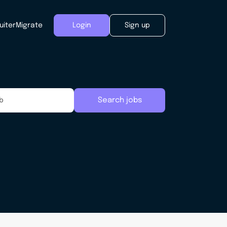
uiter
Migrate
Login
Sign up
Search jobs