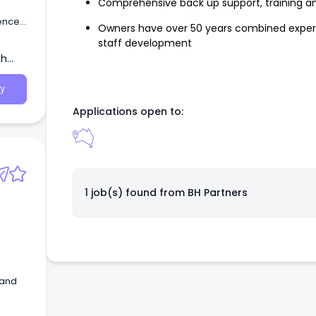
Comprehensive back up support, training a
ienced
Owners have over 50 years combined experi
staff development
th
y
Applications open to:
1 job(s) found from
BH Partners
 and