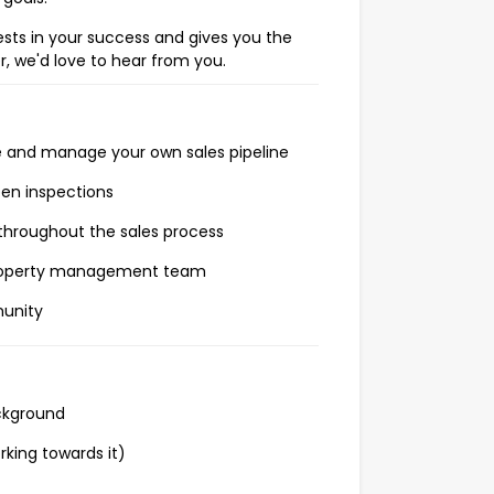
vests in your success and gives you the
r, we'd love to hear from you.
e and manage your own sales pipeline
pen inspections
 throughout the sales process
 property management team
munity
ackground
rking towards it)