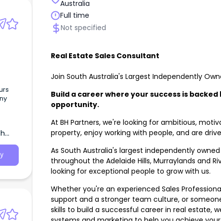
Australia
Full time
Not specified
Real Estate Sales Consultant
Join South Australia's Largest Independently Ow
urs
Build a career where your success is backed
ny
opportunity.
At BH Partners, we're looking for ambitious, mot
r the
property, enjoy working with people, and are driv
th
As South Australia's largest independently owned 
y
throughout the Adelaide Hills, Murraylands and Ri
looking for exceptional people to grow with us.
Whether you're an experienced Sales Professional 
support and a stronger team culture, or someone
skills to build a successful career in real estate,
systems and marketing to help you achieve your 