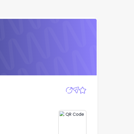
Apply