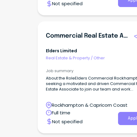
Appl
Not specified
Commercial Real Estate Associate
Elders Limited
Real Estate & Property
/
Other
Job summary
About the RoleElders Commercial Rockhampt
seeking a motivated and driven Commercial 
Estate Associate to join our team and work
alongside one of the region's leading Senior 
& Leasing Consultants on a permanent, full-t
Rockhampton & Capricorn Coast
basis.This opportunity will suit someone lookin
establish or further develop their career in
Full time
commercial real estate.
Appl
Not specified