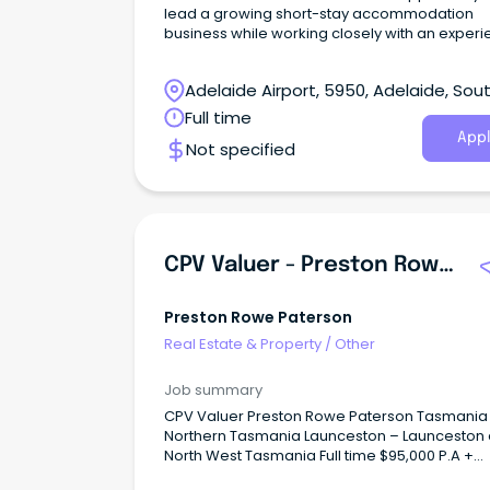
lead a growing short-stay accommodation
business while working closely with an exper
Director.
Adelaide Airport, 5950, Adelaide, Sou
Australia
Full time
Appl
Not specified
CPV Valuer - Preston Rowe Paterson Tasmania
Preston Rowe Paterson
Real Estate & Property
/
Other
Job summary
CPV Valuer Preston Rowe Paterson Tasmania
Northern Tasmania Launceston – Launceston
North West Tasmania Full time $95,000 P.A +
Premium Monthly Bonus + Super At Preston Rowe