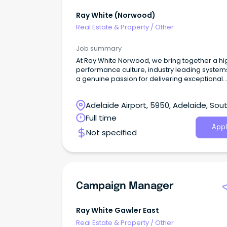
Ray White (norwood)
Real Estate & Property
/
Other
Job summary
At Ray White Norwood, we bring together a hi
performance culture, industry leading system
a genuine passion for delivering exceptional
customer service.
Adelaide Airport, 5950, Adelaide, Sou
Australia
Full time
Appl
Not specified
Campaign Manager
Ray White Gawler East
Real Estate & Property
/
Other