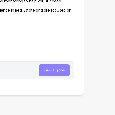
nd mentoring to help you succeed
ence in Real Estate and are focused on
View all jobs