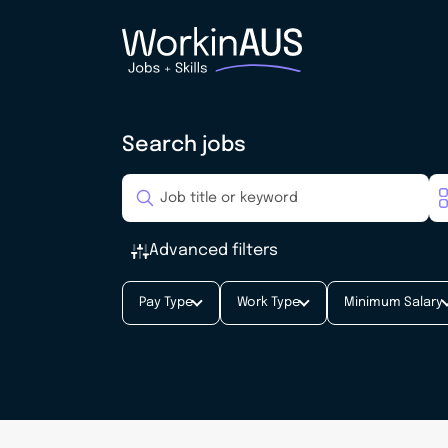
Search jobs
Advanced filters
Pay Type
Work Type
Minimum Salary