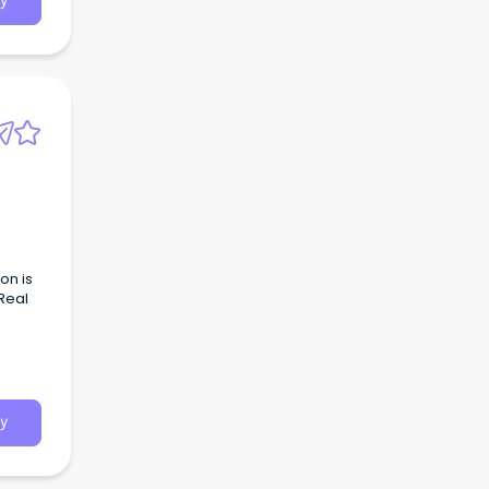
y
on is
Real
Sales
ime
g to
y