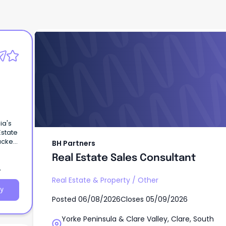
BH Partners
Real Estate Sales Consultant
ia's
Estate
backed
BH Partners
Real Estate Sales Consultant
Real Estate & Property
/
Other
y
Posted
06/08/2026
Closes
05/09/2026
Yorke Peninsula & Clare Valley, Clare, South