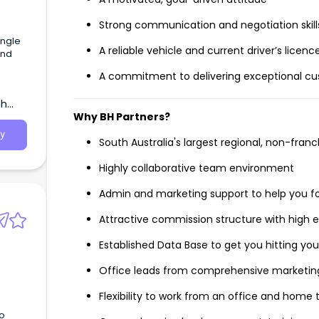
Strong communication and negotiation skill
Angle
A reliable vehicle and current driver’s licenc
and
A commitment to delivering exceptional cu
th
Why BH Partners?
y
South Australia's largest regional, non-fran
Highly collaborative team environment
Admin and marketing support to help you f
Attractive commission structure with high e
Established Data Base to get you hitting you
Office leads from comprehensive marketing
Flexibility to work from an office and home th
to