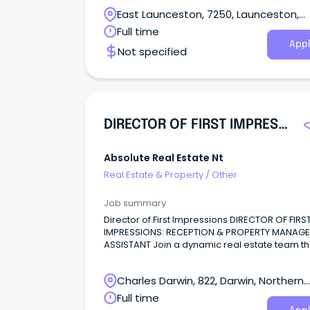
Paterson Tasmania we are experiencing con
East Launceston, 7250, Launceston,
growth in our business.
Tasmania
Full time
Appl
Not specified
DIRECTOR OF FIRST IMPRESSIONS | Reception & Admin
Absolute Real Estate Nt
Real Estate & Property
/
Other
Job summary
Director of First Impressions DIRECTOR OF FIRS
IMPRESSIONS: RECEPTION & PROPERTY MANAGE
ASSISTANT Join a dynamic real estate team th
knows how to work hard—and have fun doing i
Charles Darwin, 822, Darwin, Northern
Territory
Full time