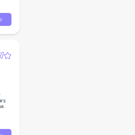
tinued
y
T
R'S
at
t!