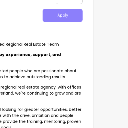
Apply
ned Regional Real Estate Team
 by experience, support, and
ivated people who are passionate about
en to achieve outstanding results.
regional real estate agency, with offices
verland, we're continuing to grow and are
looking for greater opportunities, better
 with the drive, ambition and people
 we provide the training, mentoring, proven
goals.