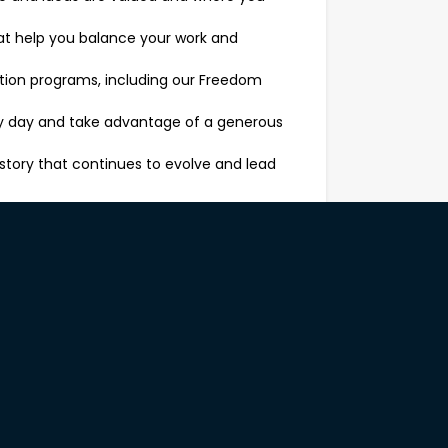
that help you balance your work and
ition programs, including our Freedom
ery day and take advantage of a generous
story that continues to evolve and lead
 of our brand. Your day-to-day will
tions to understand their needs and
e, from sofas to dining sets, bedroom
gh upselling and cross-selling, always with