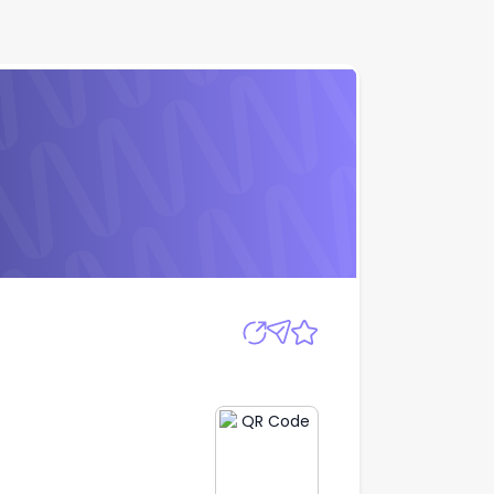
Apply