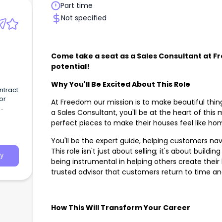
Part time
Not specified
Come take a seat as a Sales Consultant at 
potential!
Why You'll Be Excited About This Role
ntract
or
At Freedom our mission is to make beautiful thin
a Sales Consultant, you'll be at the heart of this
perfect pieces to make their houses feel like h
You'll be the expert guide, helping customers na
This role isn't just about selling; it's about build
y
being instrumental in helping others create their
trusted advisor that customers return to time a
How This Will Transform Your Career