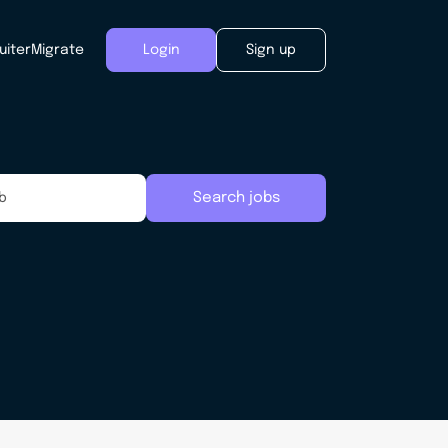
uiter
Migrate
Login
Sign up
Search jobs