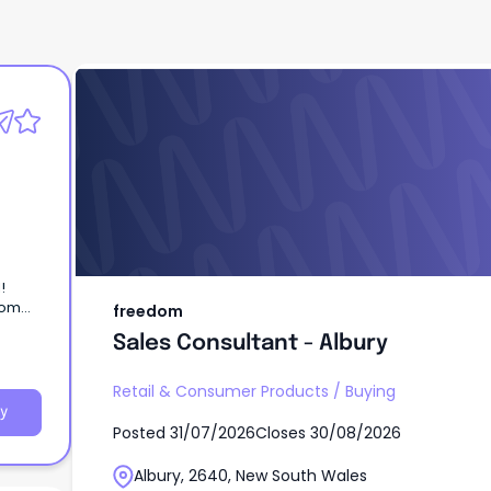
freedom
Sales Consultant - Albury
l!
dom
freedom
e home
Sales Consultant - Albury
Retail & Consumer Products
/
Buying
y
Posted
31/07/2026
Closes
30/08/2026
Albury, 2640, New South Wales