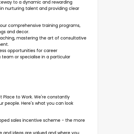
ateway to a dynamic and rewarding
in nurturing talent and providing clear
our comprehensive training programs,
ngs and decor.
oaching, mastering the art of consultative
ment.
ss opportunities for career
eam or specialise in a particular
at Place to Work. We're constantly
ur people. Here's what you can look
apped sales incentive scheme - the more
ce and ideas are valued and where you