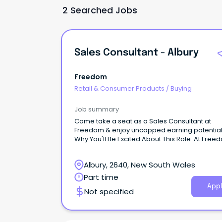
2 Searched Jobs
Sales Consultant - Albury
Freedom
Retail & Consumer Products
/
Buying
Job summary
Come take a seat as a Sales Consultant at
Freedom & enjoy uncapped earning potentia
Why You'll Be Excited About This Role At Free
our mission is to make beautiful things for th
available to everyone.
Albury, 2640, New South Wales
Part time
Appl
Not specified