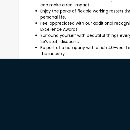
can make a real impact.
Enjoy the perks of flexible working rosters 
personal life.
Feel appreciated with our additional recogn
Excellence Awards.
Surround yourself with beautiful things ev
25% staff discount.
Be part of a company with a rich 40-year hi
the industry.
What You'll Be Working On
As a Freedom Sales Consultant, you'll be the face
involve:
Engaging customers in meaningful conversa
style preferences.
Providing expert advice on our product rang
furniture to home accessories.
Identifying opportunities to add value throu