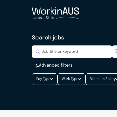
Search jobs
Advanced filters
Pay Type
Work Type
Minimum Salary