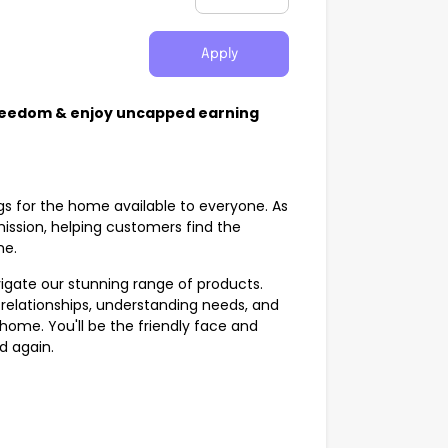
Apply
Freedom & enjoy uncapped earning
gs for the home available to everyone. As
 mission, helping customers find the
ome.
vigate our stunning range of products.
ing relationships, understanding needs, and
 home. You'll be the friendly face and
nd again.