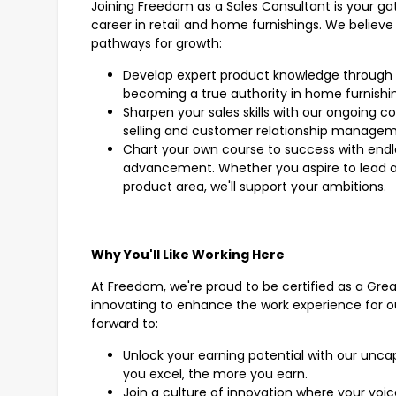
Joining Freedom as a Sales Consultant is your g
career in retail and home furnishings. We believe 
pathways for growth:
Develop expert product knowledge through 
becoming a true authority in home furnishi
Sharpen your sales skills with our ongoing c
selling and customer relationship manage
Chart your own course to success with endle
advancement. Whether you aspire to lead a t
product area, we'll support your ambitions.
Why You'll Like Working Here
At Freedom, we're proud to be certified as a Gre
innovating to enhance the work experience for o
forward to:
Unlock your earning potential with our unc
you excel, the more you earn.
Join a culture of innovation where your voi