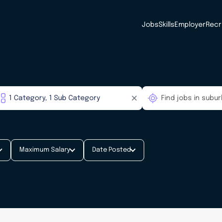
Jobs
Skills
Employer
Recr
Maximum Salary
Date Posted