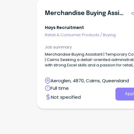
Merchandise Buying Assistant
Hays Recruitment
Retail & Consumer Products
/
Buying
Job summary
Merchandise Buying Assistant | Temporary Co
| Cairns Seeking a detail-oriented administrat
with strong Excel skills and a passion for retail,
purchasing, and product management?
Aeroglen, 4870, Cairns, Queensland
Full time
Appl
Not specified