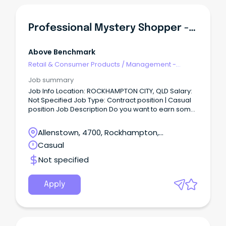
Professional Mystery Shopper - Rockhampton Area
Above Benchmark
Retail & Consumer Products
/
Management -
Area/Multi-site
Job summary
Job Info Location: ROCKHAMPTON CITY, QLD Salary:
Not Specified Job Type: Contract position | Casual
position Job Description Do you want to earn some
extra income, while fitting around your current
commitments?
Allenstown, 4700, Rockhampton,
Queensland
Casual
Not specified
Apply