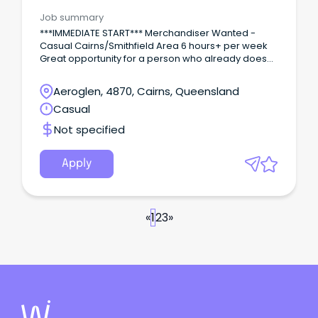
Area/Multi-site
Job summary
***IMMEDIATE START*** Merchandiser Wanted -
Casual Cairns/Smithfield Area 6 hours+ per week
Great opportunity for a person who already does
this type of work and wants extra hours/days to
supplement current income or the ability to have
Aeroglen, 4870, Cairns, Queensland
flexibility with their work/life balance.
Casual
Not specified
Apply
«
1
2
3
»