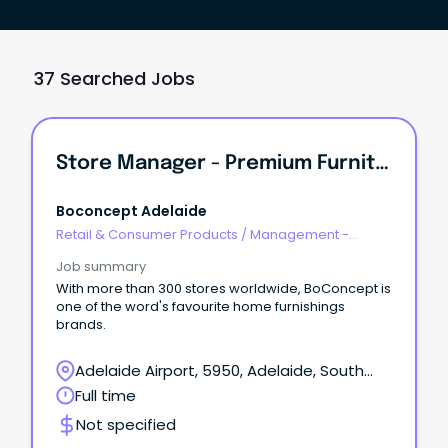
37 Searched Jobs
Store Manager - Premium Furniture
Boconcept Adelaide
Retail & Consumer Products
/
Management -
Area/Multi-site
Job summary
With more than 300 stores worldwide, BoConcept is
one of the word's favourite home furnishings
brands.
Adelaide Airport, 5950, Adelaide, South
Australia
Full time
Not specified