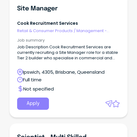
Site Manager
Cook Recruitment Services
Retail & Consumer Products
/
Management -
Area/Multi-site
Job summary
Job Description Cook Recruitment Services are
currently recruiting a Site Manager role for a stable
Tier 2 builder who specialise in commercial and
industrial projects.
Ipswich, 4305, Brisbane, Queensland
Full time
Not specified
Apply