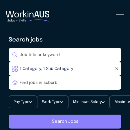
Search jobs
Pay Type
Work Type
Minimum Salary
Maximum
Search Jobs