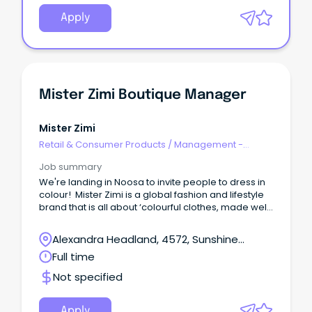
Apply
Mister Zimi Boutique Manager
Mister Zimi
Retail & Consumer Products
/
Management -
Area/Multi-site
Job summary
We're landing in Noosa to invite people to dress in
colour! Mister Zimi is a global fashion and lifestyle
brand that is all about ‘colourful clothes, made well,
to make you feel good’.
Alexandra Headland, 4572, Sunshine
Coast, Queensland
Full time
Not specified
Apply