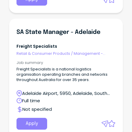
SA State Manager - Adelaide
Freight Specialists
Retail & Consumer Products
/
Management -
Area/Multi-site
Job summary
Freight Specialists is a national logistics
organisation operating branches and networks
throughout Australia for over 35 years.
Adelaide Airport, 5950, Adelaide, South
Australia
Full time
Not specified
Apply