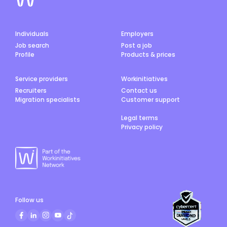
Individuals
Employers
Job search
Post a job
Profile
Products & prices
Service providers
Workinitiatives
Recruiters
Contact us
Migration specialists
Customer support
Legal terms
Privacy policy
Follow us