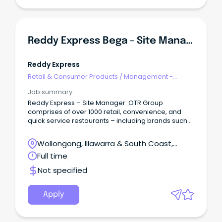
Reddy Express Bega - Site Manager
Reddy Express
Retail & Consumer Products
/
Management -
Area/Multi-site
Job summary
Reddy Express – Site Manager OTR Group
comprises of over 1000 retail, convenience, and
quick service restaurants – including brands such
as Reddy Express (formerly known as Coles
Express), Smokemart Giftbox, and in S.A, Krispy
Wollongong, Illawarra & South Coast,
Kreme, Hungry Jacks, Oporto, Guzman and Gomez
Wollongong, New South Wales
Full time
and many others.
Not specified
Apply