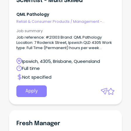
Scientist - Multi Skilled
QML Pathology
Retail & Consumer Products
/
Management -
Area/Multi-site
Job summary
Job reference: #21303 Brand: QML Pathology
Location: 7 Roderick Street, Ipswich QLD 4305 Work
type: Full Time (Permanent) hours per week
Schedule: Expected to work between from Monday
to Friday between the hours of 08:00 to 19:00 and be
Ipswich, 4305, Brisbane, Queensland
part of on call rotation.
Full time
Not specified
Apply
Fresh Manager