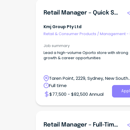
Retail Manager – Quick Service Restaurant (QSR)
Kmj Group Pty Ltd
Retail & Consumer Products
/
Management - 
Job summary
Lead a high-volume Oporto store with strong
growth & career opportunities
Taren Point, 2229, Sydney, New South
Wales
Full time
Appl
$77,500 - $82,500 Annual
Retail Manager – Full-Time | LEPI BAKERY GROUP