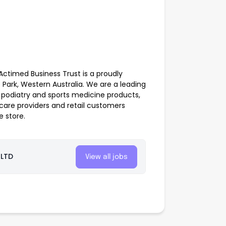
Actimed Business Trust is a proudly
Park, Western Australia. We are a leading
y, podiatry and sports medicine products,
 care providers and retail customers
 store.
 LTD
View all jobs