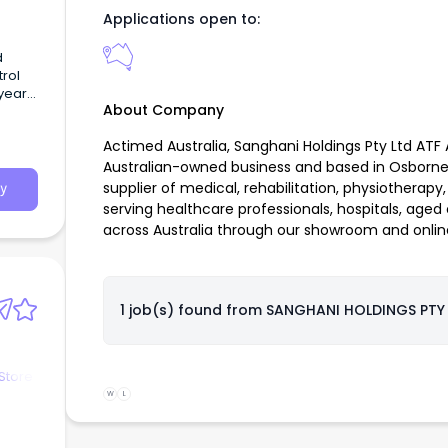
Applications open to:
d
trol
 year
About Company
Actimed Australia, Sanghani Holdings Pty Ltd ATF 
Australian-owned business and based in Osborne 
supplier of medical, rehabilitation, physiotherap
y
serving healthcare professionals, hospitals, aged
across Australia through our showroom and online
1 job(s) found from
SANGHANI HOLDINGS PTY
Store
W
L