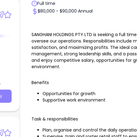
Full time
$80,000 - $90,000 Annual
SANGHANI HOLDINGS PTY LTD is seeking a full tim
Store
oversee our operations. Responsibilities include
satisfaction, and maximizing profits. The ideal ca
management, strong leadership skills, and a pass
and enjoy competitive salary, opportunities for g
environment.
Benefits
Opportunities for growth
y
Supportive work environment
Task & responsibilities
Plan, organise and control the daily operati
Supervise, train and roster retail staff to e