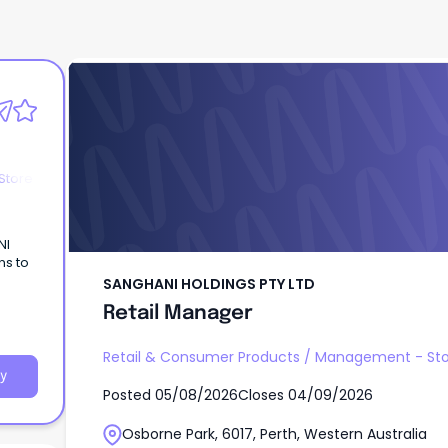
SANGHANI HOLDINGS PTY LTD
Retail Manager
Store
NI
ns to
SANGHANI HOLDINGS PTY LTD
Retail Manager
Retail & Consumer Products
/
Management - Sto
y
Posted
05/08/2026
Closes
04/09/2026
Osborne Park, 6017, Perth, Western Australia