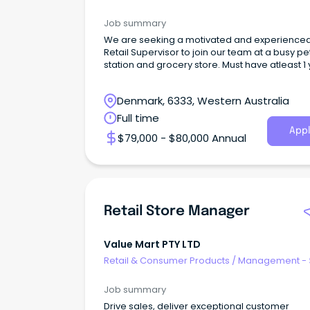
Job summary
We are seeking a motivated and experience
Retail Supervisor to join our team at a busy pe
station and grocery store. Must have atleast 1
exp
Denmark, 6333, Western Australia
Full time
Appl
$79,000 - $80,000 Annual
Retail Store Manager
Value Mart PTY LTD
Retail & Consumer Products
/
Management - 
Job summary
Drive sales, deliver exceptional customer