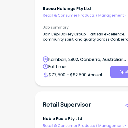
Roesa Holdings Pty Ltd
Retail & Consumer Products
/
Management - 
Job summary
Join L’épi Bakery Group —artisan excellence,
community spirit, and quality across Canberra
Kambah, 2902, Canberra, Australian
Capital Territory
Full time
Appl
$77,500 - $82,500 Annual
Retail Supervisor
Noble Fuels Pty Ltd
Retail & Consumer Products
/
Management - 