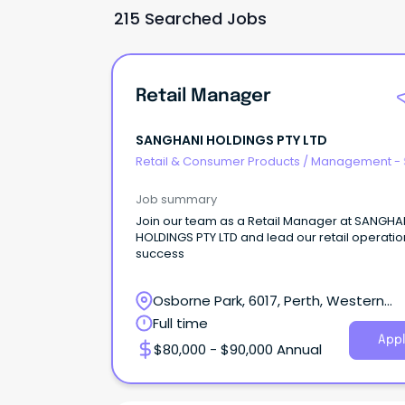
215 Searched Jobs
Retail Manager
SANGHANI HOLDINGS PTY LTD
Retail & Consumer Products
/
Management - 
Job summary
Join our team as a Retail Manager at SANGHA
HOLDINGS PTY LTD and lead our retail operatio
success
Osborne Park, 6017, Perth, Western
Australia
Full time
Appl
$80,000 - $90,000 Annual