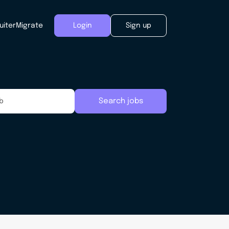
uiter
Migrate
Login
Sign up
Search jobs