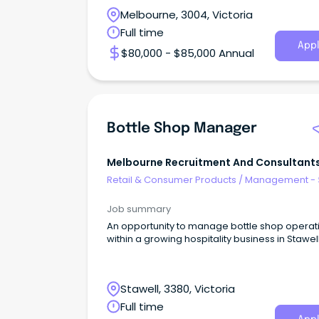
Melbourne, 3004, Victoria
Full time
Appl
$80,000 - $85,000 Annual
Bottle Shop Manager
Melbourne Recruitment And Consultants
Australia
Retail & Consumer Products
/
Management - 
Job summary
An opportunity to manage bottle shop operat
within a growing hospitality business in Stawell
Stawell, 3380, Victoria
Full time