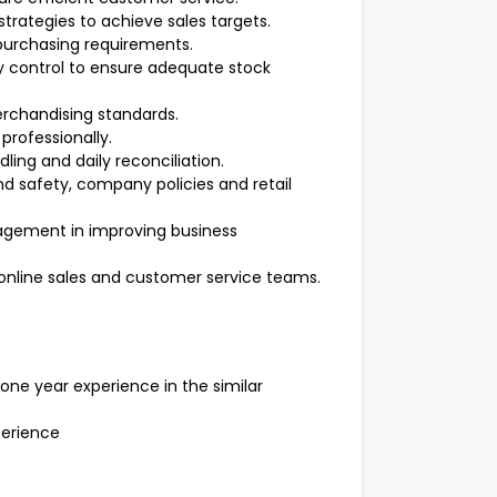
rategies to achieve sales targets.
purchasing requirements.
y control to ensure adequate stock
erchandising standards.
professionally.
ing and daily reconciliation.
d safety, company policies and retail
nagement in improving business
, online sales and customer service teams.
ne year experience in the similar
erience