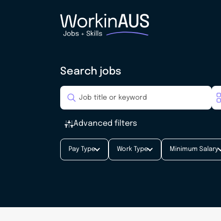
Search jobs
Advanced filters
Pay Type
Work Type
Minimum Salary