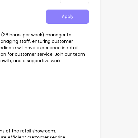
Apply
e (38 hours per week) manager to
 managing staff, ensuring customer
ndidate will have experience in retail
ion for customer service. Join our team
rowth, and a supportive work
ons of the retail showroom.
nsure efficient customer service.