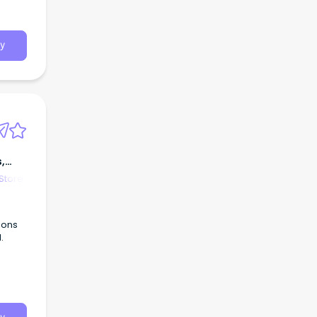
y
,
Store
ions
.