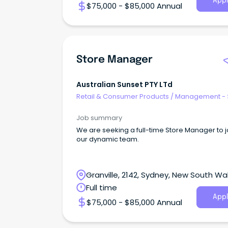
Appl
$75,000 - $85,000 Annual
Store Manager
Australian Sunset PTY LTd
Retail & Consumer Products
/
Management - 
Job summary
We are seeking a full-time Store Manager to j
our dynamic team.
Granville, 2142, Sydney, New South Wa
Full time
Appl
$75,000 - $85,000 Annual