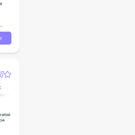
xt
y
t
Store
retail
ape