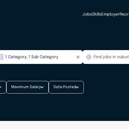
Jobs
Skills
Employer
Recr
Maximum Salary
Date Posted