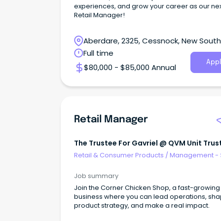
experiences, and grow your career as our ne
Retail Manager!
Aberdare, 2325, Cessnock, New South
Wales
Full time
Appl
$80,000 - $85,000 Annual
Retail Manager
The Trustee For Gavriel @ QVM Unit Trus
Retail & Consumer Products
/
Management - 
Job summary
Join the Corner Chicken Shop, a fast-growing 
business where you can lead operations, sh
product strategy, and make a real impact.