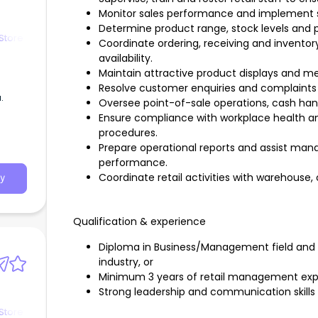
Monitor sales performance and implement st
Determine product range, stock levels and 
Store
Coordinate ordering, receiving and inventor
availability.
Maintain attractive product displays and m
Resolve customer enquiries and complaints 
.
Oversee point-of-sale operations, cash handl
Ensure compliance with workplace health an
procedures.
Prepare operational reports and assist ma
performance.
Coordinate retail activities with warehouse
y
Qualification & experience
Diploma in Business/Management field and o
industry, or
Minimum 3 years of retail management exp
Strong leadership and communication skills
Store