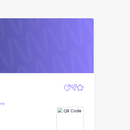
Apply
re