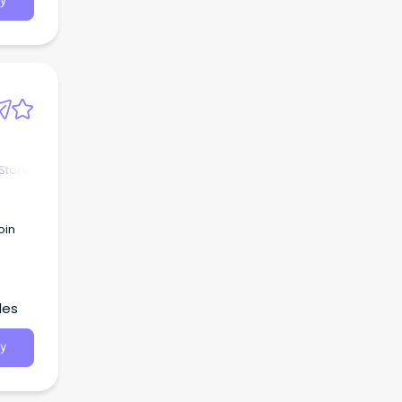
y
Store
oin
les
y