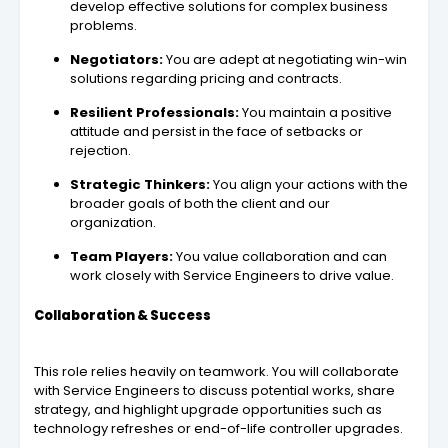
develop effective solutions for complex business
problems.
Negotiators:
You are adept at negotiating win-win
solutions regarding pricing and contracts.
Resilient Professionals:
You maintain a positive
attitude and persist in the face of setbacks or
rejection.
Strategic Thinkers:
You align your actions with the
broader goals of both the client and our
organization.
Team Players:
You value collaboration and can
work closely with Service Engineers to drive value.
Collaboration & Success
This role relies heavily on teamwork. You will collaborate
with Service Engineers to discuss potential works, share
strategy, and highlight upgrade opportunities such as
technology refreshes or end-of-life controller upgrades.