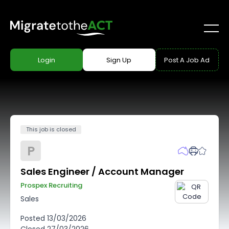
Login
Sign Up
Post A Job Ad
This job is closed
P
Sales Engineer / Account Manager
Prospex Recruiting
Sales
Posted
13/03/2026