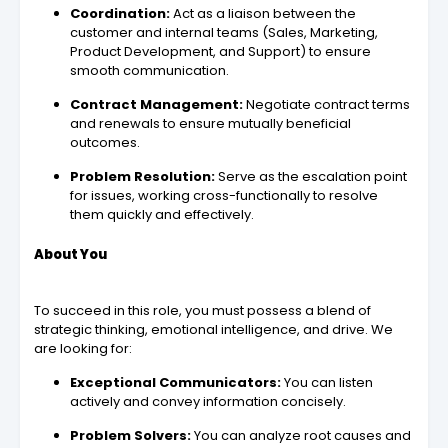
Coordination:
Act as a liaison between the
customer and internal teams (Sales, Marketing,
Product Development, and Support) to ensure
smooth communication.
Contract Management:
Negotiate contract terms
and renewals to ensure mutually beneficial
outcomes.
Problem Resolution:
Serve as the escalation point
for issues, working cross-functionally to resolve
them quickly and effectively.
About You
To succeed in this role, you must possess a blend of
strategic thinking, emotional intelligence, and drive. We
are looking for:
Exceptional Communicators:
You can listen
actively and convey information concisely.
Problem Solvers:
You can analyze root causes and