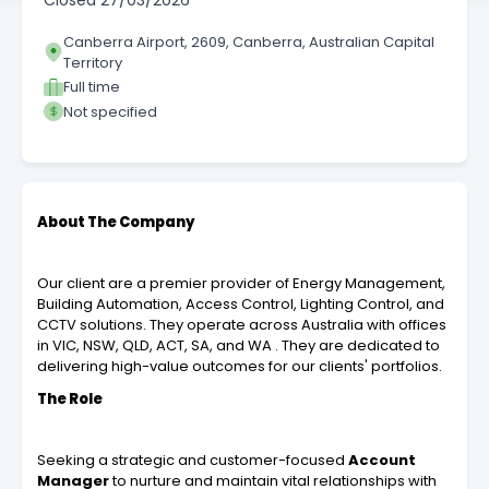
Closed
27/03/2026
Canberra Airport, 2609, Canberra, Australian Capital
Territory
Full time
Not specified
About The Company
Our client are a premier provider of Energy Management,
Building Automation, Access Control, Lighting Control, and
CCTV solutions. They operate across Australia with offices
in VIC, NSW, QLD, ACT, SA, and WA . They are dedicated to
delivering high-value outcomes for our clients' portfolios.
The Role
Seeking a strategic and customer-focused
Account
Manager
to nurture and maintain vital relationships with