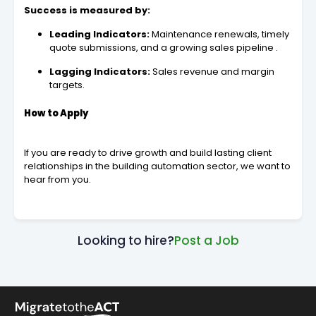
Success is measured by:
Leading Indicators:
Maintenance renewals, timely
quote submissions, and a growing sales pipeline .
Lagging Indicators:
Sales revenue and margin
targets.
How to Apply
If you are ready to drive growth and build lasting client
relationships in the building automation sector, we want to
hear from you.
Looking to hire?
Post a Job