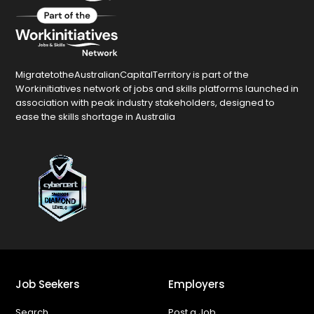
MigratetotheAustralianCapitalTerritory is part of the
Workinitiatives network of jobs and skills platforms launched in
association with peak industry stakeholders, designed to
ease the skills shortage in Australia
Job Seekers
Employers
Search
Post a Job