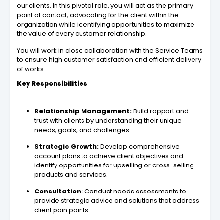
our clients. In this pivotal role, you will act as the primary
point of contact, advocating for the client within the
organization while identifying opportunities to maximize
the value of every customer relationship.
You will work in close collaboration with the Service Teams
to ensure high customer satisfaction and efficient delivery
of works.
Key Responsibilities
Relationship Management:
Build rapport and
trust with clients by understanding their unique
needs, goals, and challenges.
Strategic Growth:
Develop comprehensive
account plans to achieve client objectives and
identify opportunities for upselling or cross-selling
products and services.
Consultation:
Conduct needs assessments to
provide strategic advice and solutions that address
client pain points.