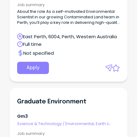
Geosciences
Job summary
About the role As a self-motivated Environmental
Scientist in our growing Contaminated Land team in
Perth, you’ll play a key role in delivering high-quality
work while providing a meaningful contribution to
the growth of the greater Geosciences team.
East Perth, 6004, Perth, Western Australia
Full time
Not specified
Apply
Graduate Environment
Gm3
Science & Technology
/
Environmental, Earth &
Geosciences
Job summary