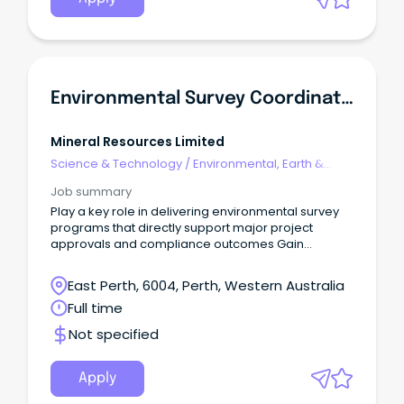
Environmental Survey Coordinator
Mineral Resources Limited
Science & Technology
/
Environmental, Earth &
Geosciences
Job summary
Play a key role in delivering environmental survey
programs that directly support major project
approvals and compliance outcomes Gain
unrivalled exposure across a diverse range of
internal teams - Land Access, Native Title, Heritage,
East Perth, 6004, Perth, Western Australia
GIS, Communities, Safety and Logistics Benefit from
Full time
active mentoring, a personal development plan
and hands-on exposure to consultant
Not specified
engagement, procurement, risk management and
project coordination.
Apply