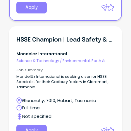
Apply
HSSE Champion | Lead Safety & Environmental Compliance
Mondelez International
Science & Technology
/
Environmental, Earth &
Geosciences
Job summary
Mondelēz International is seeking a senior HSSE
Specialist for their Cadbury factory in Claremont,
Tasmania.
Glenorchy, 7010, Hobart, Tasmania
Full time
Not specified
Apply