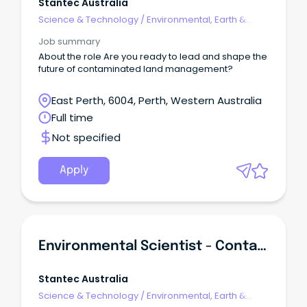
Stantec Australia
Science & Technology
/
Environmental, Earth &
Geosciences
Job summary
About the role Are you ready to lead and shape the
future of contaminated land management?
East Perth, 6004, Perth, Western Australia
Full time
Not specified
Apply
Environmental Scientist - Contaminated Land
Stantec Australia
Science & Technology
/
Environmental, Earth &