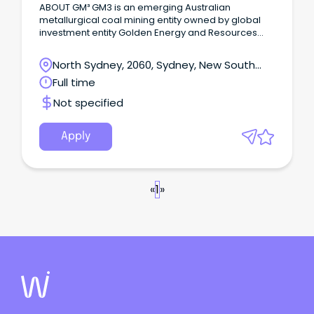
ABOUT GM³ GM3 is an emerging Australian
metallurgical coal mining entity owned by global
investment entity Golden Energy and Resources
(GEAR) and M Resources, a market leader in
metallurgical coal industry services.
North Sydney, 2060, Sydney, New South
Wales
Full time
Not specified
Apply
«
1
»