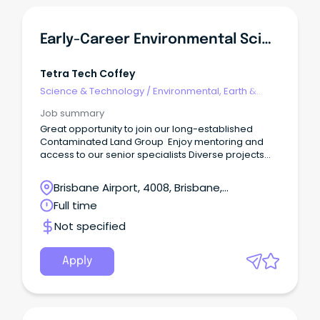
Early-Career Environmental Scientist - Contaminated Land, Brisbane
Tetra Tech Coffey
Science & Technology
/
Environmental, Earth &
Geosciences
Job summary
Great opportunity to join our long-established
Contaminated Land Group Enjoy mentoring and
access to our senior specialists Diverse projects
and learning opportunities across multiple sectors
and clients Tetra Tech Coffey provides high-end
Brisbane Airport, 4008, Brisbane,
environmental, geotechnical, digital, and
Queensland
Full time
engineering design consulting services in Australia,
New Zealand and Papua New Guinea.
Not specified
Apply