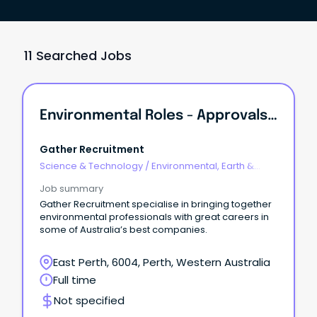
11 Searched Jobs
Environmental Roles - Approvals, Contaminated Sites, Ecology
Gather Recruitment
Science & Technology
/
Environmental, Earth &
Geosciences
Job summary
Gather Recruitment specialise in bringing together
environmental professionals with great careers in
some of Australia’s best companies.
East Perth, 6004, Perth, Western Australia
Full time
Not specified