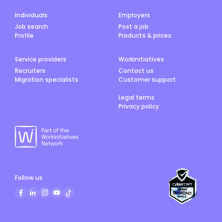
Individuals
Employers
Job search
Post a job
Profile
Products & prices
Service providers
Workinitiatives
Recruiters
Contact us
Migration specialists
Customer support
Legal terms
Privacy policy
Follow us