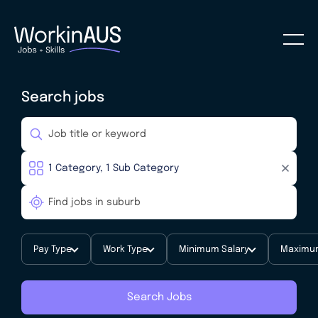
Search jobs
Pay Type
Work Type
Minimum Salary
Maximum
Search Jobs