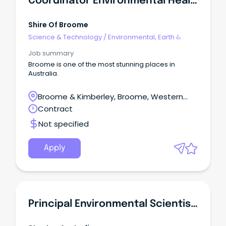
Coordinator Environmental Health And Event Approval
Shire Of Broome
Science & Technology
/
Environmental, Earth &
Geosciences
Job summary
Broome is one of the most stunning places in
Australia.
Broome & Kimberley, Broome, Western
Australia
Contract
Not specified
Apply
Principal Environmental Scientist - Contaminated Land