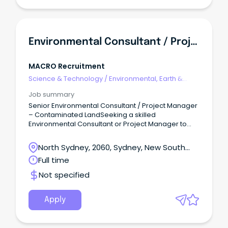
Environmental Consultant / Project Manager | Contaminated Land | Senior Role
MACRO Recruitment
Science & Technology
/
Environmental, Earth &
Geosciences
Job summary
Senior Environmental Consultant / Project Manager
– Contaminated LandSeeking a skilled
Environmental Consultant or Project Manager to
lead impactful contaminated land and
environmental remediation projects within a
North Sydney, 2060, Sydney, New South
growing environmental consultancy
Wales
Full time
that specializes in contaminated land
management, assessment, remediation, and
Not specified
validation across Australia, emphasizing technical
quality, accountability, and practical client
outcomes.Role Overview Qualifications in
Apply
environmental science, environmental
engineering, or related fields required, with proven
contaminated land project experience.