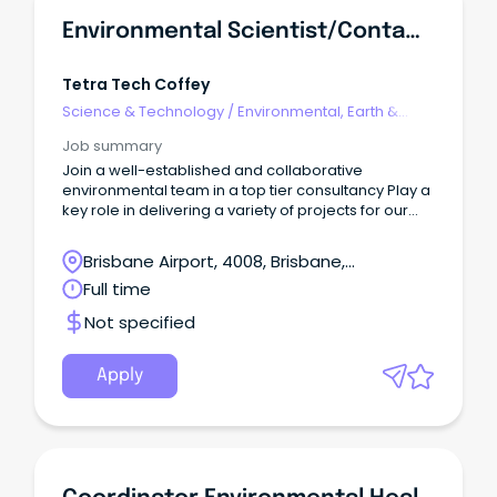
Environmental Scientist/Contaminated Land - Brisbane, QLD
Tetra Tech Coffey
Science & Technology
/
Environmental, Earth &
Geosciences
Job summary
Join a well-established and collaborative
environmental team in a top tier consultancy Play a
key role in delivering a variety of projects for our
diverse client base Work with industry leading
specialists and Principals Join a leading
Brisbane Airport, 4008, Brisbane,
consultancy where innovation meets impact.
Queensland
Full time
Not specified
Apply