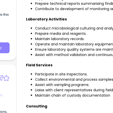
ing
Prepare technical reports summarising fin
icient
Contribute to development of monitoring an
ality
s this
g
Laboratory Activities
y data
Conduct microbiological culturing and analy
omes
Prepare media and reagents.
Maintain laboratory records.
Operate and maintain laboratory equipmen
nt
y
Ensure laboratory quality systems are main
Assist with method validation and continu
d
Field Services
g
Participate in site inspections.
yo
Collect environmental and process sample
ration
Assist with sampling programs.
Liaise with client representatives during fiel
he
al
Maintain chain of custody documentation
e and
Consulting
er’s