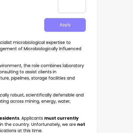
Apply
cialist microbiological expertise to
gement of Microbiologically Influenced
nvironment, the role combines laboratory
nsulting to assist clients in
ure, pipelines, storage facilities and
ally robust, scientifically defensible and
ating across mining, energy, water,
residents
. Applicants
must currently
in the country. Unfortunately, we are
not
cations at this time.