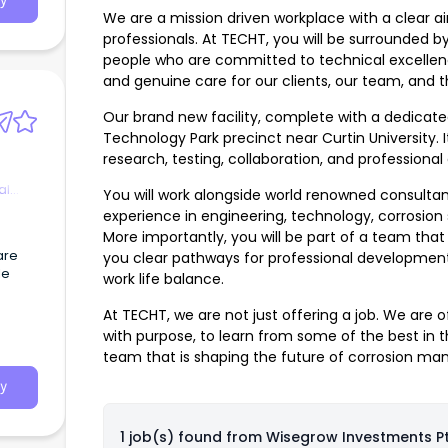
y
We are a mission driven workplace with a clear ai
professionals. At TECHT, you will be surrounded b
people who are committed to technical excellence,
and genuine care for our clients, our team, and t
Our brand new facility, complete with a dedicated
Technology Park precinct near Curtin University. It
research, testing, collaboration, and professional
al
You will work alongside world renowned consulta
experience in engineering, technology, corrosion 
More importantly, you will be part of a team that
are
you clear pathways for professional development
le
work life balance.
At TECHT, we are not just offering a job. We are o
with purpose, to learn from some of the best in 
team that is shaping the future of corrosion ma
y
1 job(s) found from
Wisegrow Investments Pt