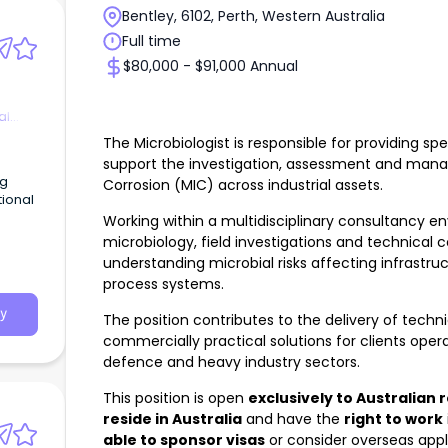
Bentley, 6102, Perth, Western Australia
Full time
$80,000 - $91,000 Annual
al
The Microbiologist is responsible for providing spe
support the investigation, assessment and mana
ng
Corrosion (MIC) across industrial assets.
tional
Working within a multidisciplinary consultancy e
e
microbiology, field investigations and technical co
understanding microbial risks affecting infrastruct
a
process systems.
s,
y
The position contributes to the delivery of technic
commercially practical solutions for clients oper
full
defence and heavy industry sectors.
ng
 the
This position is open
exclusively to Australian 
tion,
rowth
reside in Australia
and have the
right to work
rvices
able to sponsor visas
or consider overseas appli