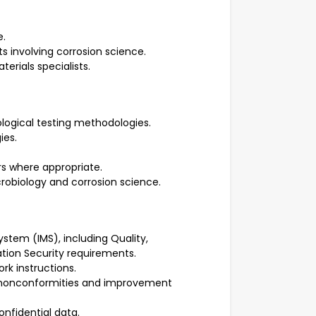
e.
ts involving corrosion science.
erials specialists.
logical testing methodologies.
ies.
rs where appropriate.
obiology and corrosion science.
tem (IMS), including Quality,
ation Security requirements.
ork instructions.
ts, nonconformities and improvement
nfidential data.