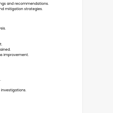
dings and recommendations.
d mitigation strategies.
sis.
t.
tained.
ous improvement.
s.
d investigations.