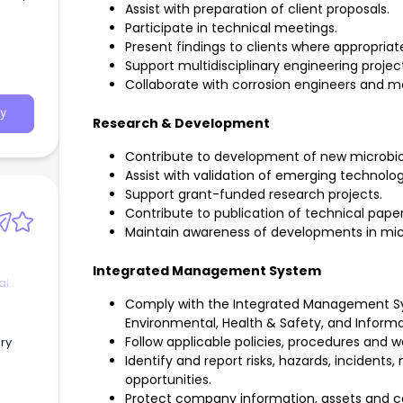
Assist with preparation of client proposals.
y-
Participate in technical meetings.
Present findings to clients where appropriat
ing in
Support multidisciplinary engineering projec
nd
Collaborate with corrosion engineers and mat
ratory
. must
y
lent
Research & Development
AC-
ng
Contribute to development of new microbio
ices
Assist with validation of emerging technolog
Support grant-funded research projects.
e in
Contribute to publication of technical pape
an
Maintain awareness of developments in micr
strong
Integrated Management System
al
Comply with the Integrated Management Sys
Environmental, Health & Safety, and Inform
d and
Follow applicable policies, procedures and w
ory
Identify and report risks, hazards, inciden
opportunities.
. This
Protect company information, assets and co