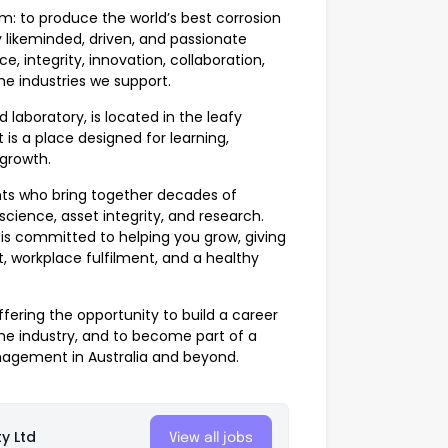
m: to produce the world’s best corrosion
y likeminded, driven, and passionate
 integrity, innovation, collaboration,
he industries we support.
 laboratory, is located in the leafy
 is a place designed for learning,
 growth.
nts who bring together decades of
science, asset integrity, and research.
 is committed to helping you grow, giving
, workplace fulfilment, and a healthy
ffering the opportunity to build a career
the industry, and to become part of a
nagement in Australia and beyond.
y Ltd
View all jobs