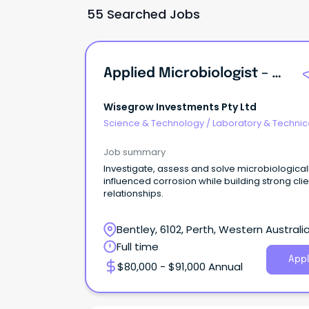
55 Searched Jobs
Applied Microbiologist – Microbially Influenced Corrosion (MIC)
Wisegrow Investments Pty Ltd
Science & Technology
/
Laboratory & Technic
Services
Job summary
Investigate, assess and solve microbiological
influenced corrosion while building strong clie
relationships.
Bentley, 6102, Perth, Western Australi
Full time
Appl
$80,000 - $91,000 Annual