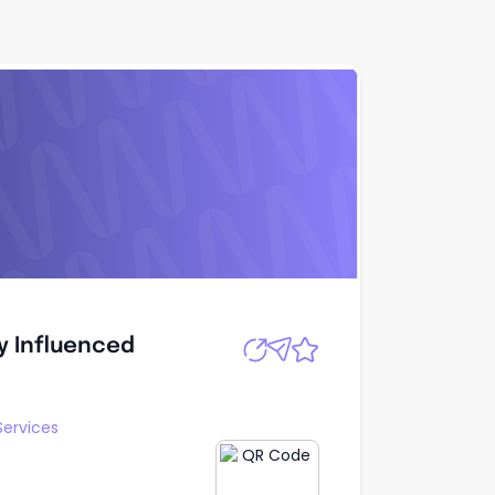
ly Influenced
Apply
ly Influenced
Services