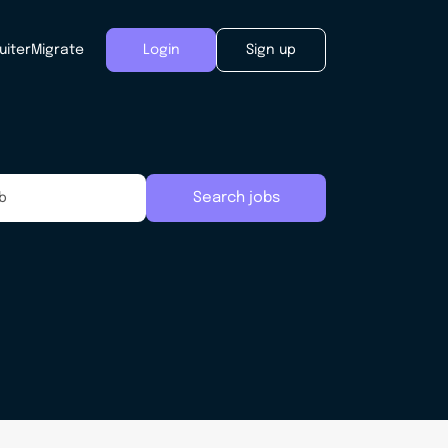
uiter
Migrate
Login
Sign up
Search jobs