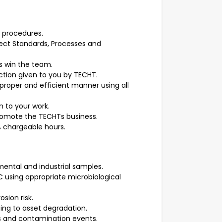
d procedures.
oject Standards, Processes and
s win the team.
ction given to you by TECHT.
 proper and efficient manner using all
n to your work.
romote the TECHTs business.
 chargeable hours.
mental and industrial samples.
 using appropriate microbiological
osion risk.
ing to asset degradation.
res and contamination events.