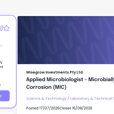
Wisegrow Investments Pty Ltd
Applied Microbiologist – Microbial
Corrosion (MIC)
al
ly
nt
Wisegrow Investments Pty Ltd
Applied Microbiologist – Microbial
a
Corrosion (MIC)
y
Science & Technology
/
Laboratory & Technical 
Posted
17/07/2026
Closes
16/08/2026