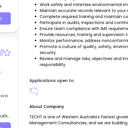
ure
Work safely and minimise environmental i
a
nuing
Maintain accurate records relevant to your r
rtise.
Complete required training and maintain 
y
Participate in audits, inspections and conti
e the
Ensure team compliance with IMS requiremen
ould
Provide resources, training and supervisio
 and a
Monitor performance, address nonconformit
Promote a culture of quality, safety, enviro
ellar
security.
Review and manage risks, objectives and imp
responsibility.
al
Applications open to:
ol in
About Company
outh
TECHT is one of Western Australia’s fastest growi
Management Consultancies, and we are building