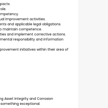
mpacts.
ole.
competency.
nual improvement activities.
ts and applicable legal obligations.
n to maintain competence.
ies and implement corrective actions.
nmental responsibility and information
rovement initiatives within their area of
ng Asset Integrity and Corrosion
 something exceptional.