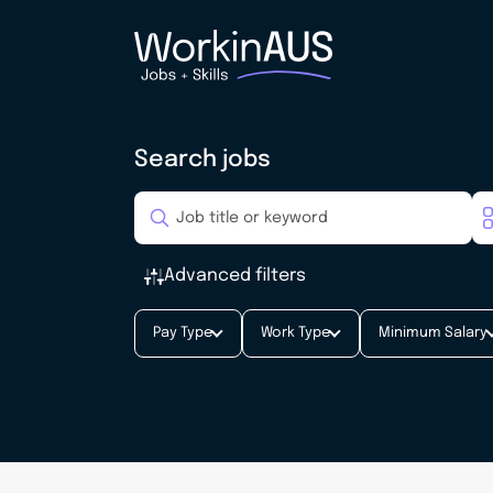
Search jobs
Advanced filters
Pay Type
Work Type
Minimum Salary