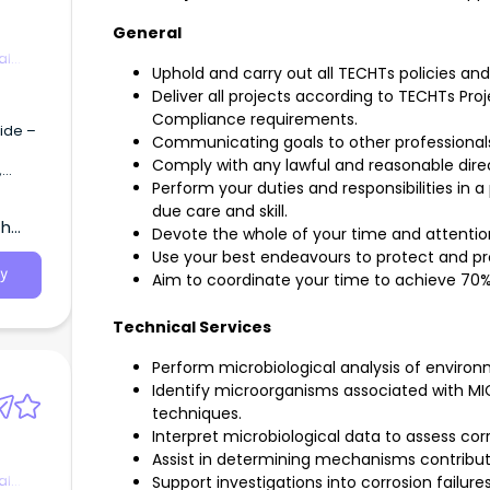
ograms
General
al
to
Uphold and carry out all TECHTs policies an
nce,
Deliver all projects according to TECHTs Pr
ent of
Compliance requirements.
an
ide –
Communicating goals to other professional
ager
t to
Comply with any lawful and reasonable dire
Perform your duties and responsibilities in a
ons
due care and skill.
th
gy and
Devote the whole of your time and attentio
l
range
Use your best endeavours to protect and p
ible
thin
y
Aim to coordinate your time to achieve 70%
y,
e
n to
Technical Services
re.
ced
Perform microbiological analysis of environ
se,
Identify microorganisms associated with MIC
d
techniques.
in:
Interpret microbiological data to assess corr
eam to
Assist in determining mechanisms contribut
 and
al
Support investigations into corrosion failu