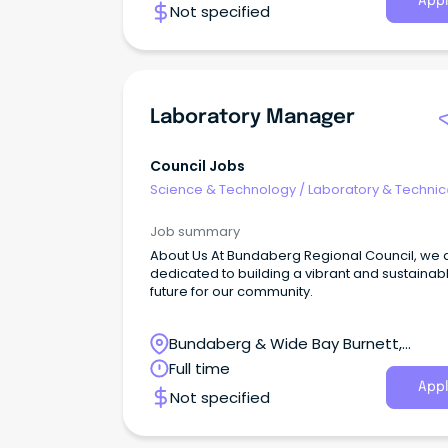
Appl
Not specified
Laboratory Manager
Council Jobs
Science & Technology
/
Laboratory & Technic
Services
Job summary
About Us At Bundaberg Regional Council, we 
dedicated to building a vibrant and sustainab
future for our community.
Bundaberg & Wide Bay Burnett,
Bundaberg Central, QLD
Full time
Appl
Not specified