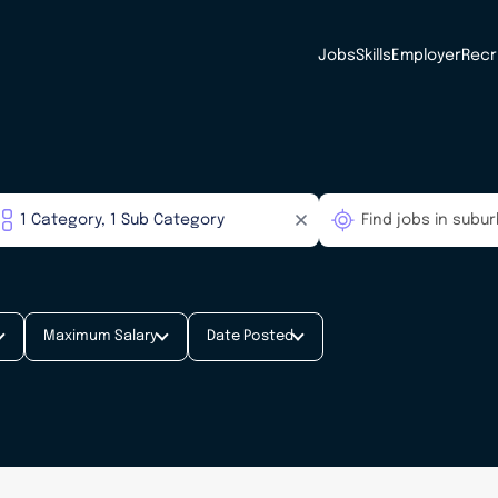
Jobs
Skills
Employer
Recr
Maximum Salary
Date Posted