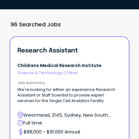
96 Searched Jobs
Research Assistant
Childrens Medical Research Institute
Science & Technology
/
Other
Job summary
We're looking for either an experience Research
Assistant or Staff Scientist to provide expert
services for the Single Cell Analytics Facility.
Westmead, 2145, Sydney, New South
Wales
Full time
$88,000 - $91,000 Annual