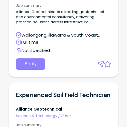
Job summary
Alliance Geotechnical is a leading geotechnical
and environmental consultancy, delivering
practical solutions across infrastructure,
development and construction projects.
Wollongong, Illawarra & South Coast,
Wollongong, New South Wales
Full time
Not specified
Apply
Experienced Soil Field Technician
Alliance Geotechnical
Science & Technology
/
Other
Job summary