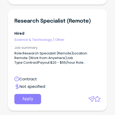
Research Specialist (Remote)
Hired
Science & Technology
/
Other
Job summary
Role:Research Specialist (Remote)Location:
Remote (Work from Anywhere)Job
Type:ContractPayout:$20 - $55/hour Role
Overview:We are hiring for one of our clients,
seeking Academic Researchers to conduct
research on a contract basis.
Contract
Not specified
Apply