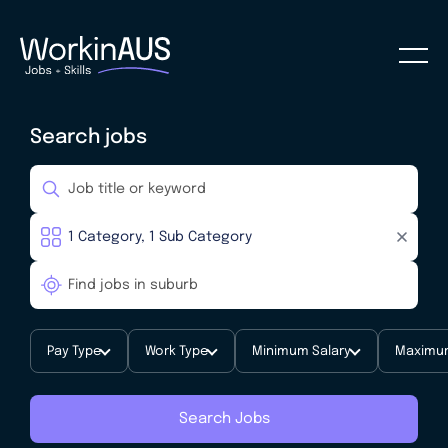
Search jobs
Pay Type
Work Type
Minimum Salary
Maximum
Search Jobs