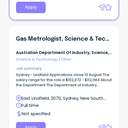
Apply
Gas Metrologist, Science & Technical Level 6, National Measurement Institute
Australian Department Of Industry, Science,
Energy And Resources
Science & Technology
/
Other
Job summary
Sydney - Lindfield Applications close 10 August The
salary range for this role is $102,072 - $112,084 About
the Department The Department of Industry,
Science and Resources and our broader portfolio
are integral to the Australian Government’s
East Lindfield, 2070, Sydney, New South
economic agenda.
Wales
Full time
Not specified
Apply