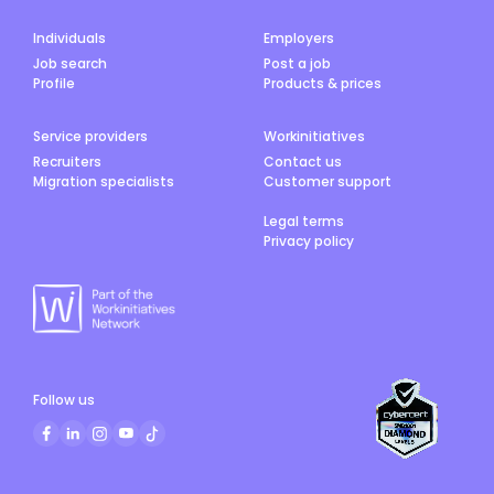
Individuals
Employers
Job search
Post a job
Profile
Products & prices
Service providers
Workinitiatives
Recruiters
Contact us
Migration specialists
Customer support
Legal terms
Privacy policy
Follow us