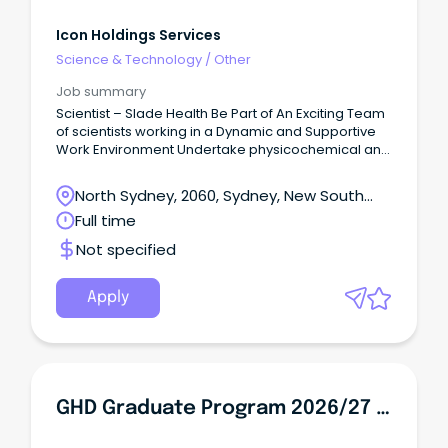
Icon Holdings Services
Science & Technology
/
Other
Job summary
Scientist – Slade Health Be Part of An Exciting Team
of scientists working in a Dynamic and Supportive
Work Environment Undertake physicochemical and
biological studies of compounded medicines
Contribute to ongoing compliant laboratory
North Sydney, 2060, Sydney, New South
operation in a GMP environment 12 Month Contract
Wales
Full time
Position – Mt Kuring-gai, NSW Location About Slade:
Slade Health is a national provider of aseptically
Not specified
compounded chemotherapy, antibiotics and
analgesic medicines. It operates TGA Licensed
manufacturing facilities in Victoria, Queensland,
Apply
South Australia, New South Wales and Auckland NZ.
About the Role: This role of Scientist will be part of
Slade Health’s scientific team and work in Slade
Health’s laboratory.
GHD Graduate Program 2026/27 - WA - Geologist / Geotechnical Engineer