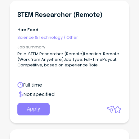
STEM Researcher (Remote)
Hire Feed
Science & Technology
/
Other
Job summary
Role: STEM Researcher (Remote)Location: Remote
(Work from Anywhere)Job Type: Full-TimePayout:
Competitive, based on experience Role
Overview:We are hiring for one of our clients,
seeking a Ph.D. / Postdoctoral / Master’s Expert to
work on a full-time basis.
Full time
Not specified
Apply