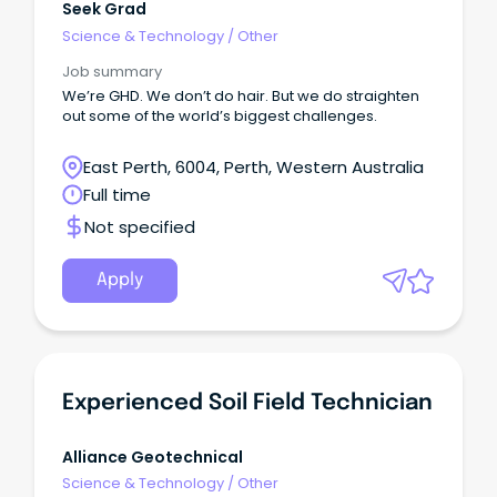
Seek Grad
Science & Technology
/
Other
Job summary
We’re GHD. We don’t do hair. But we do straighten
out some of the world’s biggest challenges.
East Perth, 6004, Perth, Western Australia
Full time
Not specified
Apply
Experienced Soil Field Technician
Alliance Geotechnical
Science & Technology
/
Other