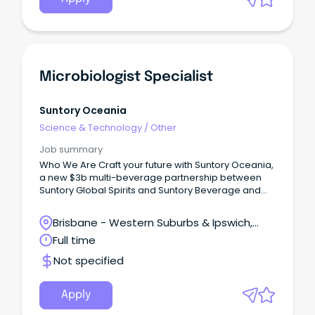
Microbiologist Specialist
Suntory Oceania
Science & Technology
/
Other
Job summary
Who We Are Craft your future with Suntory Oceania,
a new $3b multi-beverage partnership between
Suntory Global Spirits and Suntory Beverage and
Food.
Brisbane - Western Suburbs & Ipswich,
Ipswich, Queensland
Full time
Not specified
Apply