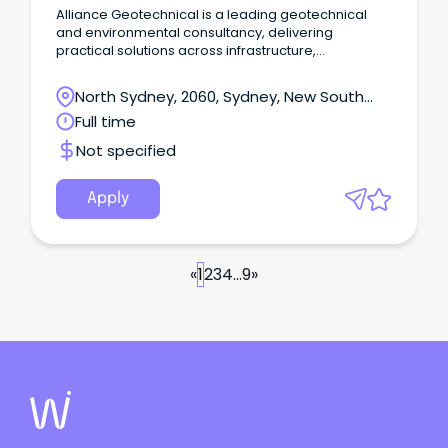
Alliance Geotechnical is a leading geotechnical
and environmental consultancy, delivering
practical solutions across infrastructure,
development and construction projects.
North Sydney, 2060, Sydney, New South
Wales
Full time
Not specified
Apply
«
1
2
3
4
...
9
»