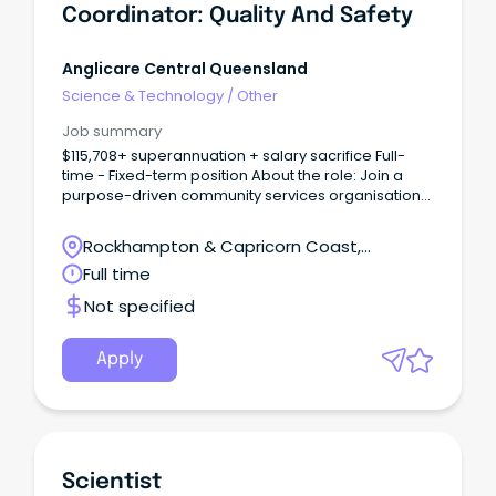
Coordinator: Quality And Safety
Anglicare Central Queensland
Science & Technology
/
Other
Job summary
$115,708+ superannuation + salary sacrifice Full-
time - Fixed-term position About the role: Join a
purpose-driven community services organisation
and lead quality, safety and continuous
improvement across diverse service environments.
Rockhampton & Capricorn Coast,
Rockhampton, Queensland
Full time
Not specified
Apply
Scientist