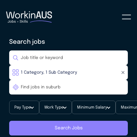
Search jobs
Pay Type
Work Type
Minimum Salary
Maximum
Search Jobs