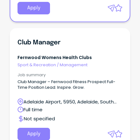
Apply
Club Manager
Fernwood Womens Health Clubs
Sport & Recreation
/
Management
Job summary
Club Manager – Fernwood Fitness Prospect Full-
Time Position Lead. Inspire. Grow.
Adelaide Airport, 5950, Adelaide, South
Australia
Full time
Not specified
Apply