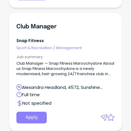
Club Manager
Snap Fitness
Sport & Recreation
/
Management
Job summary
Club Manager — Snap Fitness Maroochydore About
us Snap Fitness Maroochydore is a newly
modernised, fast-growing 24/7 franchise club in
the heart of Maroochydore.
Alexandra Headland, 4572, Sunshine
Coast, Queensland
Full time
Not specified
Apply