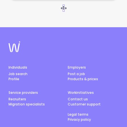
«
1
»
Individuals
Employers
Job search
Post a job
Profile
Products & prices
Service providers
Workinitiatives
Recruiters
Contact us
Migration specialists
Customer support
Legal terms
Privacy policy