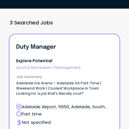
3 Searched Jobs
Duty Manager
Explore Potential
Sport & Recreation
/
Management
Job summary
Adelaide Ice Arena – Adelaide SA Part-Time |
Weekend Work | Coolest Workplace in Town
Looking for a job that’s literally cool?
Adelaide Airport, 5950, Adelaide, South
Australia
Part time
Not specified