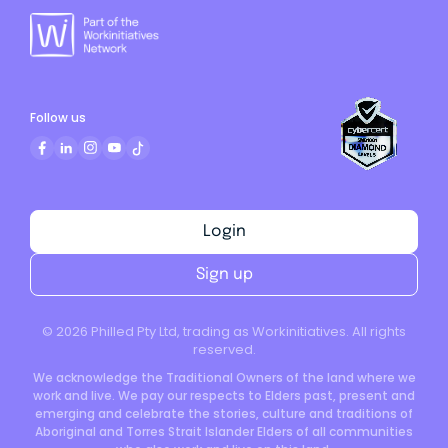
Follow us
Login
Sign up
©
2026
Philled Pty Ltd, trading as Workinitiatives. All rights
reserved.
We acknowledge the Traditional Owners of the land where we
work and live. We pay our respects to Elders past, present and
emerging and celebrate the stories, culture and traditions of
Aboriginal and Torres Strait Islander Elders of all communities