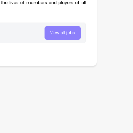
the lives of members and players of all
View all jobs