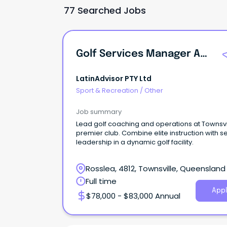
77 Searched Jobs
Golf Services Manager And Director Of Coaching
LatinAdvisor PTY Ltd
Sport & Recreation
/
Other
Job summary
Lead golf coaching and operations at Townsvi
premier club. Combine elite instruction with s
leadership in a dynamic golf facility.
Rosslea, 4812, Townsville, Queensland
Full time
Appl
$78,000 - $83,000 Annual