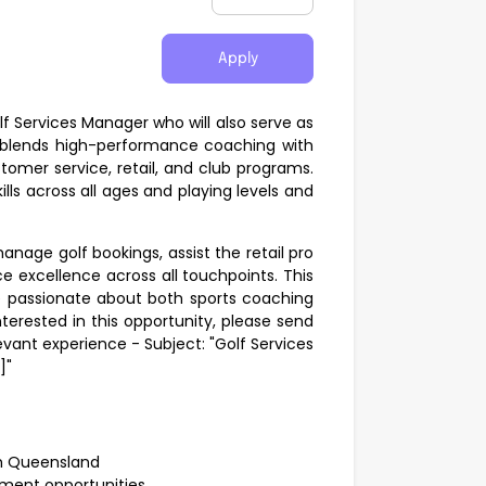
Apply
lf Services Manager who will also serve as
e blends high-performance coaching with
stomer service, retail, and club programs.
lls across all ages and playing levels and
anage golf bookings, assist the retail pro
e excellence across all touchpoints. This
ne passionate about both sports coaching
terested in this opportunity, please send
evant experience - Subject: "Golf Services
]"
rth Queensland
ment opportunities