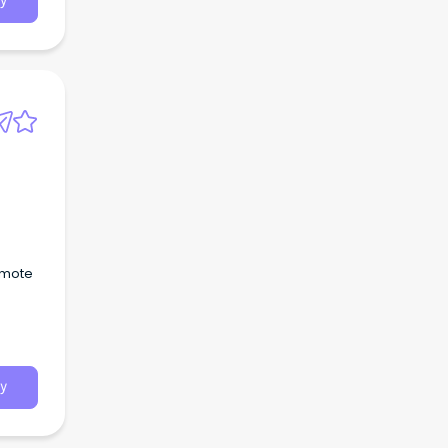
y
emote
y