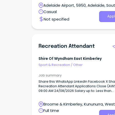
offer the Lagree fitness workout.
Adelaide Airport, 5950, Adelaide, Sou
Australia
Casual
Appl
Not specified
Recreation Attendant
Shire Of Wyndham East Kimberley
Sport & Recreation
/
Other
Job summary
Share this WhatsApp LinkedIn Facebook X Sh
Recreation Attendant Applications Close (AWST):
09:00 AM 24/08/2026 Salary up to: Less than
$70,000 Occupation: Sport/Recreation Work Type:
Permanent - Full Time, Permanent - Part Time,
Broome & Kimberley, Kununurra, Wes
Casual Location: Kununurra - Remote WA As an
Equal Opportunity Employer, the Shire of Wy
Australia
Full time
East Kimberley values inclusivity and promote