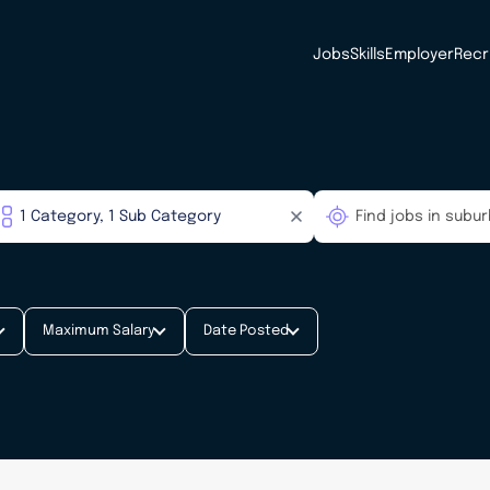
Jobs
Skills
Employer
Recr
Maximum Salary
Date Posted