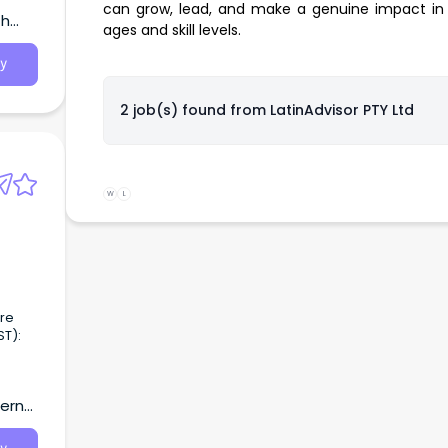
can grow, lead, and make a genuine impact in 
th
ages and skill levels.
y
2 job(s) found from
LatinAdvisor PTY Ltd
W
L
are
tern
ndham
s a