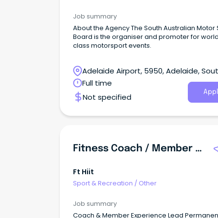
Job summary
About the Agency The South Australian Motor 
Board is the organiser and promoter for worl
class motorsport events.
Adelaide Airport, 5950, Adelaide, Sou
Australia
Full time
Appl
Not specified
Fitness Coach / Member Experience Lead
Ft Hiit
Sport & Recreation
/
Other
Job summary
Coach & Member Experience Lead Permanent