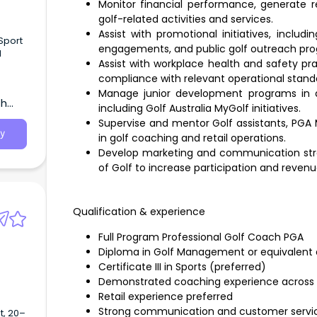
Monitor financial performance, generate r
golf-related activities and services.
Assist with promotional initiatives, incl
Sport
engagements, and public golf outreach pr
d
Assist with workplace health and safety pra
compliance with relevant operational stand
Manage junior development programs in al
th
including Golf Australia MyGolf initiatives.
Supervise and mentor Golf assistants, PGA 
y
in golf coaching and retail operations.
Develop marketing and communication strat
of Golf to increase participation and revenu
Qualification & experience
Full Program Professional Golf Coach PGA
Diploma in Golf Management or equivalent q
Certificate III in Sports (preferred)
Demonstrated coaching experience across
Retail experience preferred
Strong communication and customer service
, 20–