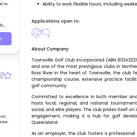
e're
Ability to work flexible hours, including wee
ith a
Applications open to:
th
y
About Company
Townsville Golf Club Incorporated (ABN 912143221
and one of the most prestigious clubs in Northe
Ross River in the heart of Townsville, the club 
championship course, extensive practice facili
golf community.
Committed to excellence in both member and vi
hosts local, regional, and national tournaments
social, and elite players. The club prides itself o
engagement, making it a hub for golf devel
ion:
gree
Queensland.
 to
As an employer, the club fosters a professiona