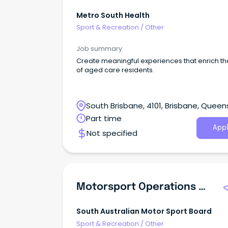
Metro South Health
Sport & Recreation
/
Other
Job summary
Create meaningful experiences that enrich the
of aged care residents.
South Brisbane, 4101, Brisbane, Queen
Part time
Appl
Not specified
Motorsport Operations Manager
South Australian Motor Sport Board
Sport & Recreation
/
Other