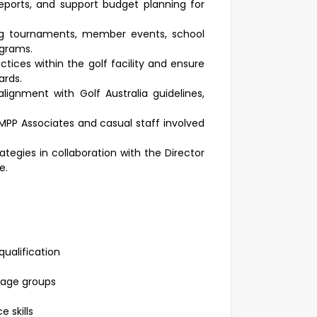
eports, and support budget planning for
uding tournaments, member events, school
ograms.
ctices within the golf facility and ensure
ards.
ignment with Golf Australia guidelines,
MPP Associates and casual staff involved
egies in collaboration with the Director
e.
ualification
 age groups
 skills