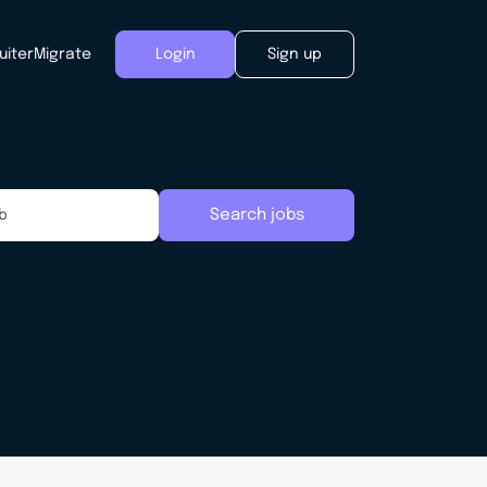
uiter
Migrate
Login
Sign up
Search jobs