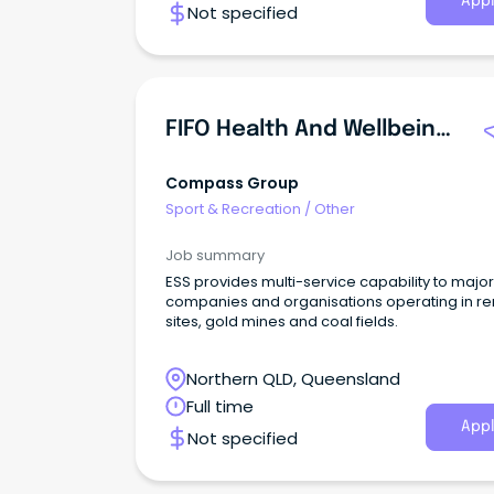
Appl
Not specified
workplace that actively seeks to welcome
contributions from all people.
FIFO Health And Wellbeing Coordinator
Compass Group
Sport & Recreation
/
Other
Job summary
ESS provides multi-service capability to major
companies and organisations operating in r
sites, gold mines and coal fields.
Northern QLD, Queensland
Full time
Appl
Not specified