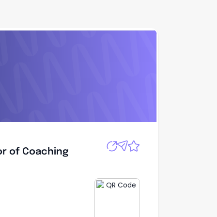
Apply
or of Coaching
or of Coaching