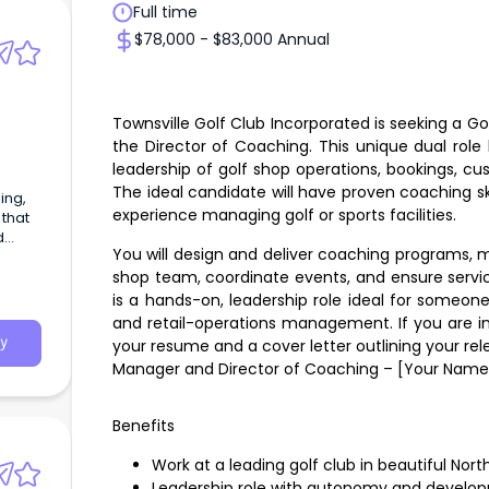
Full time
$78,000 - $83,000 Annual
Townsville Golf Club Incorporated is seeking a Go
the Director of Coaching. This unique dual rol
leadership of golf shop operations, bookings, cu
The ideal candidate will have proven coaching ski
experience managing golf or sports facilities.
 that
d
You will design and deliver coaching programs, m
shop team, coordinate events, and ensure servic
is a hands-on, leadership role ideal for someo
and retail-operations management. If you are in
y
your resume and a cover letter outlining your rel
Manager and Director of Coaching – [Your Name
Benefits
Work at a leading golf club in beautiful No
Leadership role with autonomy and develop