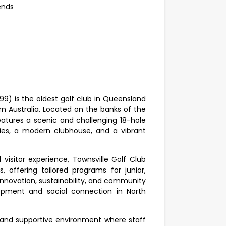
kends
99) is the oldest golf club in Queensland
rn Australia. Located on the banks of the
features a scenic and challenging 18-hole
ties, a modern clubhouse, and a vibrant
sitor experience, Townsville Golf Club
, offering tailored programs for junior,
n innovation, sustainability, and community
opment and social connection in North
l and supportive environment where staff