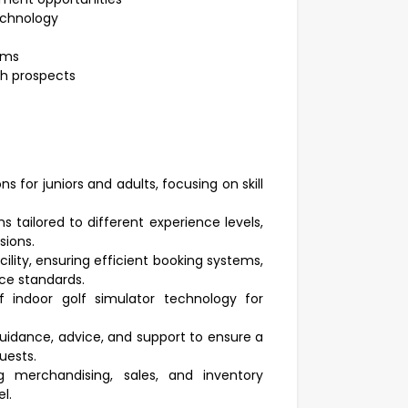
technology
ams
th prospects
s for juniors and adults, focusing on skill
tailored to different experience levels,
sions.
cility, ensuring efficient booking systems,
ce standards.
 indoor golf simulator technology for
uidance, advice, and support to ensure a
uests.
ng merchandising, sales, and inventory
l.