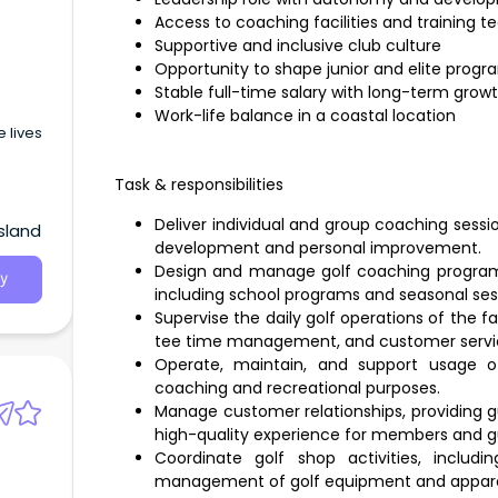
Access to coaching facilities and training 
Supportive and inclusive club culture
Opportunity to shape junior and elite progr
Stable full-time salary with long-term grow
Work-life balance in a coastal location
 lives
Task & responsibilities
Deliver individual and group coaching session
sland
development and personal improvement.
Design and manage golf coaching programs 
y
including school programs and seasonal ses
Supervise the daily golf operations of the fa
tee time management, and customer servi
Operate, maintain, and support usage of
coaching and recreational purposes.
Manage customer relationships, providing g
high-quality experience for members and g
Coordinate golf shop activities, includi
management of golf equipment and appare