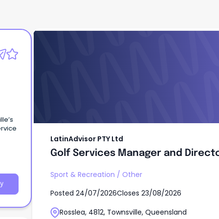
LatinAdvisor PTY Ltd
Golf Services Manager and Direct
lle’s
ervice
LatinAdvisor PTY Ltd
Golf Services Manager and Direct
Sport & Recreation
/
Other
y
Posted
24/07/2026
Closes
23/08/2026
Rosslea, 4812, Townsville, Queensland