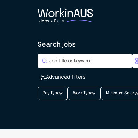
Search jobs
Advanced filters
Pay Type
Work Type
Minimum Salary