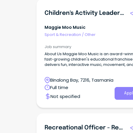
Children's Activity Leader & Session Facilitator (Flexible Hours / Local Area)
Maggie Moo Music
Sport & Recreation
/
Other
Job summary
About Us Maggie Moo Music is an award-winning,
fast-growing children's educational franchise
delivers fun, interactive music, movement, an
sensory sessions for babies, toddlers, and
preschool-aged children.
Binalong Bay, 7216, Tasmania
Full time
Appl
Not specified
Recreational Officer - Redland Residential Care