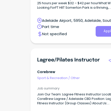
25 hours per week $32 – $42 per hourWhat W
Looking ForFT HIIT Somerton Park is a thriving,
independently owned gym (not a franchise) w
genuine reputation in our community.
Adelaide Airport, 5950, Adelaide, Sou
Australia
Part time
Appl
Not specified
Lagree/Pilates Instructor
Corebrew
Sport & Recreation
/
Other
Job summary
Join Our Team: Lagree Fitness Instructor Locat
CoreBrew Lagree / Adelaide CBD Position: La
Fitness Instructor (Group Classes) About Us:
CoreBrew Lagree is the first studio in Adelaide