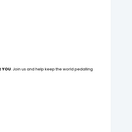
t YOU
. Join us and help keep the world pedalling