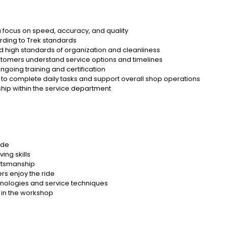
 a focus on speed, accuracy, and quality
rding to Trek standards
d high standards of organization and cleanliness
customers understand service options and timelines
ngoing training and certification
to complete daily tasks and support overall shop operations
hip within the service department
ude
ng skills
aftsmanship
rs enjoy the ride
hnologies and service techniques
 in the workshop