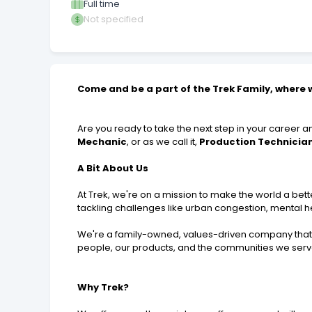
Full time
Not specified
Come and be a part of the Trek Family, where w
Are you ready to take the next step in your career 
Mechanic
, or as we call it,
Production Technicia
A Bit About Us
At Trek, we're on a mission to make the world a bette
tackling challenges like urban congestion, mental he
We're a family-owned, values-driven company that 
people, our products, and the communities we serv
Why Trek?