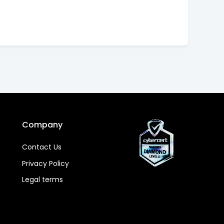
Company
Contact Us
Privacy Policy
Legal terms