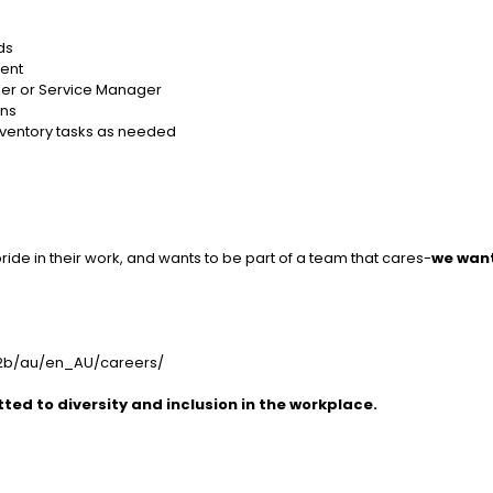
ds
ient
ger or Service Manager
ons
 inventory tasks as needed
pride in their work, and wants to be part of a team that cares-
we wan
b2b/au/en_AU/careers/
ed to diversity and inclusion in the workplace.