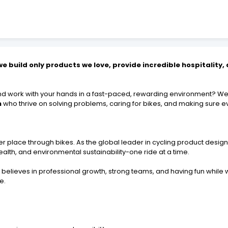
e build only products we love, provide incredible hospitality
and work with your hands in a fast-paced, rewarding environment? We'
n
who thrive on solving problems, caring for bikes, and making sure e
r place through bikes. As the global leader in cycling product design,
alth, and environmental sustainability-one ride at a time.
believes in professional growth, strong teams, and having fun while
e.