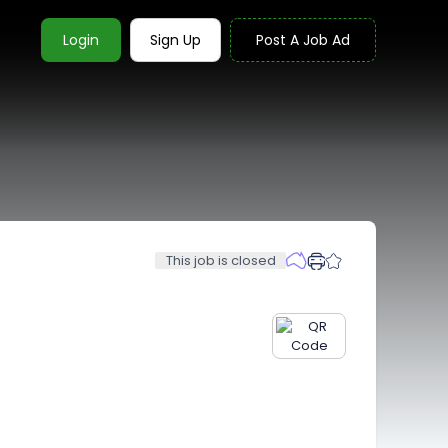
Login
Sign Up
Post A Job Ad
This job is closed