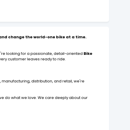
, and change the world-one bike at a time.
re looking for a passionate, detail-oriented
Bike
very customer leaves ready to ride.
 manufacturing, distribution, and retail, we're
 we do what we love. We care deeply about our