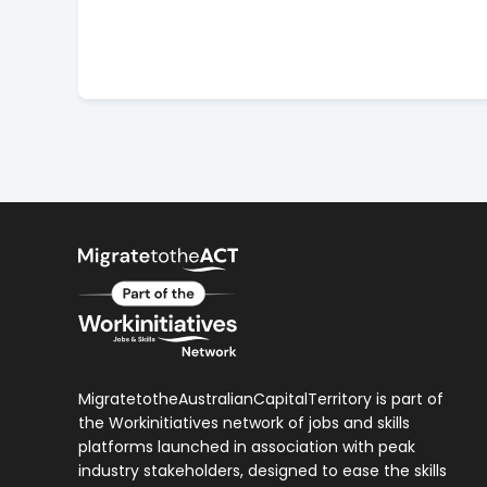
MigratetotheAustralianCapitalTerritory is part of
the Workinitiatives network of jobs and skills
platforms launched in association with peak
industry stakeholders, designed to ease the skills