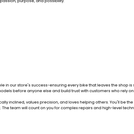
passion, purpose, and possibility.
al role in our store's success-ensuring every bike that leaves the shop i
models before anyone else and build trust with customers who rely on y
lly inclined, values precision, and loves helping others. You'll be th
k
. The team will count on you for complex repairs and high-level techn