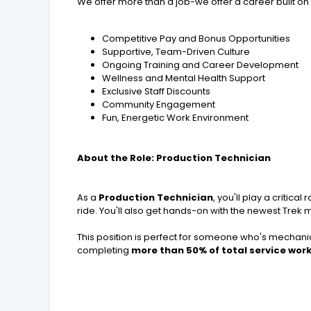
We offer more than a job-we offer a career built on 
Competitive Pay and Bonus Opportunities
Supportive, Team-Driven Culture
Ongoing Training and Career Development
Wellness and Mental Health Support
Exclusive Staff Discounts
Community Engagement
Fun, Energetic Work Environment
About the Role: Production Technician
As a
Production Technician
, you'll play a critic
ride. You'll also get hands-on with the newest Trek 
This position is perfect for someone who's mechanica
completing
more than 50% of total service wor