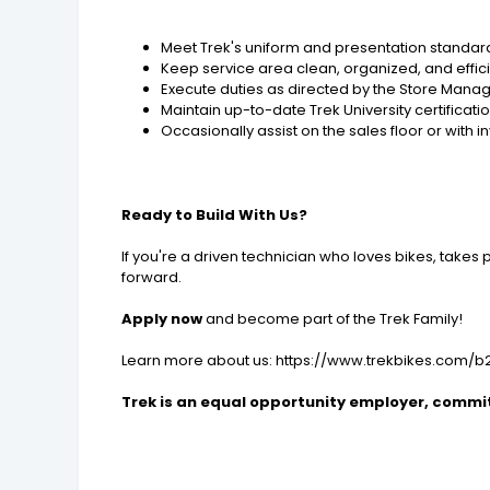
Meet Trek's uniform and presentation standar
Keep service area clean, organized, and effic
Execute duties as directed by the Store Mana
Maintain up-to-date Trek University certificati
Occasionally assist on the sales floor or with
Ready to Build With Us?
If you're a driven technician who loves bikes, takes 
forward.
Apply now
and become part of the Trek Family!
Learn more about us: https://www.trekbikes.com/
Trek is an equal opportunity employer, committ