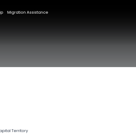
ip
Migration Assistance
pital Territory