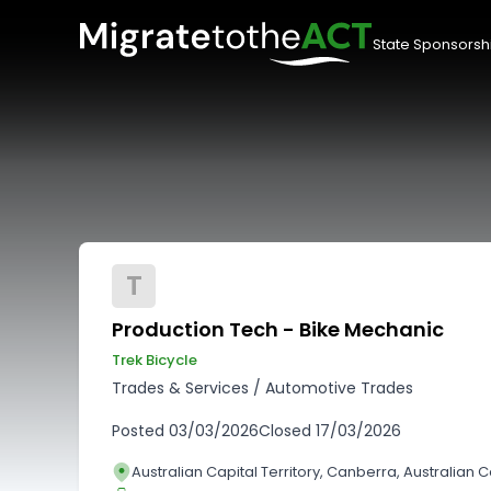
State Sponsorsh
T
Production Tech - Bike Mechanic
Trek Bicycle
Trades & Services
/
Automotive Trades
Posted
03/03/2026
Closed
17/03/2026
Australian Capital Territory, Canberra, Australian Ca