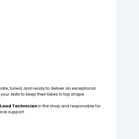
s safe, tuned, and ready to deliver an exceptional
our skills to keep their bikes in top shape.
e
Lead Technician
in the shop and responsible for
ical support.