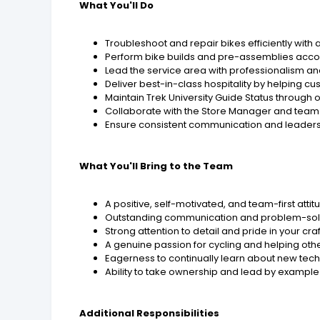
What You'll Do
Troubleshoot and repair bikes efficiently with
Perform bike builds and pre-assemblies acco
Lead the service area with professionalism an
Deliver best-in-class hospitality by helping 
Maintain Trek University Guide Status through o
Collaborate with the Store Manager and team 
Ensure consistent communication and leaders
What You'll Bring to the Team
A positive, self-motivated, and team-first attit
Outstanding communication and problem-solvi
Strong attention to detail and pride in your cr
A genuine passion for cycling and helping othe
Eagerness to continually learn about new tec
Ability to take ownership and lead by example
Additional Responsibilities