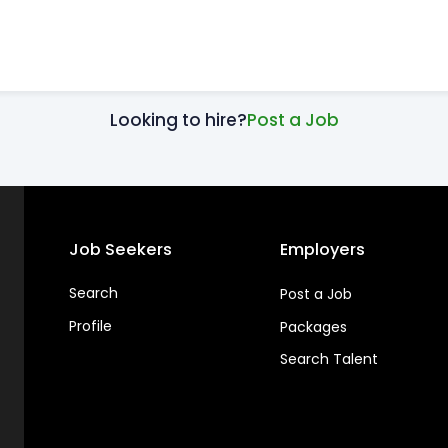
Looking to hire?
Post a Job
Job Seekers
Employers
Search
Post a Job
Profile
Packages
Search Talent