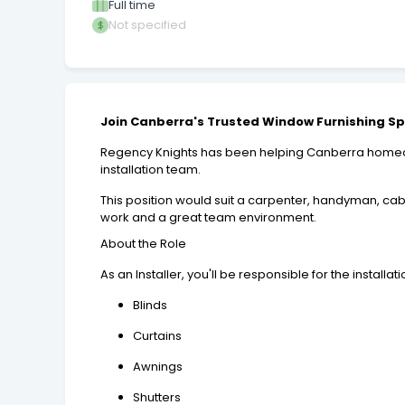
Full time
Not specified
Join Canberra's Trusted Window Furnishing Sp
Regency Knights has been helping Canberra homeown
installation team.
This position would suit a carpenter, handyman, cab
work and a great team environment.
About the Role
As an Installer, you'll be responsible for the installati
Blinds
Curtains
Awnings
Shutters