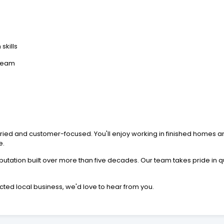
skills
 team
varied and customer-focused. You'll enjoy working in finished homes
e.
utation built over more than five decades. Our team takes pride in 
ected local business, we'd love to hear from you.