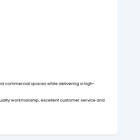
 and commercial spaces while delivering a high-
quality workmanship, excellent customer service and