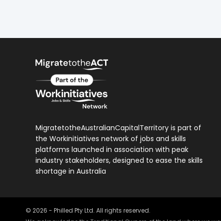
MigratetotheAustralianCapitalTerritory is part of
the Workinitiatives network of jobs and skills
platforms launched in association with peak
industry stakeholders, designed to ease the skills
shortage in Australia
©
2026
- Philled Pty Ltd. All rights reserved.