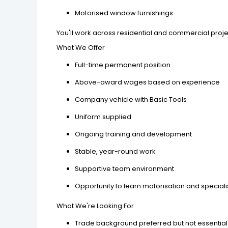
Motorised window furnishings
You'll work across residential and commercial proj
What We Offer
Full-time permanent position
Above-award wages based on experience
Company vehicle with Basic Tools
Uniform supplied
Ongoing training and development
Stable, year-round work
Supportive team environment
Opportunity to learn motorisation and specialise
What We're Looking For
Trade background preferred but not essential