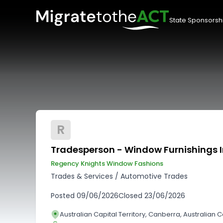
State Sponsorsh
R
Tradesperson - Window Furnishings I
Regency Knights Window Fashions
Trades & Services
/
Automotive Trades
Posted
09/06/2026
Closed
23/06/2026
Australian Capital Territory, Canberra, Australian Ca