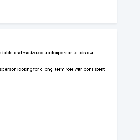
liable and motivated tradesperson to join our
person looking for a long-term role with consistent