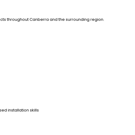
ects throughout Canberra and the surrounding region.
d installation skills