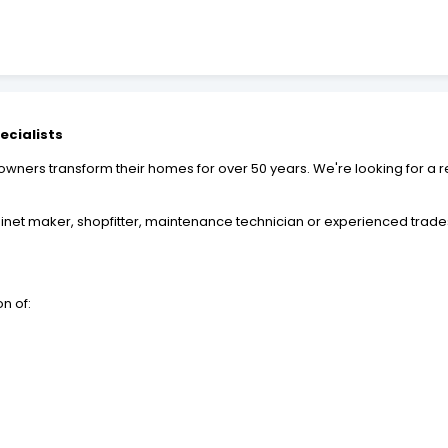
ecialists
ers transform their homes for over 50 years. We're looking for a re
inet maker, shopfitter, maintenance technician or experienced trades
on of: