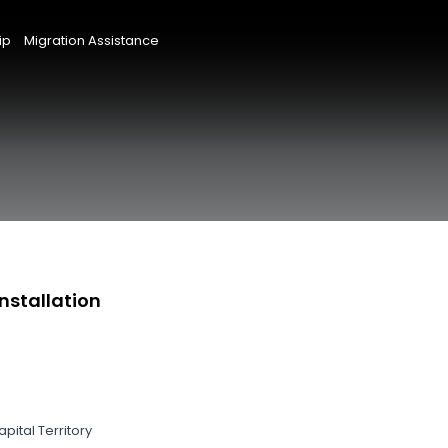
ip
Migration Assistance
nstallation
pital Territory