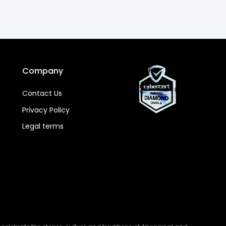
Company
Contact Us
Privacy Policy
Legal terms