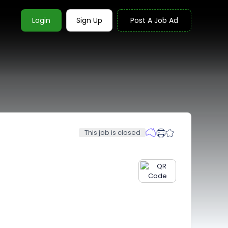
Login
Sign Up
Post A Job Ad
This job is closed