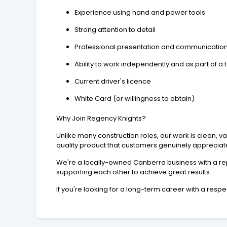
Experience using hand and power tools
Strong attention to detail
Professional presentation and communication 
Ability to work independently and as part of a
Current driver's licence
White Card (or willingness to obtain)
Why Join Regency Knights?
Unlike many construction roles, our work is clean, 
quality product that customers genuinely appreciat
We're a locally-owned Canberra business with a rep
supporting each other to achieve great results.
If you're looking for a long-term career with a resp