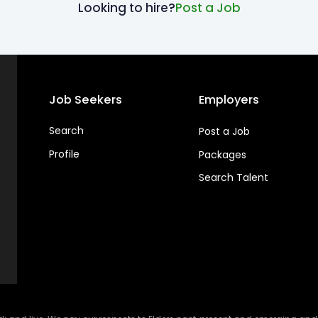
Looking to hire?
Post a Job
Job Seekers
Employers
Search
Post a Job
Profile
Packages
Search Talent