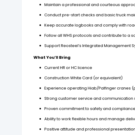
Maintain a professional and courteous appro
Conduct pre-start checks and basic truck ma
Keep accurate logbooks and comply with road
Follow all WHS protocols and contribute to a 
Support Reosteel’s Integrated Management Sys
What You’ll Bring
Current HR or HC licence
Construction White Card (or equivalent)
Experience operating Hiab/Palfinger cranes (p
Strong customer service and communication s
Proven commitment to safety and complianc
Ability to work flexible hours and manage delive
Positive attitude and professional presentatio