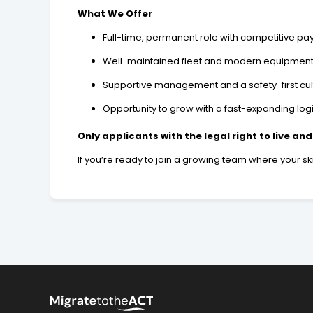
What We Offer
Full-time, permanent role with competitive pa
Well-maintained fleet and modern equipmen
Supportive management and a safety-first cul
Opportunity to grow with a fast-expanding log
Only applicants with the legal right to live and
If you’re ready to join a growing team where your ski