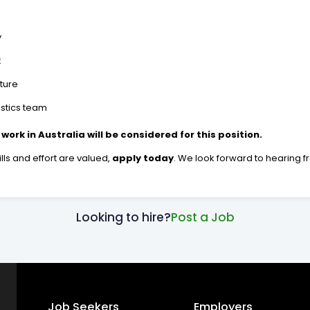
y
t
ture
istics team
 work in Australia will be considered for this position.
lls and effort are valued,
apply today
. We look forward to hearing f
Looking to hire?
Post a Job
Job Seekers
Employers