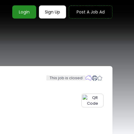
Login
Sign Up
Post A Job Ad
This job is closed