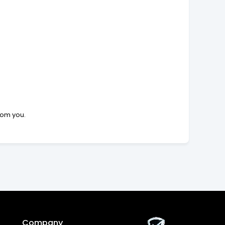
rom you.
Company