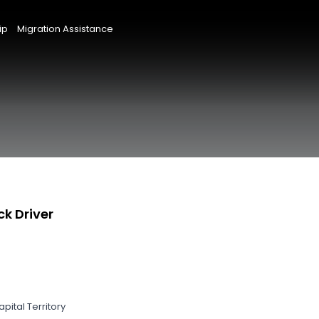
ip
Migration Assistance
ck Driver
pital Territory