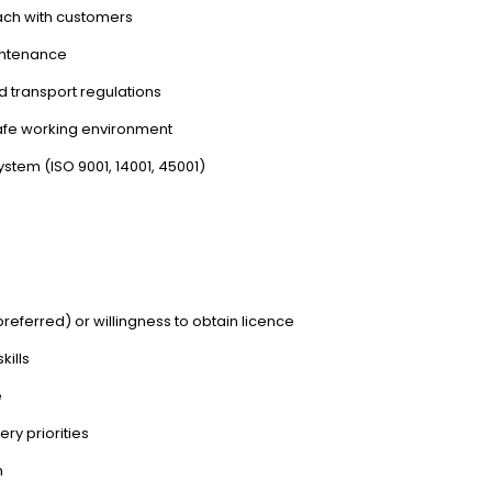
ach with customers
intenance
 transport regulations
safe working environment
tem (ISO 9001, 14001, 45001)
referred) or willingness to obtain licence
kills
e
ry priorities
n