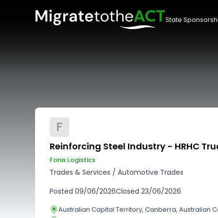
State Sponsorsh
F
Reinforcing Steel Industry - HRHC Tru
Fonix Logistics
Trades & Services
/
Automotive Trades
Posted
09/06/2026
Closed
23/06/2026
Australian Capital Territory, Canberra, Australian Ca