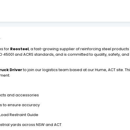
r
es for
Reosteel
, a fast-growing supplier of reinforcing steel produc
 ISO 45001 and ACRS standards, and is committed to quality, safety, and
ruck Driver
to join our logistics team based at our Hume, ACT site. This 
ment.
ducts and accessories
ts to ensure accuracy
Load Restraint Guide
dustrial yards across NSW and ACT