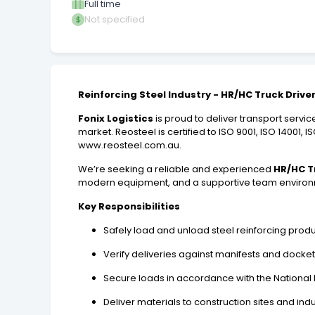
Full time
Not specified
Reinforcing Steel Industry - HR/HC Truck Drive
Fonix Logistics
is proud to deliver transport servic
market. Reosteel is certified to ISO 9001, ISO 14001,
www.reosteel.com.au.
We’re seeking a reliable and experienced
HR/HC T
modern equipment, and a supportive team environ
Key Responsibilities
Safely load and unload steel reinforcing pro
Verify deliveries against manifests and docke
Secure loads in accordance with the National 
Deliver materials to construction sites and in