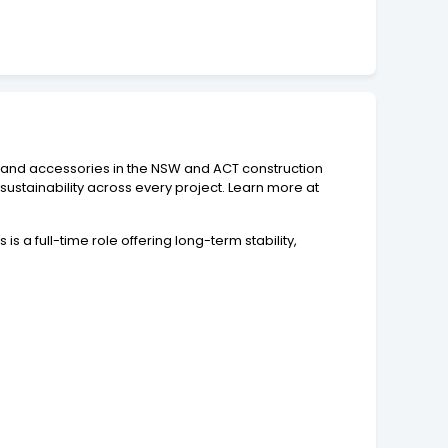
ts and accessories in the NSW and ACT construction
 sustainability across every project. Learn more at
is a full-time role offering long-term stability,