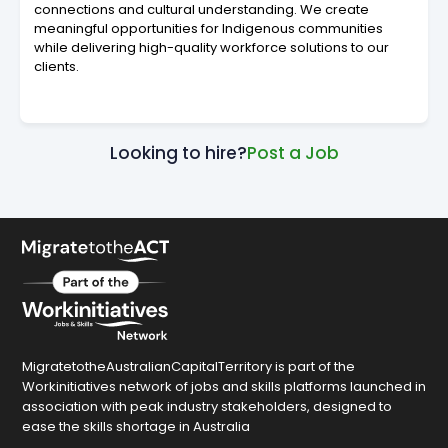
connections and cultural understanding. We create
meaningful opportunities for Indigenous communities
while delivering high-quality workforce solutions to our
clients.
Looking to hire?
Post a Job
MigratetotheAustralianCapitalTerritory is part of the
Workinitiatives network of jobs and skills platforms launched in
association with peak industry stakeholders, designed to
ease the skills shortage in Australia