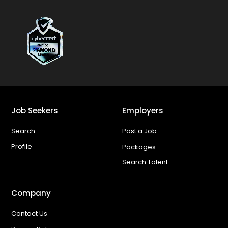
Job Seekers
Employers
Search
Post a Job
Profile
Packages
Search Talent
Company
Contact Us