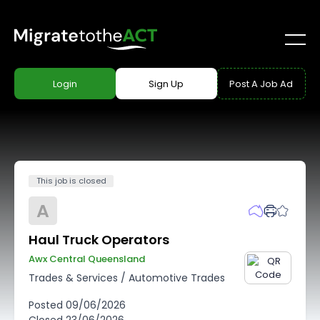
Login
Sign Up
Post A Job Ad
This job is closed
A
Haul Truck Operators
Awx Central Queensland
Trades & Services
/
Automotive Trades
Posted
09/06/2026