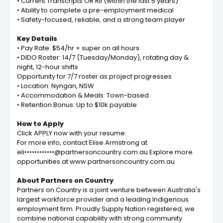
• Current Transcripts OR RII (within the last 5 years)
• Ability to complete a pre-employment medical
• Safety-focused, reliable, and a strong team player
Key Details
• Pay Rate: $54/hr + super on all hours
• DIDO Roster: 14/7 (Tuesday/Monday), rotating day &
night, 12-hour shifts
Opportunity for 7/7 roster as project progresses
• Location: Nyngan, NSW
• Accommodation & Meals: Town-based
• Retention Bonus: Up to $10k payable
How to Apply
Click APPLY now with your resume.
For more info, contact Elise Armstrong at
eli••••••••••••@partnersoncountry.com.au
Explore more
opportunities at www.partnersoncountry.com.au
About Partners on Country
Partners on Country is a joint venture between Australia's
largest workforce provider and a leading Indigenous
employment firm. Proudly Supply Nation registered, we
combine national capability with strong community