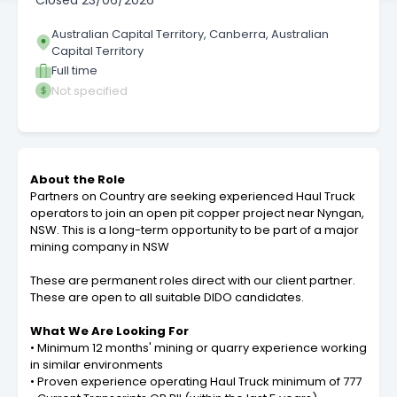
Closed
23/06/2026
Australian Capital Territory, Canberra, Australian
Capital Territory
Full time
Not specified
About the Role
Partners on Country are seeking experienced Haul Truck
operators to join an open pit copper project near Nyngan,
NSW. This is a long-term opportunity to be part of a major
mining company in NSW
These are permanent roles direct with our client partner.
These are open to all suitable DIDO candidates.
What We Are Looking For
• Minimum 12 months' mining or quarry experience working
in similar environments
• Proven experience operating Haul Truck minimum of 777