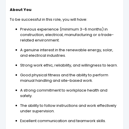
About You
To be successful in this role, you will have:
Previous experience (minimum 3–6 months) in
construction, electrical, manufacturing or a trade-
related environment.
A genuine interest in the renewable energy, solar,
and electrical industries.
Strong work ethic, reliability, and willingness to learn.
Good physical fitness and the ability to perform
manual handling and site-based work.
A strong commitment to workplace health and
safety.
The ability to follow instructions and work effectively
under supervision.
Excellent communication and teamwork skills.