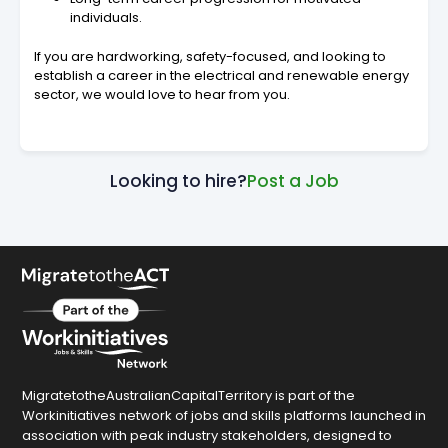
individuals.
If you are hardworking, safety-focused, and looking to
establish a career in the electrical and renewable energy
sector, we would love to hear from you.
Looking to hire?
Post a Job
MigratetotheAustralianCapitalTerritory is part of the
Workinitiatives network of jobs and skills platforms launched in
association with peak industry stakeholders, designed to