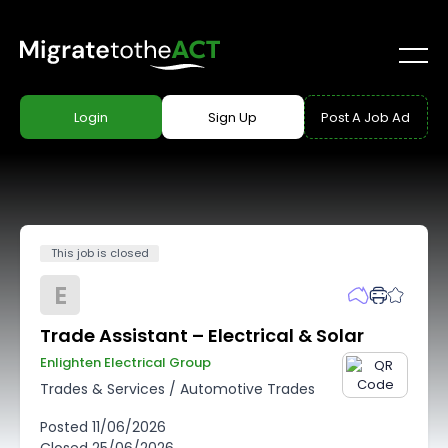
Login
Sign Up
Post A Job Ad
This job is closed
E
Trade Assistant – Electrical & Solar
Enlighten Electrical Group
Trades & Services
/
Automotive Trades
Posted
11/06/2026