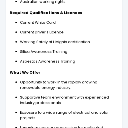
Australian working rights.
Required Qualifications & Licences
Current White Card
Current Driver's Licence
Working Safely at Heights certification
Silica Awareness Training
Asbestos Awareness Training
What We Offer
Opportunity to work in the rapidly growing
renewable energy industry.
Supportive team environment with experienced
industry professionals.
Exposure to a wide range of electrical and solar
projects.
Long-term career progression for motivated