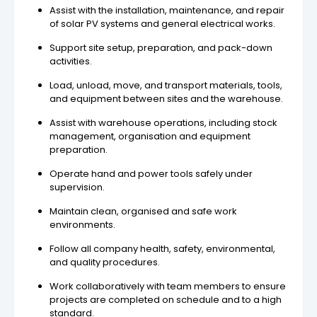
Assist with the installation, maintenance, and repair
of solar PV systems and general electrical works.
Support site setup, preparation, and pack-down
activities.
Load, unload, move, and transport materials, tools,
and equipment between sites and the warehouse.
Assist with warehouse operations, including stock
management, organisation and equipment
preparation.
Operate hand and power tools safely under
supervision.
Maintain clean, organised and safe work
environments.
Follow all company health, safety, environmental,
and quality procedures.
Work collaboratively with team members to ensure
projects are completed on schedule and to a high
standard.