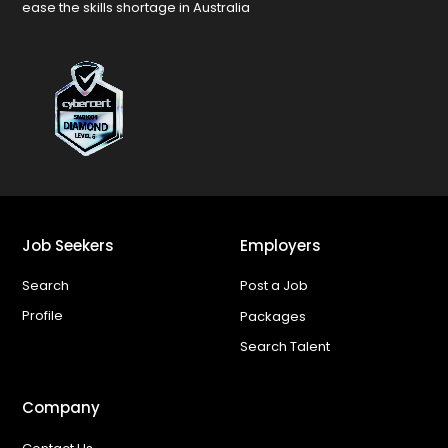
ease the skills shortage in Australia
Job Seekers
Employers
Search
Post a Job
Profile
Packages
Search Talent
Company