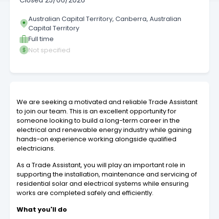
Closed
25/06/2026
Australian Capital Territory, Canberra, Australian
Capital Territory
Full time
Not specified
We are seeking a motivated and reliable Trade Assistant
to join our team. This is an excellent opportunity for
someone looking to build a long-term career in the
electrical and renewable energy industry while gaining
hands-on experience working alongside qualified
electricians.
As a Trade Assistant, you will play an important role in
supporting the installation, maintenance and servicing of
residential solar and electrical systems while ensuring
works are completed safely and efficiently.
What you'll do