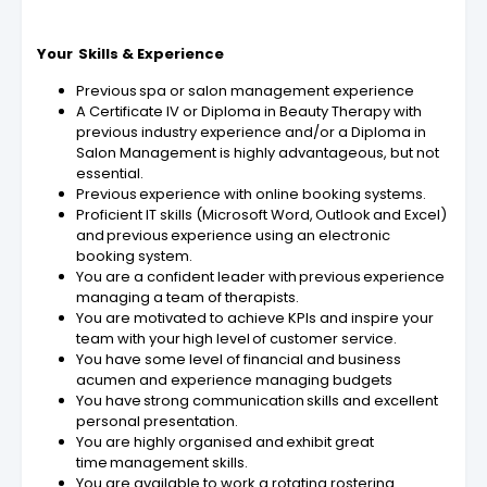
Your Skills & Experience
Previous spa or salon management experience
A Certificate IV or Diploma in Beauty Therapy with
previous industry experience and/or a Diploma in
Salon Management is highly advantageous, but not
essential.
Previous experience with online booking systems.
Proficient IT skills (Microsoft Word, Outlook and Excel)
and previous experience using an electronic
booking system.
You are a confident leader with previous experience
managing a team of therapists.
You are motivated to achieve KPIs and inspire your
team with your high level of customer service.
You have some level of financial and business
acumen and experience managing budgets
You have strong communication skills and excellent
personal presentation.
You are highly organised and exhibit great
time management skills.
You are available to work a rotating rostering