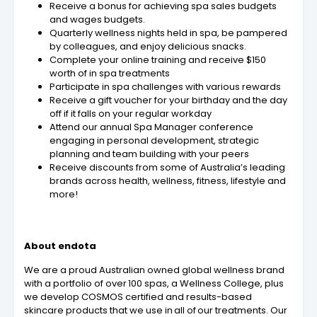
Receive a bonus for achieving spa sales budgets
and wages budgets.
Quarterly wellness nights held in spa, be pampered
by colleagues, and enjoy delicious snacks.
Complete your online training and receive $150
worth of in spa treatments
Participate in spa challenges with various rewards
Receive a gift voucher for your birthday and the day
off if it falls on your regular workday
Attend our annual Spa Manager conference
engaging in personal development, strategic
planning and team building with your peers
Receive discounts from some of Australia’s leading
brands across health, wellness, fitness, lifestyle and
more!
About endota
We are a proud Australian owned global wellness brand
with a portfolio of over 100 spas, a Wellness College, plus
we develop COSMOS certified and results-based
skincare products that we use in all of our treatments. Our