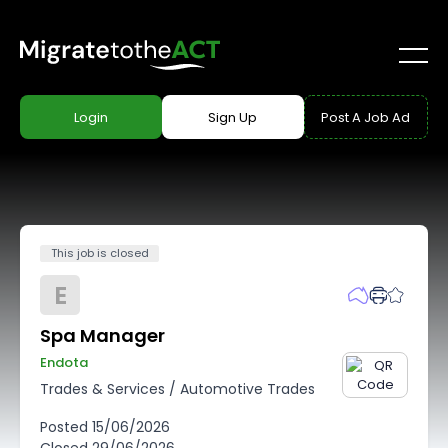
Login
Sign Up
Post A Job Ad
This job is closed
E
Spa Manager
Endota
Trades & Services
/
Automotive Trades
Posted
15/06/2026