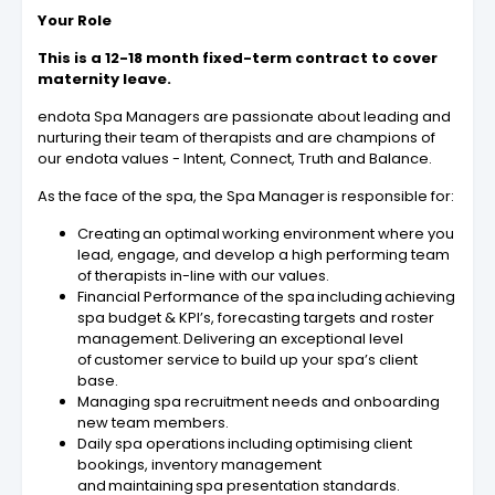
Your Role
This is a 12-18 month fixed-term contract to cover
maternity leave.
endota Spa Managers are passionate about leading and
nurturing their team of therapists and are champions of
our endota values - Intent, Connect, Truth and Balance.
As the face of the spa, the Spa Manager is responsible for:
Creating an optimal working environment where you
lead, engage, and develop a high performing team
of therapists in-line with our values.
Financial Performance of the spa including achieving
spa budget & KPI’s, forecasting targets and roster
management. Delivering an exceptional level
of customer service to build up your spa’s client
base.
Managing spa recruitment needs and onboarding
new team members.
Daily spa operations including optimising client
bookings, inventory management
and maintaining spa presentation standards.