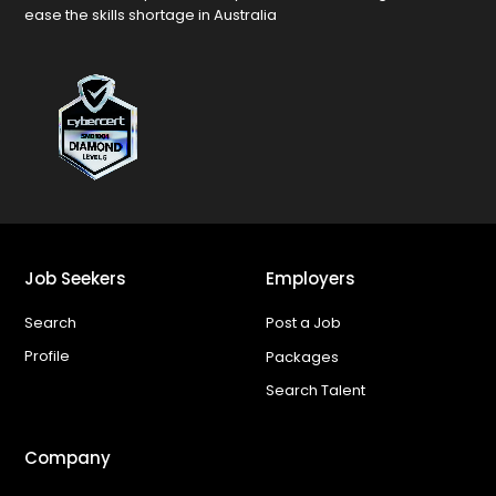
ease the skills shortage in Australia
Job Seekers
Employers
Search
Post a Job
Profile
Packages
Search Talent
Company