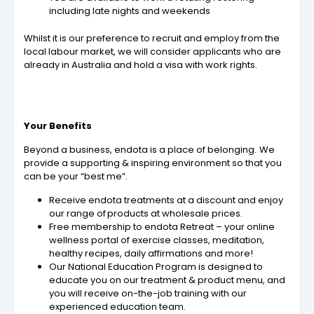
including late nights and weekends
Whilst it is our preference to recruit and employ from the
local labour market, we will consider applicants who are
already in Australia and hold a visa with work rights.
Your Benefits
Beyond a business, endota is a place of belonging. We
provide a supporting & inspiring environment so that you
can be your “best me”.
Receive endota treatments at a discount and enjoy
our range of products at wholesale prices.
Free membership to endota Retreat – your online
wellness portal of exercise classes, meditation,
healthy recipes, daily affirmations and more!
Our National Education Program is designed to
educate you on our treatment & product menu, and
you will receive on-the-job training with our
experienced education team.