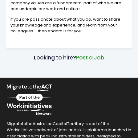
company values are a fundamental part of who we are
and underpin our work and culture.
If you are passionate about what you do, want to share
your knowledge and experience, and learn from your
colleagues – then endota is for you.
Looking to hire?
Post a Job
MigratetotheAustralianCapitalTerritory is part of the
Workinitiatives network of jobs and skills platforms launched in
association with peak industry stakeholders, designed to