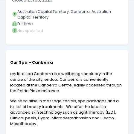
Closed
29/06/2026
Australian Capital Territory, Canberra, Australian
Capital Territory
Full time
Not specified
Our Spa – Canberra
endota spa Canberra is a wellbeing sanctuary in the
centre of the city. endota Canberra is conveniently
located at the Canberra Centre, easily accessed through
the Petrie Plaza entrance.
We specialise in massage, facials, spa packages and a
full list of beauty treatments. We offer the latest in
advanced skin technology such as Light Therapy (LED),
Clinical peels, Hydro-Microdermabrasion and Electro-
Mesotherapy.