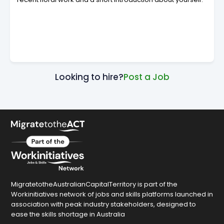
Looking to hire?
Post a Job
MigratetotheAustralianCapitalTerritory is part of the
Workinitiatives network of jobs and skills platforms launched in
association with peak industry stakeholders, designed to
ease the skills shortage in Australia