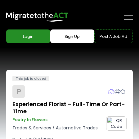
Login
Sign Up
Post A Job Ad
This job is closed
P
Experienced Florist – Full-Time Or Part-
Time
Poetry In Flowers
Trades & Services
/
Automotive Trades