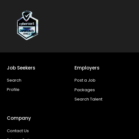
Job Seekers
Employers
Search
Post a Job
Profile
Packages
Search Talent
Company
Contact Us