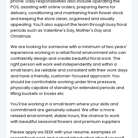
phone. Daily responsibilities also include operating the
POS, assisting with online orders, preparing items for
delivery, conditioning and maintaining fresh flower stock
and keeping the store clean, organised and visually
appealing. You'll also support the team through busy floral
periods such as Valentine's Day, Mother's Day and
Christmas.
We are looking for someone with a minimum of two years'
experience working in a retail florist environment who can
confidently design and create beautiful floral work. The
right person will work well independently and within a
small team, be reliable and consistent with their work days
and have a friendly, customer-focused approach. You
should be comfortable working under time pressure,
physically capable of standing for extended periods and
lifting buckets or boxes etc
You'll be working in a small team where your skills and
commitment are genuinely valued. We offer a more
relaxed environment, stable hours, the chance to work
with beautiful seasonal flowers and premium suppliers.
Please apply via SEEK with your resume, examples of
recent floral work and a short introduction about yourself.