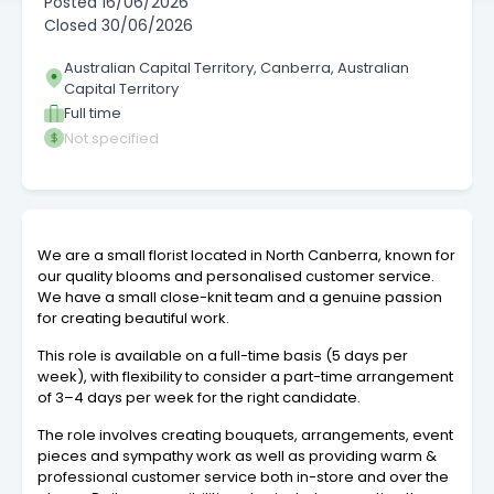
Posted
16/06/2026
Closed
30/06/2026
Australian Capital Territory, Canberra, Australian
Capital Territory
Full time
Not specified
We are a small florist located in North Canberra, known for
our quality blooms and personalised customer service.
We have a small close-knit team and a genuine passion
for creating beautiful work.
This role is available on a full-time basis (5 days per
week), with flexibility to consider a part-time arrangement
of 3–4 days per week for the right candidate.
The role involves creating bouquets, arrangements, event
pieces and sympathy work as well as providing warm &
professional customer service both in-store and over the