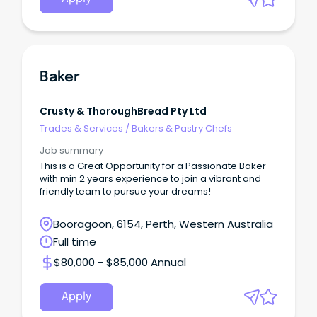
Baker
Crusty & ThoroughBread Pty Ltd
Trades & Services
/
Bakers & Pastry Chefs
Job summary
This is a Great Opportunity for a Passionate Baker
with min 2 years experience to join a vibrant and
friendly team to pursue your dreams!
Booragoon, 6154, Perth, Western Australia
Full time
$80,000 - $85,000 Annual
Apply