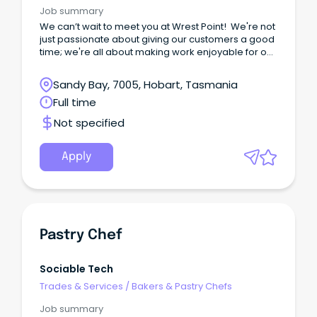
Job summary
We can’t wait to meet you at Wrest Point! We're not
just passionate about giving our customers a good
time; we're all about making work enjoyable for our
team too.
Sandy Bay, 7005, Hobart, Tasmania
Full time
Not specified
Apply
Pastry Chef
Sociable Tech
Trades & Services
/
Bakers & Pastry Chefs
Job summary