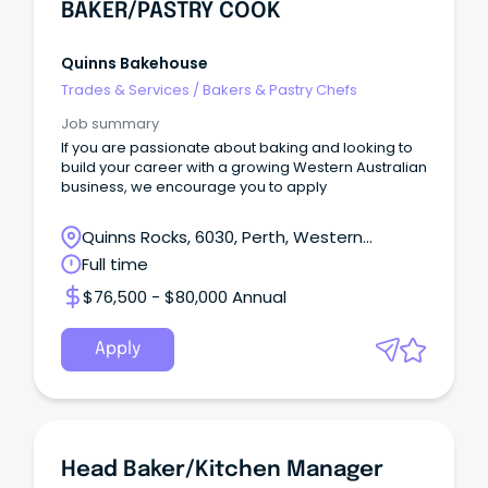
BAKER/PASTRY COOK
Quinns Bakehouse
Trades & Services
/
Bakers & Pastry Chefs
Job summary
If you are passionate about baking and looking to
build your career with a growing Western Australian
business, we encourage you to apply
Quinns Rocks, 6030, Perth, Western
Australia
Full time
$76,500 - $80,000 Annual
Apply
Head Baker/Kitchen Manager