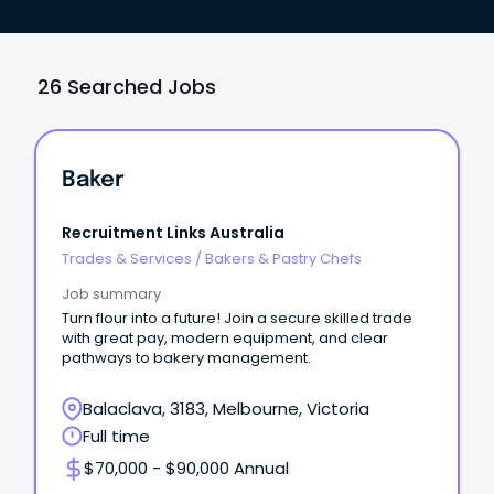
26 Searched Jobs
Baker
Recruitment Links Australia
Trades & Services
/
Bakers & Pastry Chefs
Job summary
Turn flour into a future! Join a secure skilled trade
with great pay, modern equipment, and clear
pathways to bakery management.
Balaclava, 3183, Melbourne, Victoria
Full time
$70,000 - $90,000 Annual