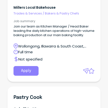
Millers Local Bakehouse
Trades & Services
/
Bakers & Pastry Chefs
Job summary
Join our team as Kitchen Manager / Head Baker
leading the daily kitchen operations of high-volume
baking production at our main baking facility.
Wollongong, Illawarra & South Coast,
Wollongong, New South Wales
Full time
Not specified
Apply
Pastry Cook