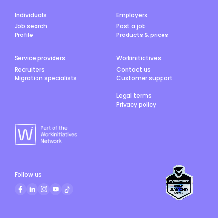
Individuals
Employers
Job search
Post a job
Profile
Products & prices
Service providers
Workinitiatives
Recruiters
Contact us
Migration specialists
Customer support
Legal terms
Privacy policy
Follow us