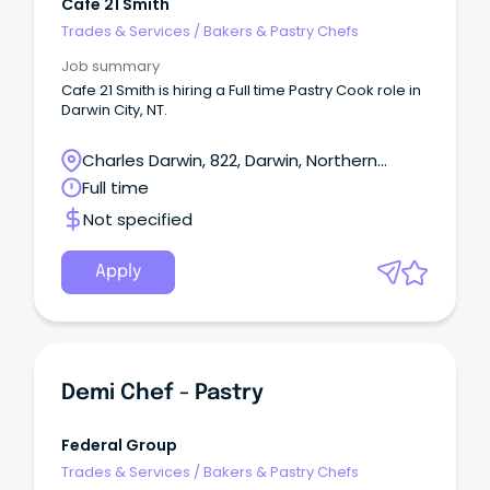
Cafe 21 Smith
Trades & Services
/
Bakers & Pastry Chefs
Job summary
Cafe 21 Smith is hiring a Full time Pastry Cook role in
Darwin City, NT.
Charles Darwin, 822, Darwin, Northern
Territory
Full time
Not specified
Apply
Demi Chef - Pastry
Federal Group
Trades & Services
/
Bakers & Pastry Chefs