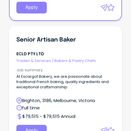
Apply
Senior Artisan Baker
ECLD PTY LTD
Trades & Services
/
Bakers & Pastry Chefs
Job summary
At Escargot Bakery, we are passionate about
traditional French baking, quality ingredients and
exceptional craftsmanship.
Brighton, 3186, Melbourne, Victoria
Full time
$79,515 - $79,515 Annual
Apply