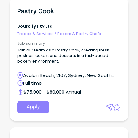
Pastry Cook
Sourcify Pty Ltd
Trades & Services
/
Bakers & Pastry Chefs
Job summary
Join our team as a Pastry Cook, creating fresh
pastries, cakes, and desserts in a fast-paced
bakery environment.
Avalon Beach, 2107, Sydney, New South
Wales
Full time
$75,000 - $80,000 Annual
Apply