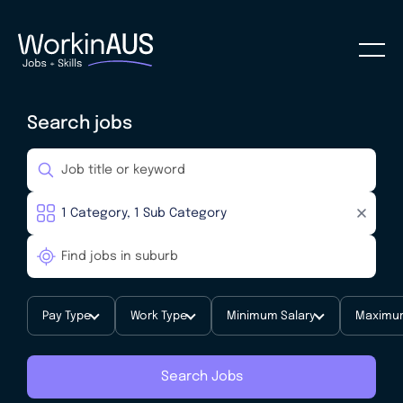
Search jobs
Pay Type
Work Type
Minimum Salary
Maximum
Search Jobs