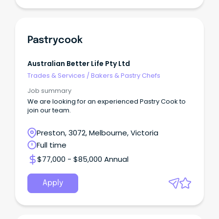
Pastrycook
Australian Better Life Pty Ltd
Trades & Services
/
Bakers & Pastry Chefs
Job summary
We are looking for an experienced Pastry Cook to
join our team.
Preston, 3072, Melbourne, Victoria
Full time
$77,000 - $85,000 Annual
Apply