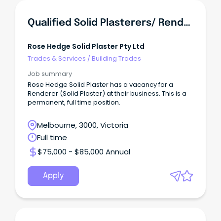
Qualified Solid Plasterers/ Renderers
Rose Hedge Solid Plaster Pty Ltd
Trades & Services
/
Building Trades
Job summary
Rose Hedge Solid Plaster has a vacancy for a
Renderer (Solid Plaster) at their business. This is a
permanent, full time position.
Melbourne, 3000, Victoria
Full time
$75,000 - $85,000 Annual
Apply