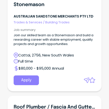
Stonemason
AUSTRALIAN SANDSTONE MERCHANTS PTY LTD
Trades & Services
/
Building Trades
Job summary
Join our skilled team as a Stonemason and build a
rewarding career with stable employment, quality
projects and growth opportunities.
Cattai, 2756, New South Wales
Full time
$80,000 - $95,000 Annual
Apply
Roof Plumber / Fascia And Guttering Installer