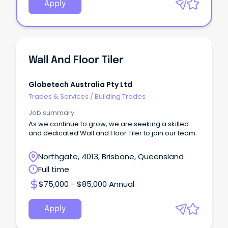
Apply
Wall And Floor Tiler
Globetech Australia Pty Ltd
Trades & Services
/
Building Trades
Job summary
As we continue to grow, we are seeking a skilled
and dedicated Wall and Floor Tiler to join our team.
Northgate, 4013, Brisbane, Queensland
Full time
$75,000 - $85,000 Annual
Apply