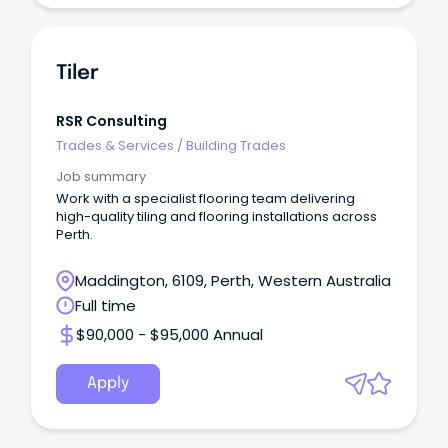
Tiler
RSR Consulting
Trades & Services
/
Building Trades
Job summary
Work with a specialist flooring team delivering
high-quality tiling and flooring installations across
Perth.
Maddington, 6109, Perth, Western Australia
Full time
$90,000 - $95,000 Annual
Apply