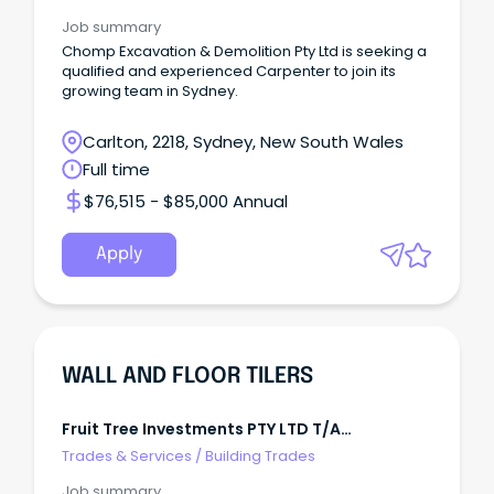
Job summary
Chomp Excavation & Demolition Pty Ltd is seeking a
qualified and experienced Carpenter to join its
growing team in Sydney.
Carlton, 2218, Sydney, New South Wales
Full time
$76,515 - $85,000 Annual
Apply
WALL AND FLOOR TILERS
Fruit Tree Investments PTY LTD T/A
Megasealed Greater Perth
Trades & Services
/
Building Trades
Job summary