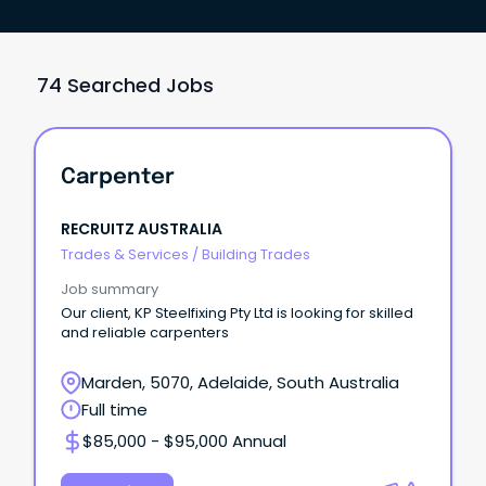
74 Searched Jobs
Carpenter
RECRUITZ AUSTRALIA
Trades & Services
/
Building Trades
Job summary
Our client, KP Steelfixing Pty Ltd is looking for skilled
and reliable carpenters
Marden, 5070, Adelaide, South Australia
Full time
$85,000 - $95,000 Annual