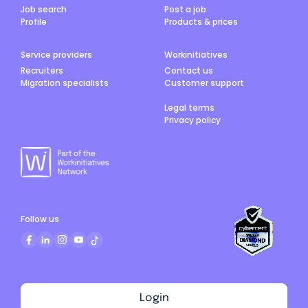
Job search
Post a job
Profile
Products & prices
Service providers
Workinitiatives
Recruiters
Contact us
Migration specialists
Customer support
Legal terms
Privacy policy
Follow us
Login