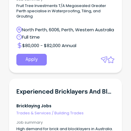
Fruit Tree Investments T/A Megasealed Greater
Perth specialise in Waterproofing, Tiling, and
Grouting
North Perth, 6006, Perth, Western Australia
Full time
$80,000 - $82,000 Annual
Apply
Experienced Bricklayers And Blocklayers In Demand - NSW
Bricklaying Jobs
Trades & Services
/
Building Trades
Job summary
High demand for brick and blocklayers in Australia.