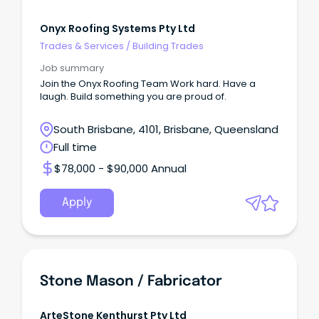
Onyx Roofing Systems Pty Ltd
Trades & Services
/
Building Trades
Job summary
Join the Onyx Roofing Team Work hard. Have a
laugh. Build something you are proud of.
South Brisbane, 4101, Brisbane, Queensland
Full time
$78,000 - $90,000 Annual
Apply
Stone Mason / Fabricator
ArteStone Kenthurst Pty Ltd