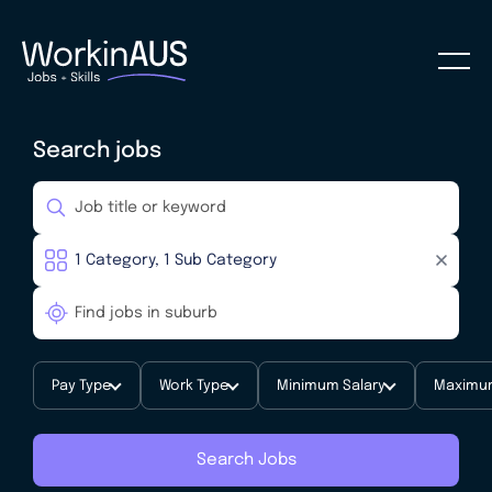
Search jobs
Pay Type
Work Type
Minimum Salary
Maximum
Search Jobs