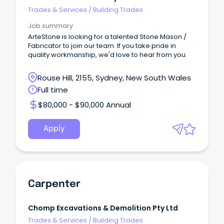
Trades & Services
/
Building Trades
Job summary
ArteStone is looking for a talented Stone Mason /
Fabricator to join our team. If you take pride in
quality workmanship, we'd love to hear from you.
Rouse Hill, 2155, Sydney, New South Wales
Full time
$80,000 - $90,000 Annual
Apply
Carpenter
Chomp Excavations & Demolition Pty Ltd
Trades & Services
/
Building Trades