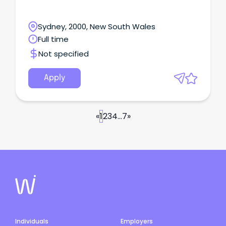
Sydney, 2000, New South Wales
Full time
Not specified
Apply
«
1
2
3
4
...
7
»
Individuals
Employers