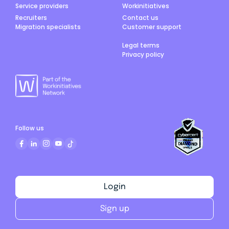
Service providers
Workinitiatives
Recruiters
Contact us
Migration specialists
Customer support
Legal terms
Privacy policy
Follow us
Login
Sign up