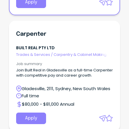
Apply
Carpenter
BUILT REAL PTY LTD
Trades & Services
/
Carpentry & Cabinet Making
Job summary
Join Built Real in Gladesville as a full-time Carpenter
with competitive pay and career growth.
Gladesville, 2111, Sydney, New South Wales
Full time
$80,000 - $81,000 Annual
Apply