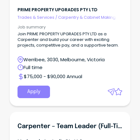
PRIME PROPERTY UPGRADES PTY LTD
Trades & Services
/
Carpentry & Cabinet Making
Job summary
Join PRIME PROPERTY UPGRADES PTY LTD as a
Carpenter and build your career with exciting
projects, competitive pay, and a supportive team.
Werribee, 3030, Melbourne, Victoria
Full time
$75,000 - $90,000 Annual
Apply
Carpenter – Team Leader (Full-Time)