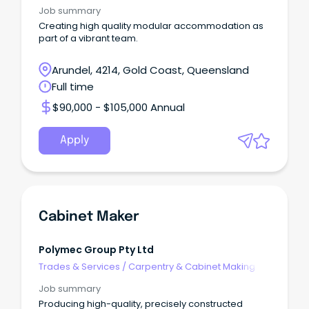
Job summary
Creating high quality modular accommodation as
part of a vibrant team.
Arundel, 4214, Gold Coast, Queensland
Full time
$90,000 - $105,000 Annual
Apply
Cabinet Maker
Polymec Group Pty Ltd
Trades & Services
/
Carpentry & Cabinet Making
Job summary
Producing high-quality, precisely constructed