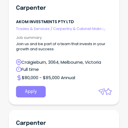
Carpenter
AKOM INVESTMENTS PTY LTD
Trades & Services
/
Carpentry & Cabinet Making
Job summary
Join us and be part of a team that invests in your
growth and success.
Craigieburn, 3064, Melbourne, Victoria
Full time
$80,000 - $85,000 Annual
Apply
Carpenter