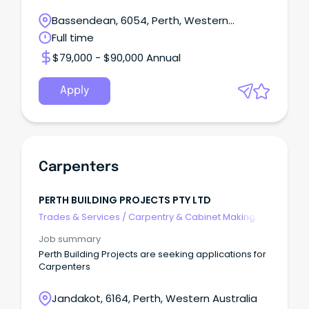
Bassendean, 6054, Perth, Western
Australia
Full time
$79,000 - $90,000 Annual
Apply
Carpenters
PERTH BUILDING PROJECTS PTY LTD
Trades & Services
/
Carpentry & Cabinet Making
Job summary
Perth Building Projects are seeking applications for
Carpenters
Jandakot, 6164, Perth, Western Australia