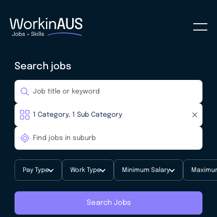
Search jobs
Pay Type
Work Type
Minimum Salary
Maximum
Search Jobs