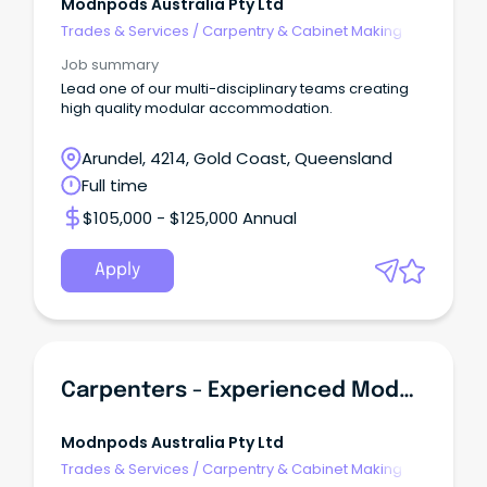
Modnpods Australia Pty Ltd
Trades & Services
/
Carpentry & Cabinet Making
Job summary
Lead one of our multi-disciplinary teams creating
high quality modular accommodation.
Arundel, 4214, Gold Coast, Queensland
Full time
$105,000 - $125,000 Annual
Apply
Carpenters - Experienced Modular Manufacturing
Modnpods Australia Pty Ltd
Trades & Services
/
Carpentry & Cabinet Making