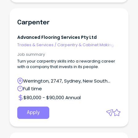
Carpenter
Advanced Flooring Services Pty Ltd
Trades & Services
/
Carpentry & Cabinet Making
Job summary
Turn your carpentry skills into a rewarding career
with a company that invests in its people.
Werrington, 2747, Sydney, New South
Wales
Full time
$80,000 - $90,000 Annual
Apply