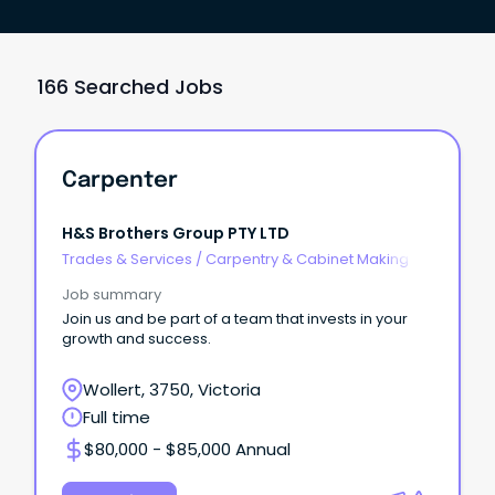
166 Searched Jobs
Carpenter
H&S Brothers Group PTY LTD
Trades & Services
/
Carpentry & Cabinet Making
Job summary
Join us and be part of a team that invests in your
growth and success.
Wollert, 3750, Victoria
Full time
$80,000 - $85,000 Annual