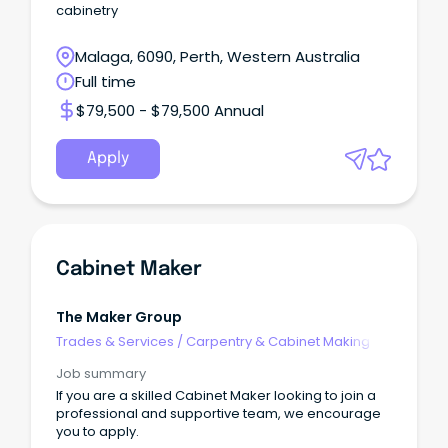
cabinetry
Malaga, 6090, Perth, Western Australia
Full time
$79,500 - $79,500 Annual
Apply
Cabinet Maker
The Maker Group
Trades & Services
/
Carpentry & Cabinet Making
Job summary
If you are a skilled Cabinet Maker looking to join a
professional and supportive team, we encourage
you to apply.