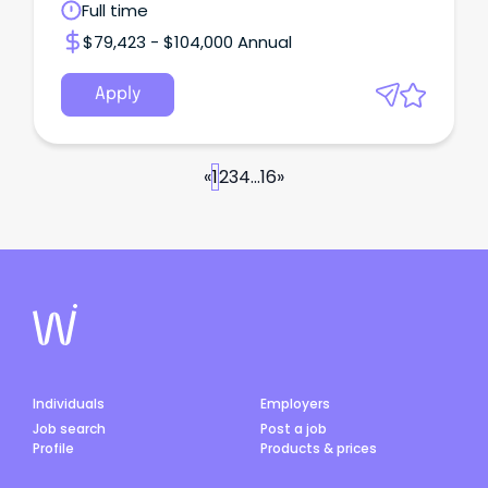
Full time
$79,423 - $104,000 Annual
Apply
«
1
2
3
4
...
16
»
Individuals
Employers
Job search
Post a job
Profile
Products & prices