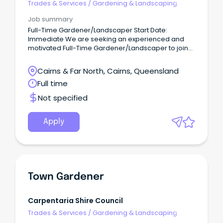
Trades & Services
/
Gardening & Landscaping
by sending an email with your updated resume
through to Tom O'Sullivan on
Job summary
••••@buildabilitygroup.com.au or call 04•• ••• 694.
Full-Time Gardener/Landscaper Start Date:
Immediate We are seeking an experienced and
motivated Full-Time Gardener/Landscaper to join
our small but busy maintenance team at our
beautiful Resort.
Cairns & Far North, Cairns, Queensland
Full time
Not specified
Apply
Town Gardener
Carpentaria Shire Council
Trades & Services
/
Gardening & Landscaping