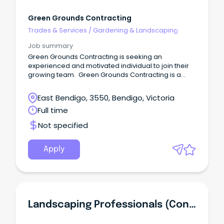
Green Grounds Contracting
Trades & Services
/
Gardening & Landscaping
Job summary
Green Grounds Contracting is seeking an
experienced and motivated individual to join their
growing team. Green Grounds Contracting is a
local gardening company specialising in the
maintenance of commercial properties across
East Bendigo, 3550, Bendigo, Victoria
Central Victoria and Melbourne.
Full time
Not specified
Apply
Landscaping Professionals (Contracting)