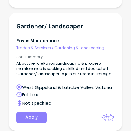
Gardener/ Landscaper
Ravos Maintenance
Trades & Services
/
Gardening & Landscaping
Job summary
About the roleRavos Landscaping & property
maintenance is seeking a skilled and dedicated
Gardener/Landscaper to join our team in Trafalgar,
VIC.
West Gippsland & Latrobe Valley, Victoria
Full time
Not specified
Apply