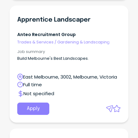
Apprentice Landscaper
Anteo Recruitment Group
Trades & Services
/
Gardening & Landscaping
Job summary
Build Melbourne's Best Landscapes.
East Melbourne, 3002, Melbourne, Victoria
Full time
Not specified
Apply