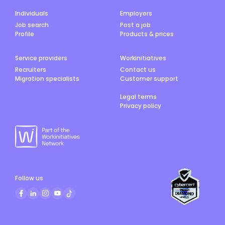
Individuals
Employers
Job search
Post a job
Profile
Products & prices
Service providers
Workinitiatives
Recruiters
Contact us
Migration specialists
Customer support
Legal terms
Privacy policy
Follow us