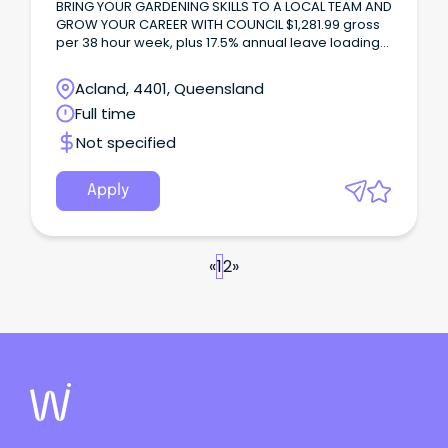
BRING YOUR GARDENING SKILLS TO A LOCAL TEAM AND
GROW YOUR CAREER WITH COUNCIL $1,281.99 gross
per 38 hour week, plus 17.5% annual leave loading
and up to 12.65% superannuation.
Acland, 4401, Queensland
Full time
Not specified
Apply
«
1
2
»