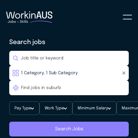
Search jobs
Pay Type
Work Type
Minimum Salary
Maximum
Search Jobs