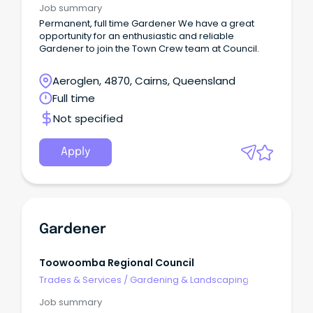
Job summary
Permanent, full time Gardener We have a great
opportunity for an enthusiastic and reliable
Gardener to join the Town Crew team at Council.
Aeroglen, 4870, Cairns, Queensland
Full time
Not specified
Apply
Gardener
Toowoomba Regional Council
Trades & Services
/
Gardening & Landscaping
Job summary