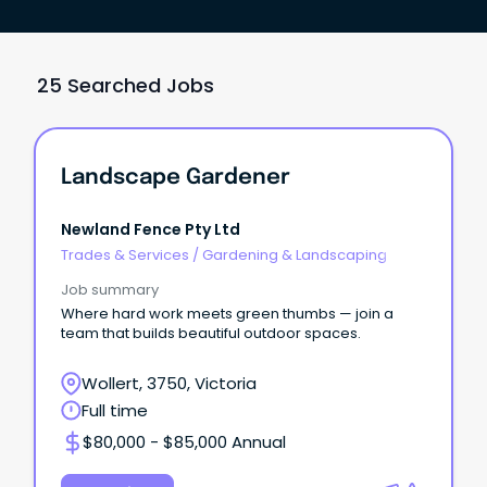
25 Searched Jobs
Landscape Gardener
Newland Fence Pty Ltd
Trades & Services
/
Gardening & Landscaping
Job summary
Where hard work meets green thumbs — join a
team that builds beautiful outdoor spaces.
Wollert, 3750, Victoria
Full time
$80,000 - $85,000 Annual