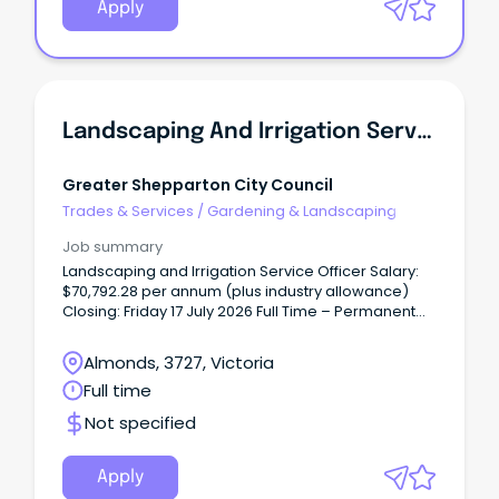
Apply
Landscaping And Irrigation Service Officer
Greater Shepparton City Council
Trades & Services
/
Gardening & Landscaping
Job summary
Landscaping and Irrigation Service Officer Salary:
$70,792.28 per annum (plus industry allowance)
Closing: Friday 17 July 2026 Full Time – Permanent
The Parks, Sport and Recreation Department is
seeking a skilled and motivated Landscaping and
Almonds, 3727, Victoria
Irrigation Specialist to join our dedicated team.
Full time
Not specified
Apply