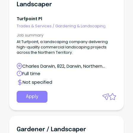
Landscaper
Turfpoint Pl
Trades & Services
/
Gardening & Landscaping
Job summary
At Turfpoint, a landscaping company delivering
high-quality commercial landscaping projects
across the Northern Territory.
Charles Darwin, 822, Darwin, Northern
Territory
Full time
Not specified
Apply
Gardener / Landscaper