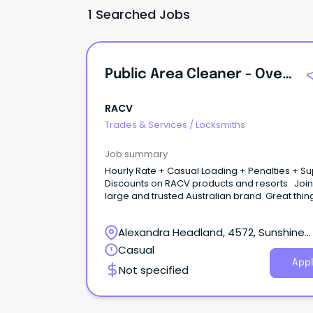
1 Searched Jobs
Public Area Cleaner - Overnight + PM Shifts
RACV
Trades & Services
/
Locksmiths
Job summary
Hourly Rate + Casual Loading + Penalties + S
Discounts on RACV products and resorts Join
large and trusted Australian brand Great things
start here Be part of a purpose-driven
organisation creating meaningful travel and l
Alexandra Headland, 4572, Sunshine
experiences, useful home products and servi
better outcomes for drivers, and a cleaner e
Coast, Queensland
Casual
future. At RACV Noosa Resort in the Sunshine S
Appl
Not specified
close to pristine beaches, quaint villages, and
breathtaking hinterland, enjoy the best of tou
and have room to grow in a changing industr
that's yours to shape.