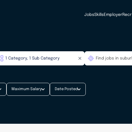
Jobs
Skills
Employer
Recr
Maximum Salary
Date Posted