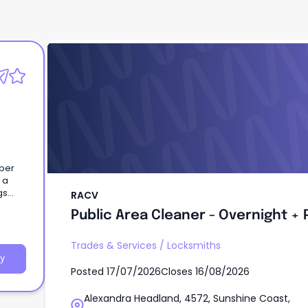
RACV
Public Area Cleaner - Overnight + 
uper
 a
RACV
Public Area Cleaner - Overnight + 
eisure
ces,
nergy
Trades & Services
/
Locksmiths
tate,
y
Posted
17/07/2026
Closes
16/08/2026
rism
y
Alexandra Headland, 4572, Sunshine Coast,