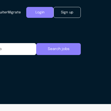
uiter
Migrate
Login
Sign up
Search jobs