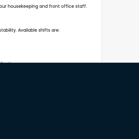
our housekeeping and front office staff.
tability. Available shifts are:
lication.
rform repetitive manual tasks safely;
st health and safety practices and
to work;
anagement skills;