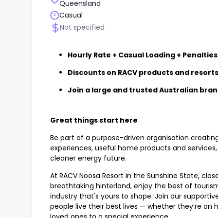
Queensland
Casual
Not specified
Hourly Rate + Casual Loading + Penalties
Discounts on RACV products and resort
Join a large and trusted Australian bra
Great things start here
Be part of a purpose-driven organisation creatin
experiences, useful home products and services, 
cleaner energy future.
At RACV Noosa Resort in the Sunshine State, close
breathtaking hinterland, enjoy the best of touri
industry that's yours to shape. Join our supportive
people live their best lives — whether they’re on ho
loved ones to a special experience.