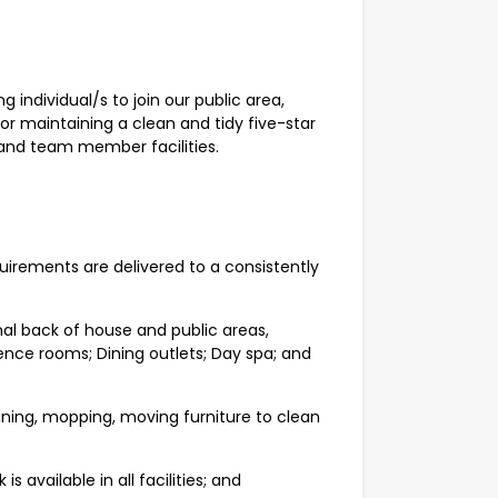
 individual/s to join our public area,
for maintaining a clean and tidy five-star
 and team member facilities.
quirements are delivered to a consistently
rnal back of house and public areas,
ence rooms; Dining outlets; Day spa; and
ning, mopping, moving furniture to clean
 available in all facilities; and