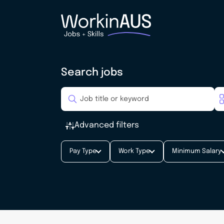
Search jobs
Advanced filters
Pay Type
Work Type
Minimum Salary