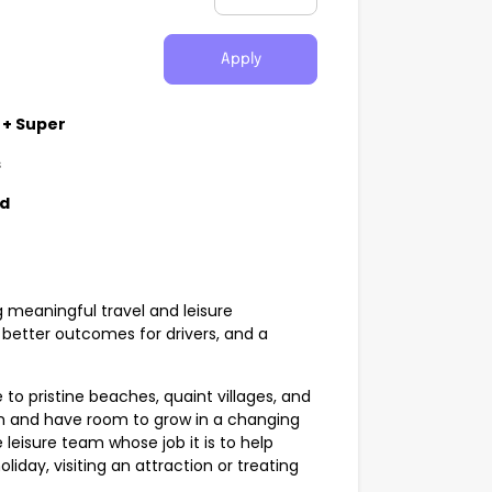
Apply
 + Super
s
nd
g meaningful travel and leisure
better outcomes for drivers, and a
 to pristine beaches, quaint villages, and
sm and have room to grow in a changing
 leisure team whose job it is to help
liday, visiting an attraction or treating