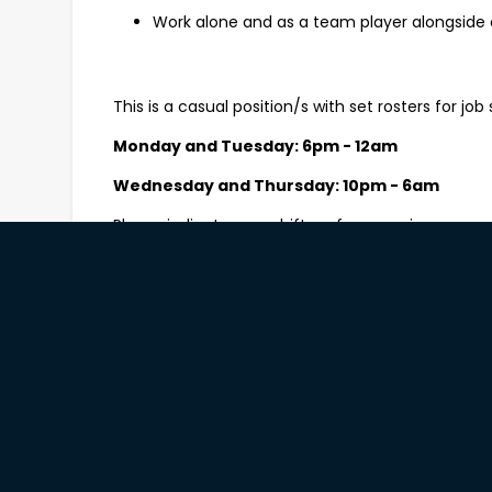
Work alone and as a team player alongside 
This is a casual position/s with set rosters for job s
Monday and Tuesday: 6pm - 12am
Wednesday and Thursday: 10pm - 6am
Please indicate your shift preferences in your app
What you’ll need to be successful
The ability to comfortably lift 20kgs and pe
Experience in general cleaning including be
chemical handling techniques;
A can-do attitude and a positive approach 
Strong attention to detail and solid time m