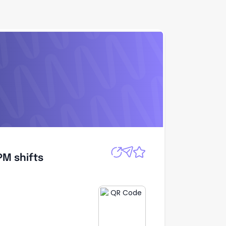
Apply
PM shifts
PM shifts