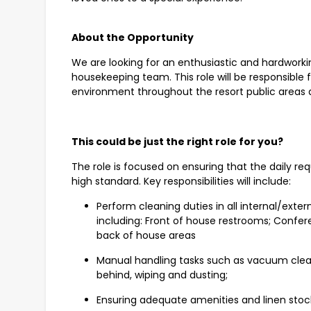
About the Opportunity
We are looking for an enthusiastic and hardworking
housekeeping team. This role will be responsible 
environment throughout the resort public areas
This could be just the right role for you?
The role is focused on ensuring that the daily re
high standard. Key responsibilities will include:
Perform cleaning duties in all internal/exte
including: Front of house restrooms; Confer
back of house areas
Manual handling tasks such as vacuum clea
behind, wiping and dusting;
Ensuring adequate amenities and linen stock is