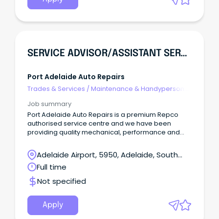
SERVICE ADVISOR/ASSISTANT SERVICE MANAGER
Port Adelaide Auto Repairs
Trades & Services
/
Maintenance & Handyperson
Services
Job summary
Port Adelaide Auto Repairs is a premium Repco
authorised service centre and we have been
providing quality mechanical, performance and
auto electrical repairs and services in the Port
Adelaide area for over 26 years, we are very proud
Adelaide Airport, 5950, Adelaide, South
of the reputation we have built for excellence in
Australia
Full time
customer service and workmanship. We have an
exciting opportunity available to add a team
Not specified
member. We are looking for an
enthusiastic person with experience in the
automotive industry (automotive qualifications
Apply
desired but not a requirement) to join our great