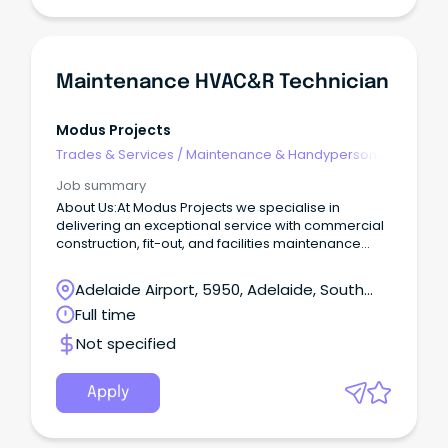
team in the role of Service Advisor. This full-time
position involves being one of the first points of
contact with clients.
Maintenance HVAC&R Technician
Modus Projects
Trades & Services
/
Maintenance & Handyperson
Services
Job summary
About Us:At Modus Projects we specialise in
delivering an exceptional service with commercial
construction, fit-out, and facilities maintenance
across Australia.
Adelaide Airport, 5950, Adelaide, South
Australia
Full time
Not specified
Apply