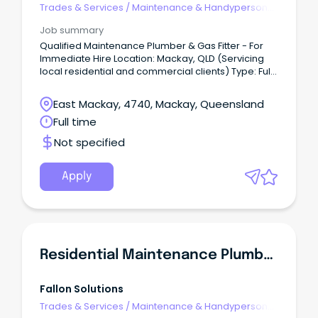
Trades & Services
/
Maintenance & Handyperson
Services
Job summary
Qualified Maintenance Plumber & Gas Fitter - For
Immediate Hire Location: Mackay, QLD (Servicing
local residential and commercial clients) Type: Full-
Time / Permanent Remuneration: Competitive
hourly rate ($50-$75 per hour depending on
East Mackay, 4740, Mackay, Queensland
experience) + Super + Fully equipped company
Full time
service vehicle + Annual Bonus About Us: S&S
Plumbing & Gas Fitting is a trusted local provider of
Not specified
reliable plumbing, drainage, and gas maintenance
services across the Mackay region.
Apply
Residential Maintenance Plumber
Fallon Solutions
Trades & Services
/
Maintenance & Handyperson