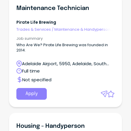
Maintenance Technician
Pirate Life Brewing
Trades & Services
/
Maintenance & Handyperson
Services
Job summary
Who Are We? Pirate Life Brewing was founded in
2014.
Adelaide Airport, 5950, Adelaide, South
Australia
Full time
Not specified
Apply
Housing - Handyperson