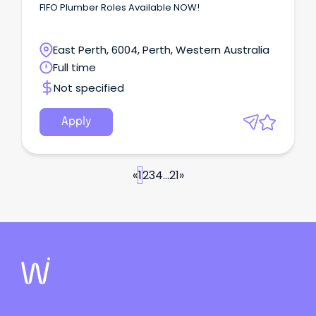
FIFO Plumber Roles Available NOW!
East Perth, 6004, Perth, Western Australia
Full time
Not specified
Apply
«
1
2
3
4
...
21
»