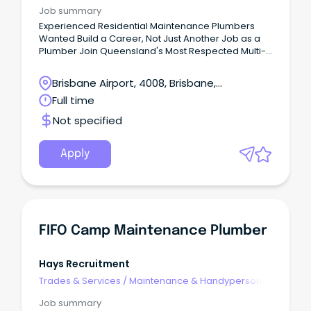
Services
Job summary
Experienced Residential Maintenance Plumbers
Wanted Build a Career, Not Just Another Job as a
Plumber Join Queensland's Most Respected Multi-
Trade Home Service CompanyBrisbane &
Surrounds | Full-Time | Earn $110,000–$150,000+ If
Brisbane Airport, 4008, Brisbane,
you're an experienced maintenance plumber,
Queensland
Full time
you're probably looking for more than just your next
job.
Not specified
Apply
FIFO Camp Maintenance Plumber
Hays Recruitment
Trades & Services
/
Maintenance & Handyperson
Services
Job summary