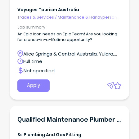
Voyages Tourism Australia
Trades & Services
/
Maintenance & Handyperson
Services
Job summary
An Epic Icon needs an Epic Team! Are you looking
for a once-in-a-lifetime opportunity?
Alice Springs & Central Australia, Yulara,
Northern Territory
Full time
Not specified
Apply
Qualified Maintenance Plumber & Gas Fitter
Ss Plumbing And Gas Fitting