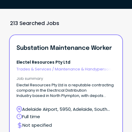
213 Searched Jobs
Substation Maintenance Worker
Electel Resources Pty Ltd
Trades & Services
/
Maintenance & Handyperson
Services
Job summary
Electel Resources Pty Ltd is a reputable contracting
company in the Electrical Distribution
Industry based in North Plympton, with depots
located around the metro area. We are currently
seeking a reliable, organised and pro-active
Adelaide Airport, 5950, Adelaide, South
Maintenance Worker(s) to join our Substation
Australia
Full time
Maintenance team. Full Time position, based at our
Thebarton Weeding & Property Maintenance
Not specified
depot, with an immediate start available. This