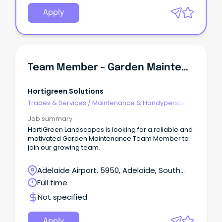
position is responsible for maintaining SA Power
Network substation sites, including general building
Apply
and yard maintenance and repairs.
Team Member - Garden Maintenance
Hortigreen Solutions
Trades & Services
/
Maintenance & Handyperson
Services
Job summary
HortiGreen Landscapes is looking for a reliable and
motivated Garden Maintenance Team Member to
join our growing team.
Adelaide Airport, 5950, Adelaide, South
Australia
Full time
Not specified
Apply