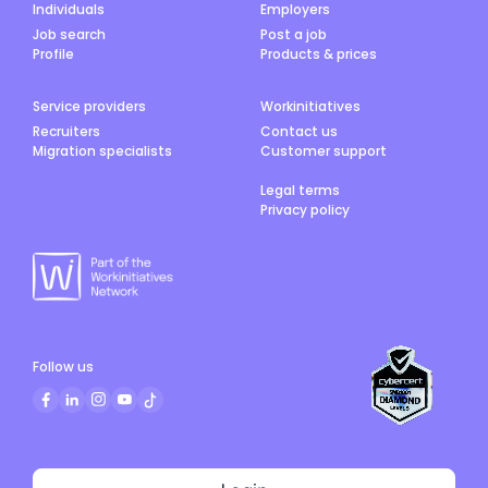
Individuals
Employers
Job search
Post a job
Profile
Products & prices
Service providers
Workinitiatives
Recruiters
Contact us
Migration specialists
Customer support
Legal terms
Privacy policy
Follow us