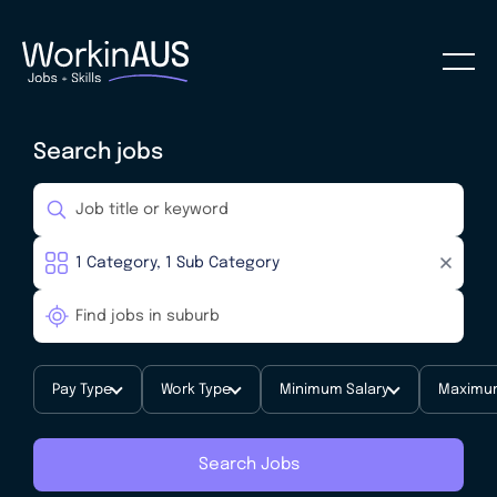
Search jobs
Pay Type
Work Type
Minimum Salary
Maximum
Search Jobs