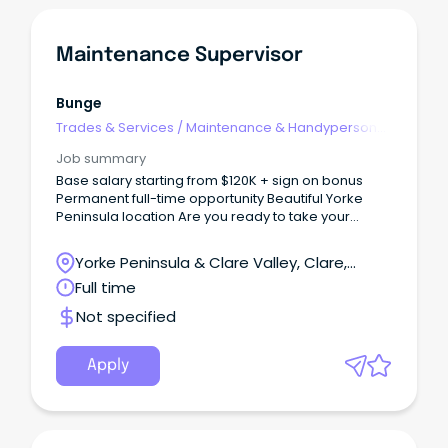
Maintenance Supervisor
Bunge
Trades & Services
/
Maintenance & Handyperson
Services
Job summary
Base salary starting from $120K + sign on bonus
Permanent full-time opportunity Beautiful Yorke
Peninsula location Are you ready to take your
career to the next level with a global leader in
agribusiness?
Yorke Peninsula & Clare Valley, Clare,
South Australia
Full time
Not specified
Apply