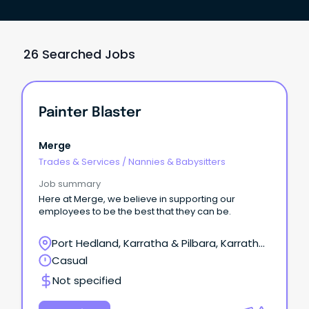
26 Searched Jobs
Painter Blaster
Merge
Trades & Services
/
Nannies & Babysitters
Job summary
Here at Merge, we believe in supporting our
employees to be the best that they can be.
Port Hedland, Karratha & Pilbara, Karratha,
Western Australia
Casual
Not specified