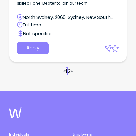
skilled Panel Beater to join our team.
North Sydney, 2060, Sydney, New South
Wales
Full time
Not specified
Apply
«
1
2
»
Individuals
Employers