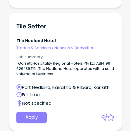
Tile Setter
The Hedland Hotel
Trades & Services
/
Nannies & Babysitters
Job summary
Garrett Hospitality Regional Hotels Pty Ltd ABN: 99
626 139 115 The Hedland Hotel operates with a solid
volume of business.
Port Hedland, Karratha & Pilbara, Karratha,
Western Australia
Full time
Not specified
Apply