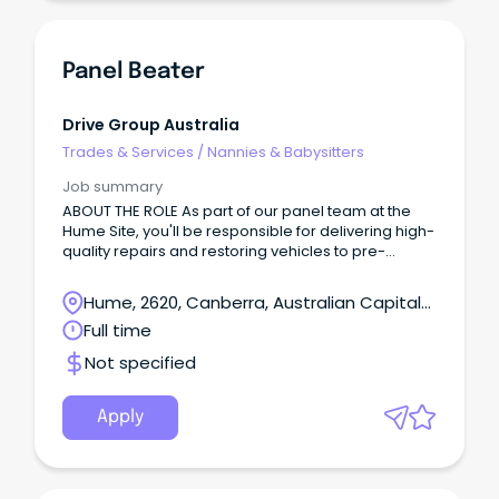
Panel Beater
Drive Group Australia
Trades & Services
/
Nannies & Babysitters
Job summary
ABOUT THE ROLE As part of our panel team at the
Hume Site, you'll be responsible for delivering high-
quality repairs and restoring vehicles to pre-
accident condition while maintaining excellent
workmanship and productivity standards.
Hume, 2620, Canberra, Australian Capital
Territory
Full time
Not specified
Apply