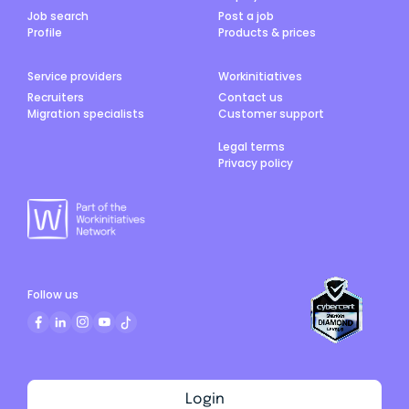
Job search
Post a job
Profile
Products & prices
Service providers
Workinitiatives
Recruiters
Contact us
Migration specialists
Customer support
Legal terms
Privacy policy
Follow us
Login