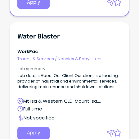
Apply
Water Blaster
WorkPac
Trades & Services
/
Nannies & Babysitters
Job summary
Job details About Our Client Our client is a leading
provider of industrial and environmental services,
delivering maintenance and shutdown solutions
across processing facilities, mine sites, and
industrial operations.
Mt Isa & Western QLD, Mount Isa,
Queensland
Full time
Not specified
Apply