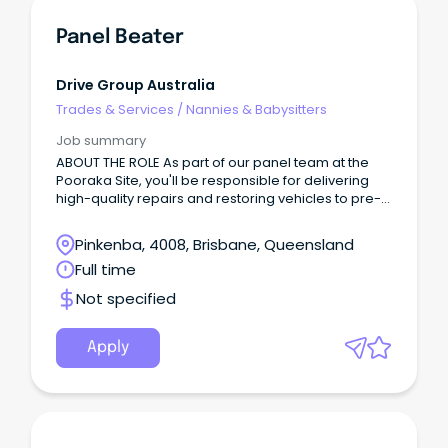
Panel Beater
Drive Group Australia
Trades & Services
/
Nannies & Babysitters
Job summary
ABOUT THE ROLE As part of our panel team at the
Pooraka Site, you'll be responsible for delivering
high-quality repairs and restoring vehicles to pre-
accident condition while maintaining excellent
workmanship and productivity standards.
Pinkenba, 4008, Brisbane, Queensland
Full time
Not specified
Apply