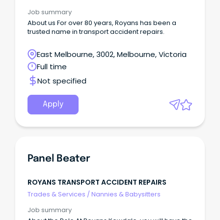
Job summary
About us For over 80 years, Royans has been a
trusted name in transport accident repairs.
East Melbourne, 3002, Melbourne, Victoria
Full time
Not specified
Apply
Panel Beater
ROYANS TRANSPORT ACCIDENT REPAIRS
Trades & Services
/
Nannies & Babysitters
Job summary