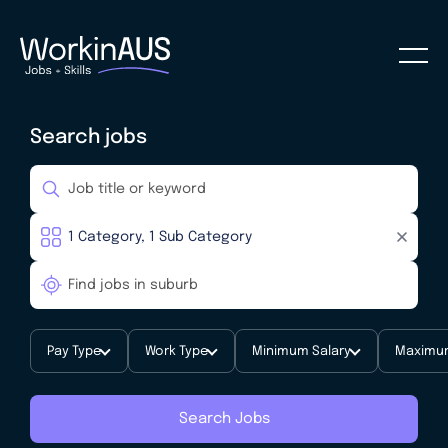
Search jobs
Pay Type
Work Type
Minimum Salary
Maximum
Search Jobs