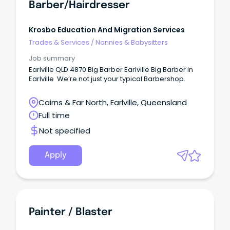
Barber/Hairdresser
Krosbo Education And Migration Services
Trades & Services
/
Nannies & Babysitters
Job summary
Earlville QLD 4870 Big Barber Earlville Big Barber in
Earlville We’re not just your typical Barbershop.
Cairns & Far North, Earlville, Queensland
Full time
Not specified
Apply
Painter / Blaster