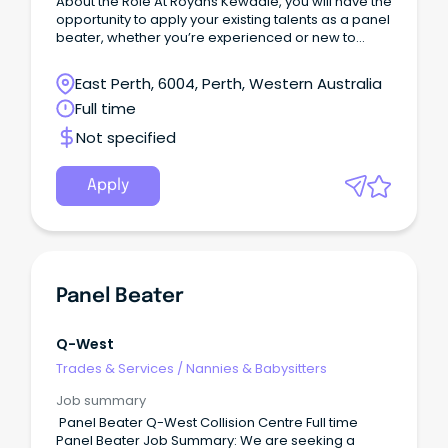
About the Role At Royans Kewdale, you will have the
opportunity to apply your existing talents as a panel
beater, whether you’re experienced or new to
heavy vehicle repairs.
East Perth, 6004, Perth, Western Australia
Full time
Not specified
Apply
Panel Beater
Q-West
Trades & Services
/
Nannies & Babysitters
Job summary
Panel Beater Q-West Collision Centre Full time
Panel Beater Job Summary: We are seeking a