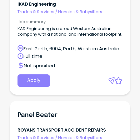
IKAD Engineering
Trades & Services
/
Nannies & Babysitters
Job summary
KAD Engineering is a proud Western Australian
company with a national and international footprint.
East Perth, 6004, Perth, Western Australia
Full time
Not specified
Apply
Panel Beater
ROYANS TRANSPORT ACCIDENT REPAIRS
Trades & Services
/
Nannies & Babysitters