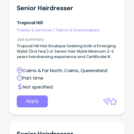
Senior Hairdresser
Tropical Hill
Trades & Services
/
Tailors & Dressmakers
Job summary
Tropical Hill Hair Boutique Seeking both a Emerging
Stylist (3rd Year) or Senior Hair Stylist Minimum 2-3
years hairdressing experience and Certificate III
qualification required.
Cairns & Far North, Cairns, Queensland
Part time
Not specified
Apply