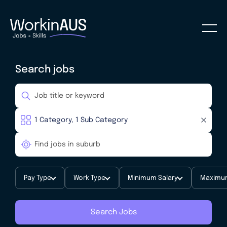
Search jobs
Pay Type
Work Type
Minimum Salary
Maximum
Search Jobs