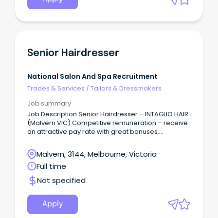
Senior Hairdresser
National Salon And Spa Recruitment
Trades & Services
/
Tailors & Dressmakers
Job summary
Job Description Senior Hairdresser – INTAGLIO HAIR
(Malvern VIC) Competitive remuneration – receive
an attractive pay rate with great bonuses,
incentives, and recognition – from $35 per hour,
depending on skills and experience + bonuses.
Malvern, 3144, Melbourne, Victoria
Full time
Not specified
Apply