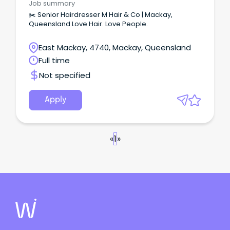
Job summary
✂️ Senior Hairdresser M Hair & Co | Mackay,
Queensland Love Hair. Love People.
East Mackay, 4740, Mackay, Queensland
Full time
Not specified
Apply
«
1
»