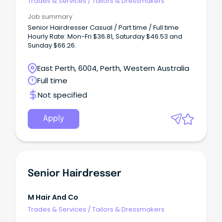
Trades & Services
/
Tailors & Dressmakers
Job summary
Senior Hairdresser Casual / Part time / Full time
Hourly Rate: Mon-Fri $36.81, Saturday $46.53 and
Sunday $66.26.
East Perth, 6004, Perth, Western Australia
Full time
Not specified
Apply
Senior Hairdresser
M Hair And Co
Trades & Services
/
Tailors & Dressmakers