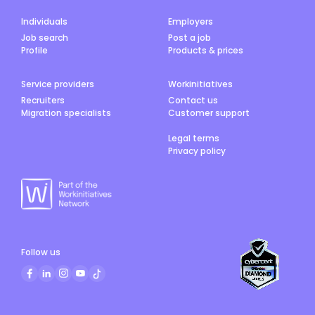
Individuals
Employers
Job search
Post a job
Profile
Products & prices
Service providers
Workinitiatives
Recruiters
Contact us
Migration specialists
Customer support
Legal terms
Privacy policy
Follow us