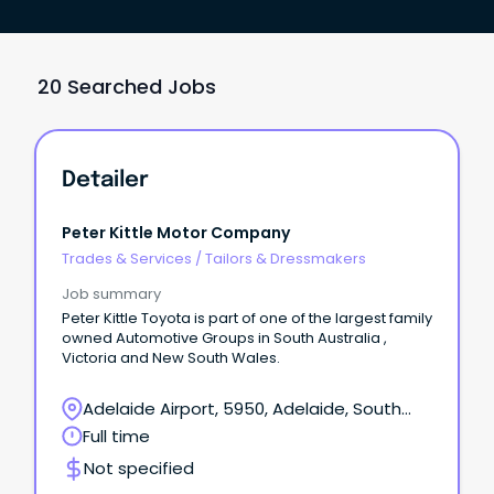
20 Searched Jobs
Detailer
Peter Kittle Motor Company
Trades & Services
/
Tailors & Dressmakers
Job summary
Peter Kittle Toyota is part of one of the largest family
owned Automotive Groups in South Australia ,
Victoria and New South Wales.
Adelaide Airport, 5950, Adelaide, South
Australia
Full time
Not specified