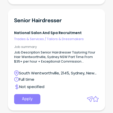
Senior Hairdresser
National Salon And Spa Recruitment
Trades & Services
/
Tailors & Dressmakers
Job summary
Job Description Senior Hairdresser Tayloring Your
Hair Wentworthville, Sydney NSW Part Time From
$35+ per hour + Exceptional Commission
Opportunities Join an Award-Winning Salon Where
Talent is Valued and Careers Grow Are you an
South Wentworthville, 2145, Sydney, New
experienced Senior Hairdresser looking for more
South Wales
Full time
than just another salon?
Not specified
Apply