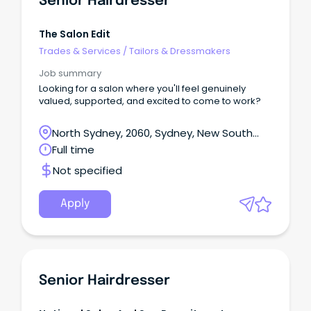
Senior Hairdresser
The Salon Edit
Trades & Services
/
Tailors & Dressmakers
Job summary
Looking for a salon where you'll feel genuinely
valued, supported, and excited to come to work?
North Sydney, 2060, Sydney, New South
Wales
Full time
Not specified
Apply
Senior Hairdresser