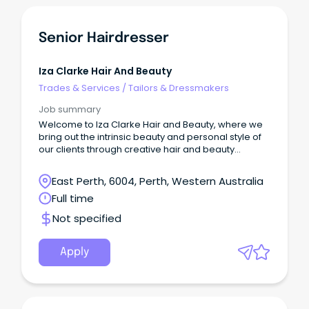
Senior Hairdresser
Iza Clarke Hair And Beauty
Trades & Services
/
Tailors & Dressmakers
Job summary
Welcome to Iza Clarke Hair and Beauty, where we
bring out the intrinsic beauty and personal style of
our clients through creative hair and beauty
experiences.
East Perth, 6004, Perth, Western Australia
Full time
Not specified
Apply