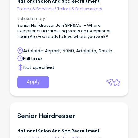
National Salon And Spa Recruitment
Trades & Services
/
Tailors & Dressmakers
Job summary
Senior Hairdresser Join SPH&Co. – Where
Exceptional Hairdressing Meets an Exceptional
Team Are you ready to love where you work?
Adelaide Airport, 5950, Adelaide, South
Australia
Full time
Not specified
Apply
Senior Hairdresser
National Salon And Spa Recruitment