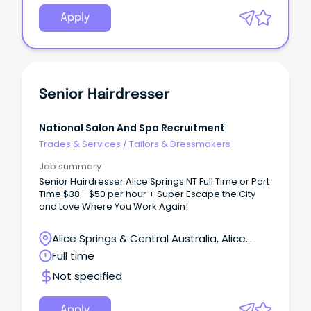
Apply
Senior Hairdresser
National Salon And Spa Recruitment
Trades & Services
/
Tailors & Dressmakers
Job summary
Senior Hairdresser Alice Springs NT Full Time or Part
Time $38 - $50 per hour + Super Escape the City
and Love Where You Work Again!
Alice Springs & Central Australia, Alice
Springs, Northern Territory
Full time
Not specified
Apply