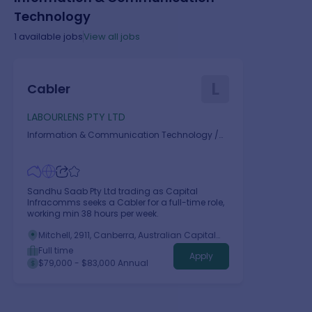
Technology
1
available jobs
View all jobs
L
Cabler
LABOURLENS PTY LTD
Information & Communication Technology
/
Telecommunications
Sandhu Saab Pty Ltd trading as Capital
Infracomms seeks a Cabler for a full-time role,
working min 38 hours per week.
Mitchell, 2911, Canberra, Australian Capital
Territory
Full time
Apply
$79,000 - $83,000 Annual