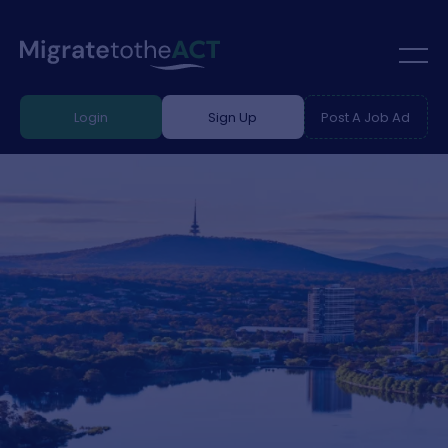
Login
Sign Up
Post A Job Ad