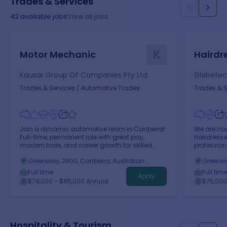
Trades & Services
42
available jobs
View all jobs
K
Motor Mechanic
Hairdr
Kausar Group Of Companies Pty Ltd.
Globetech
Trades & Services
/
Automotive Trades
Trades & S
Join a dynamic automotive team in Canberra!
We are now
Full-time, permanent role with great pay,
Hairdresse
modern tools, and career growth for skilled
profession
mechanics.
Greenway, 2900, Canberra, Australian
Greenwa
Capital Territory
Capital 
Full time
Full tim
Apply
$79,000 - $85,000 Annual
$75,000
Hospitality & Tourism