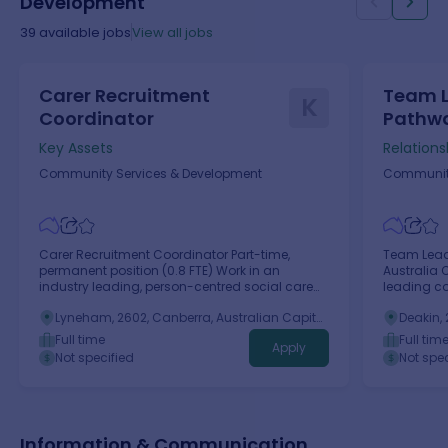
Development
39
available jobs
View all jobs
Carer Recruitment
Team L
K
Coordinator
Pathw
Key Assets
Relations
Community Services & Development
Community
Carer Recruitment Coordinator Part-time,
Team Lead
permanent position (0.8 FTE) Work in an
Australia 
industry leading, person-centred social care
leading c
organisation Make a real and lasting impact in
to supporti
Lyneham, 2602, Canberra, Australian Capital
Deakin, 
our community Benefits include generous NFP
challenges
Territory
Territory
salary packaging available (up to
Full time
Full tim
Apply
$15,900/annum), 24/7 EAP, discounted health
Not specified
Not spec
insurance & gym membership with Fitness
Passport We Are Key Assets Australia Key Assets
is a leading not-for-profit, children, family and
community services agency, founded in
Australia in 2007.
Information & Communication