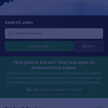
Search
Jobs
Search Jobs
Filters
Find jobs in the ACT that are open to
international talent
Simply upload your resume and our technology will register
you to the platform, auto populate your profile and serve you
job matches that are relevant to your skills and preferences.
Upload your resume to find jobs