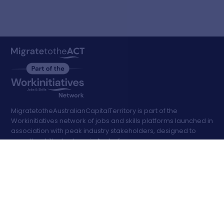
MigratetotheAustralianCapitalTerritory is part of the
Workinitiatives network of jobs and skills platforms launched in
association with peak industry stakeholders, designed to
ease the skills shortage in Australia
Search
Jobs
Advanced Filters