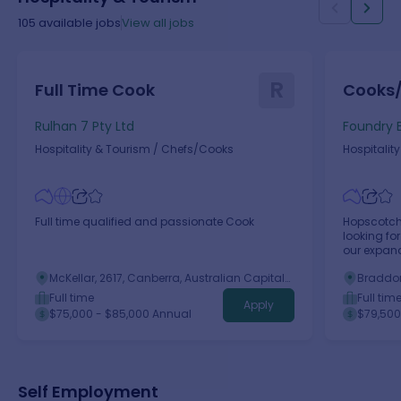
105
available jobs
View all jobs
R
Full Time Cook
Cooks
Rulhan 7 Pty Ltd
Foundry E
Hospitality & Tourism
/
Chefs/Cooks
Hospitalit
Full time qualified and passionate Cook
Hopscotch
looking fo
our expan
McKellar, 2617, Canberra, Australian Capital
Braddon
Territory
Territory
Full time
Full tim
Apply
$75,000 - $85,000 Annual
$79,500
Self Employment