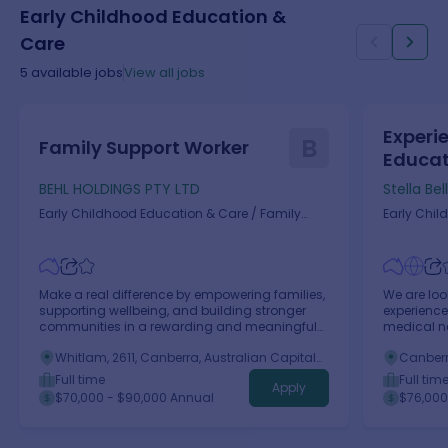
Early Childhood Education &
Care
5
available jobs
View all jobs
Experi
B
Family Support Worker
Educato
BEHL HOLDINGS PTY LTD
Stella Bel
Early Childhood Education & Care
/
Family
Early Chil
Daycare Worker
(Childcare
Make a real difference by empowering families,
We are loo
supporting wellbeing, and building stronger
experience
communities in a rewarding and meaningful
medical ne
role.
Whitlam, 2611, Canberra, Australian Capital
Canberra
Territory
Full time
Full tim
Apply
$70,000 - $90,000 Annual
$76,000